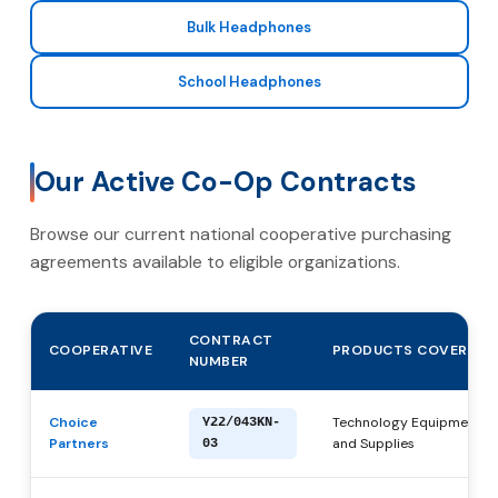
Bulk Headphones
School Headphones
Our Active Co-Op Contracts
Browse our current national cooperative purchasing
agreements available to eligible organizations.
CONTRACT
COOPERATIVE
PRODUCTS COVERED
NUMBER
Choice
Technology Equipment, P
Y22/043KN-
Partners
and Supplies
03