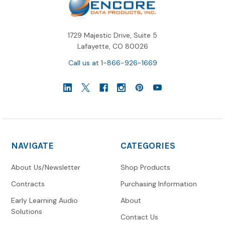
1729 Majestic Drive, Suite 5
Lafayette, CO 80026
Call us at 1-866-926-1669
NAVIGATE
CATEGORIES
About Us/Newsletter
Shop Products
Contracts
Purchasing Information
Early Learning Audio
About
Solutions
Contact Us