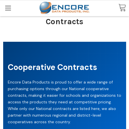
Search
Contracts
Cooperative Contracts
Encore Data Products is proud to offer a wide range of
purchasing options through our National cooperative
contracts, making it easier for schools and organizations to
access the products they need at competitive pricing.
While only our National contracts are listed here, we also
partner with numerous regional and district-level
cooperatives across the country.