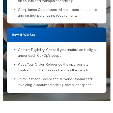
discounts and transparent pricing
Compliance Guaranteed: All contracts meet state
and district purchasing requirements
How It Works:
Confirm Eligibility: Check if your institution is eligible
under each Co-Op's scope
Place Your Order: Reference the appropriate
contract number; Encore handles the details
Enjoy Fast and Compliant Delivery: Streamlined
invoicing, discounted pricing, compliant specs