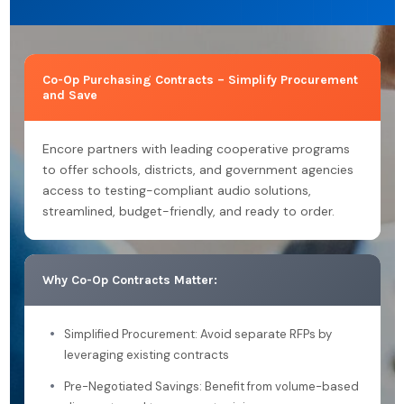
Co-Op Purchasing Contracts – Simplify Procurement
and Save
Encore partners with leading cooperative programs
to offer schools, districts, and government agencies
access to testing-compliant audio solutions,
streamlined, budget-friendly, and ready to order.
Why Co-Op Contracts Matter:
Simplified Procurement: Avoid separate RFPs by
leveraging existing contracts
Pre-Negotiated Savings: Benefit from volume-based