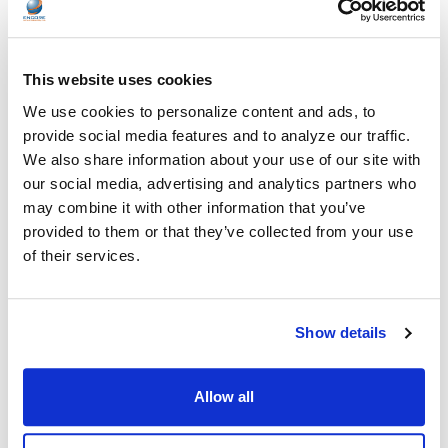
This website uses cookies
We use cookies to personalize content and ads, to
Frequently Asked Questions
provide social media features and to analyze our traffic.
We also share information about your use of our site with
our social media, advertising and analytics partners who
Find answers to common questions about
may combine it with other information that you’ve
cooperative contracts and purchasing.
provided to them or that they’ve collected from your use
of their services.
Who are considered eligible users under
+
these cooperative contracts?
Show details
Eligible users typically include national buyers,
What types of products are covered under
schools and school districts, government
+
these contracts?
agencies, and qualified non-profit or public
Allow all
organizations. Eligibility requirements may vary
Contracts generally cover a broad selection of
depending on the cooperative.