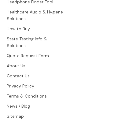
Headphone Finder Tool
Healthcare Audio & Hygiene
Solutions
How to Buy
State Testing Info &
Solutions
Quote Request Form
About Us
Contact Us
Privacy Policy
Terms & Conditions
News / Blog
Sitemap