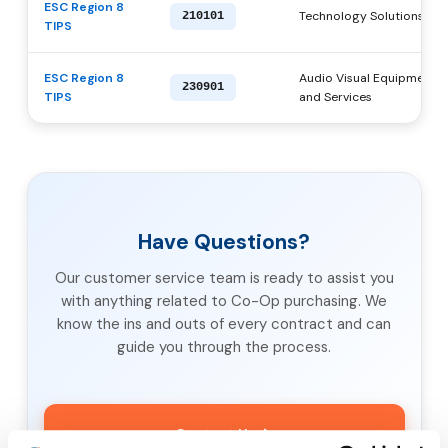
ESC Region 8
Technology Solutions, Pr
210101
TIPS
ESC Region 8
Audio Visual Equipment, S
230901
TIPS
and Services
Have Questions?
Our customer service team is ready to assist you
with anything related to Co-Op purchasing. We
know the ins and outs of every contract and can
guide you through the process.
Contact Us