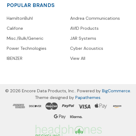
POPULAR BRANDS
HamiltonBuhl
Andrea Communications
Califone
AVID Products
Misc./Bulk/Generic
JAR Systems
Power Technologies
Cyber Acoustics
IBENZER
View All
©
2026
Encore Data Products, Inc..
Powered by
BigCommerce
.
Theme designed by
Papathemes
.