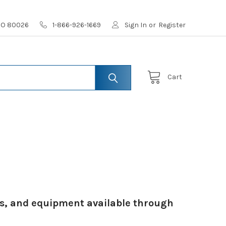
 CO 80026
1-866-926-1669
Sign In
or
Register
Cart
ies, and equipment available through