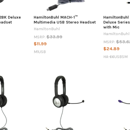
2BK Deluxe
HamiltonBuhl MACH-1™
HamiltonBuh
eadset
Multimedia USB Stereo Headset
Deluxe Serie
with Mic
HamiltonBuhl
HamiltonBuhl
$33.99
MSRP:
$53.6
MSRP:
$11.99
$24.89
M1USB
HA-66USBSM