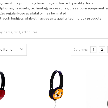
, overstock products, closeouts, and limited-quantity deals
dphones, headsets, technology accessories, classroom equipment, 
es regularly, so availability may be limited
stretch budgets while still accessing quality technology products
Columns:
1
2