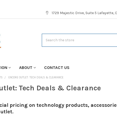
1729 Majestic Drive, Suite 5 Lafayette,
Search
TION
ABOUT
CONTACT US
TS
ENCORE OUTLET: TECH DEALS & CLEARANCE
utlet: Tech Deals & Clearance
cial pricing on technology products, accessor
utlet.