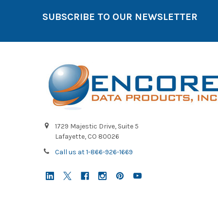
SUBSCRIBE TO OUR NEWSLETTER
1729 Majestic Drive, Suite 5
Lafayette, CO 80026
Call us at 1-866-926-1669