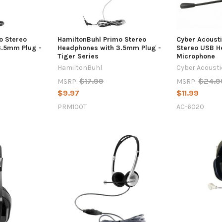
o Stereo
HamiltonBuhl Primo Stereo
Cyber Acoust
3.5mm Plug -
Headphones with 3.5mm Plug -
Stereo USB H
Tiger Series
Microphone
HamiltonBuhl
Cyber Acoust
$17.99
$24.9
MSRP:
MSRP:
$9.97
$11.99
PRM100T
AC-6020