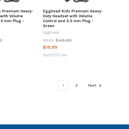
s Premium Heavy-
Egghead Kids Premium Heavy-
 with Volume
Duty Headset with Volume
.5 mm Plug -
Control and 3.5 mm Plug -
Green
Egghead
8
$49.98
MSRP:
$19.99
EGS175TV-GN
1
2
Next