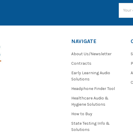
Email
Addres
NAVIGATE
About Us/Newsletter
S
Contracts
P
Early Learning Audio
Solutions
C
Headphone Finder Tool
Healthcare Audio &
Hygiene Solutions
How to Buy
State Testing Info &
Solutions