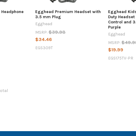
 Headphone
Egghead Premium Headset with
Egghead Kid
3.5 mm Plug
Duty Headset
Control and 3
Egghead
Purple
$39.98
MSRP:
Egghead
$34.46
$49.9
MSRP:
EGS309T
$19.99
EGS175TV-PR
total