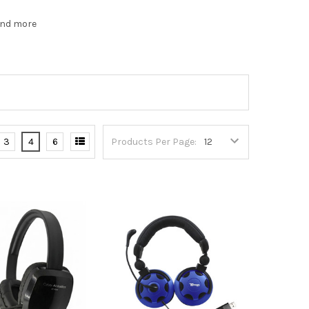
and more
3
4
6
Products Per Page: