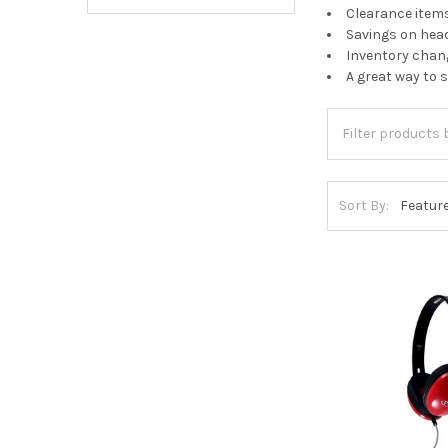
Clearance items
Savings on hea
Inventory chang
A great way to 
Sort By: