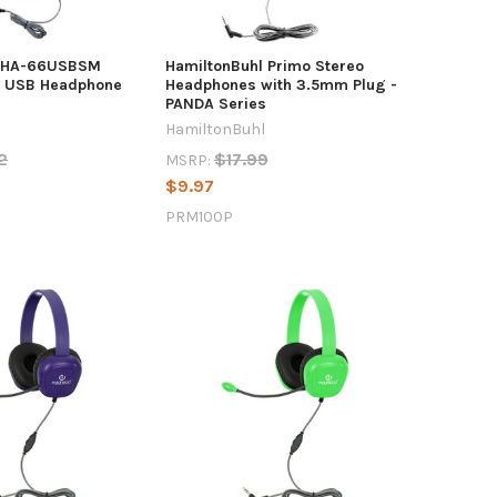
l HA-66USBSM
HamiltonBuhl Primo Stereo
s USB Headphone
Headphones with 3.5mm Plug -
PANDA Series
HamiltonBuhl
2
$17.99
MSRP:
$9.97
PRM100P