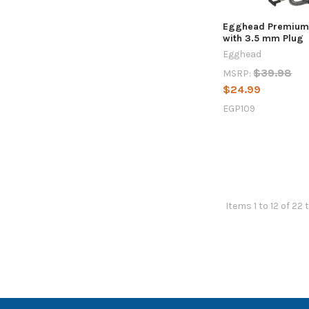
Egghead Premium
with 3.5 mm Plug
Egghead
$39.98
MSRP:
$24.99
EGP109
Items 1 to 12 of 22 