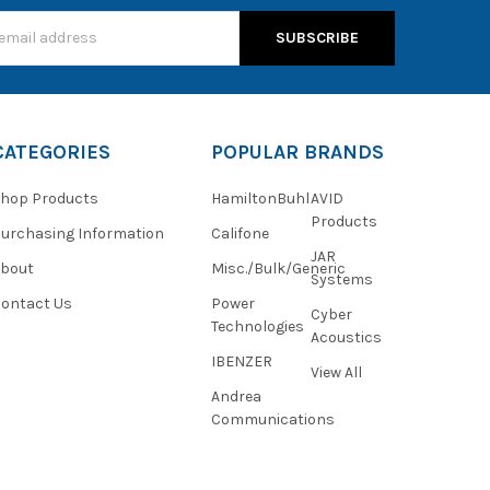
s
CATEGORIES
POPULAR BRANDS
hop Products
HamiltonBuhl
AVID
Products
urchasing Information
Califone
JAR
About
Misc./Bulk/Generic
Systems
ontact Us
Power
Cyber
Technologies
Acoustics
IBENZER
View All
Andrea
Communications