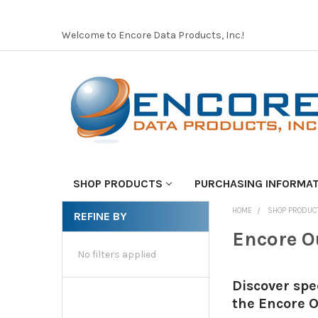
Welcome to Encore Data Products, Inc.!
SHOP PRODUCTS
PURCHASING INFORMA
HOME
SHOP PRODUC
REFINE BY
Encore O
No filters applied
Discover spe
the Encore O