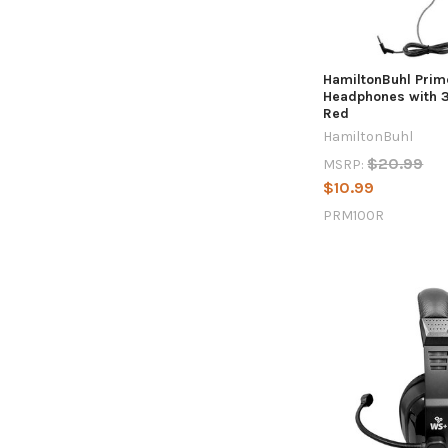
HamiltonBuhl Prim
Headphones with 
Red
HamiltonBuhl
$20.99
MSRP:
$10.99
PRM100R