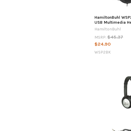
HamiltonBuhl WSP
USB Multimedia H
HamiltonBuhl
$45.37
MSRP:
$24.90
WSP2BK