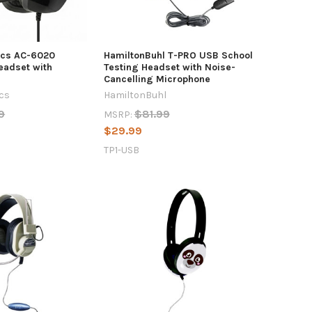
ics AC-6020
HamiltonBuhl T-PRO USB School
eadset with
Testing Headset with Noise-
Cancelling Microphone
ics
HamiltonBuhl
9
$81.99
MSRP:
$29.99
TP1-USB