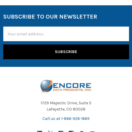
SUBSCRIBE TO OUR NEWSLETTER
Email
Address
1729 Majestic Drive, Suite 5
Lafayette, CO 80026
Call us at 1-866-926-1669