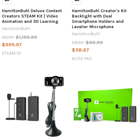
HamiltonBuhl Deluxe Content
HamiltonBuhl Creator's Kit
Creators STEAM Kit | Video
Backlight with Dual
Animation and 3D Learning
Smartphone Holders and
Lavalier Microphone
HamiltonBuhl
HamiltonBuhl
$1,199.99
MSRP:
$68.99
MSRP:
$999.97
$38.67
STEAM-1D
BLITE-MIC