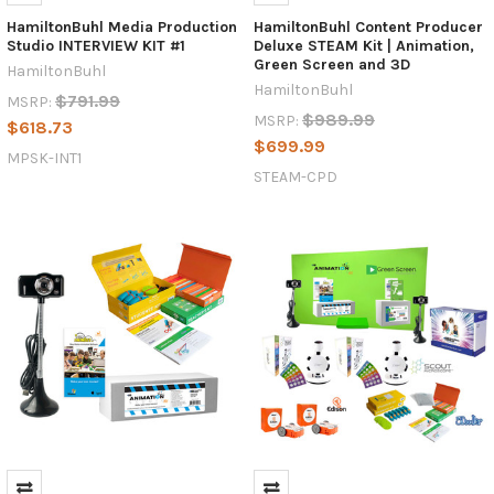
HamiltonBuhl Media Production
HamiltonBuhl Content Producer
Studio INTERVIEW KIT #1
Deluxe STEAM Kit | Animation,
Green Screen and 3D
HamiltonBuhl
HamiltonBuhl
$791.99
MSRP:
$989.99
MSRP:
$618.73
$699.99
MPSK-INT1
STEAM-CPD