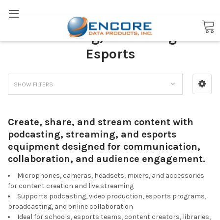
Search
Podcasting, Streaming &
Esports
SHOW FILTERS
Create, share, and stream content with
podcasting, streaming, and esports
equipment designed for communication,
collaboration, and audience engagement.
Microphones, cameras, headsets, mixers, and accessories
for content creation and live streaming
Supports podcasting, video production, esports programs,
broadcasting, and online collaboration
Ideal for schools, esports teams, content creators, libraries,