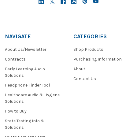
NAVIGATE
CATEGORIES
About Us/Newsletter
Shop Products
Contracts
Purchasing Information
Early Learning Audio
About
Solutions
Contact Us
Headphone Finder Tool
Healthcare Audio & Hygiene
Solutions
How to Buy
State Testing Info &
Solutions