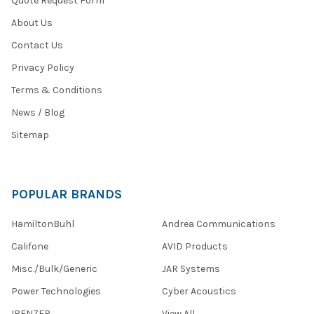
Quote Request Form
About Us
Contact Us
Privacy Policy
Terms & Conditions
News / Blog
Sitemap
POPULAR BRANDS
HamiltonBuhl
Andrea Communications
Califone
AVID Products
Misc./Bulk/Generic
JAR Systems
Power Technologies
Cyber Acoustics
IBENZER
View All