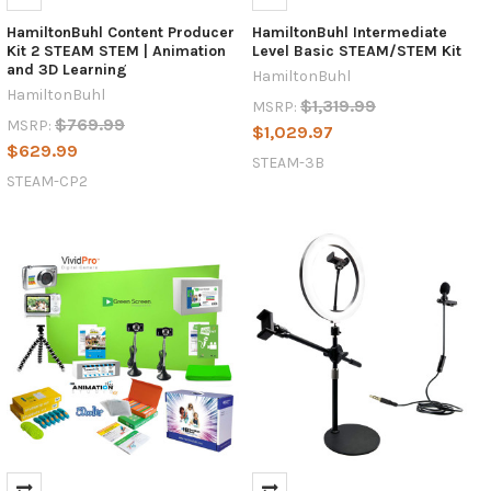
HamiltonBuhl Content Producer
HamiltonBuhl Intermediate
Kit 2 STEAM STEM | Animation
Level Basic STEAM/STEM Kit
and 3D Learning
HamiltonBuhl
HamiltonBuhl
$1,319.99
MSRP:
$769.99
MSRP:
$1,029.97
$629.99
STEAM-3B
STEAM-CP2