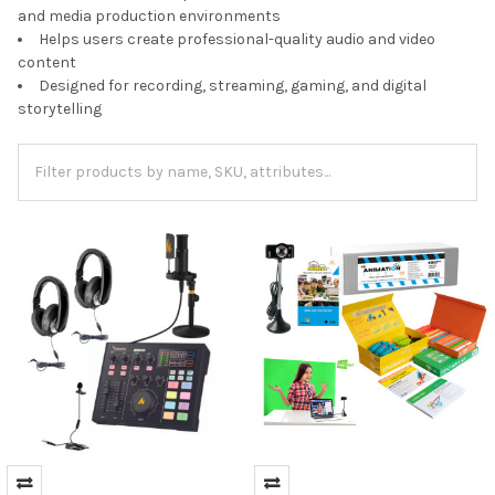
and media production environments
Helps users create professional-quality audio and video
content
Designed for recording, streaming, gaming, and digital
storytelling