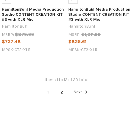
HamiltonBuhl Media Production
HamiltonBuhl Media Production
Studio CONTENT CREATION KIT
Studio CONTENT CREATION KIT
#2 with XLR Mic
#3 with XLR Mic
HamiltonBuhl
HamiltonBuhl
$879.99
$1,011.99
MSRP:
MSRP:
$737.48
$825.61
MPSK-CT2-XLR
MPSK-CT3-XLR
Items 1 to 12 of 20 total
1
2
Next