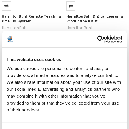
HamiltonBuhl Remote Teaching
HamiltonBuhl Digital Learning
Kit Plus System
Production Kit #1
HamiltonBuhl
HamiltonBuhl
$99.99
$483.99
MSRP:
MSRP:
$56.23
$271.99
RMTK
DLPK1
This website uses cookies
We use cookies to personalize content and ads, to
provide social media features and to analyze our traffic.
We also share information about your use of our site with
our social media, advertising and analytics partners who
may combine it with other information that you’ve
provided to them or that they’ve collected from your use
of their services.