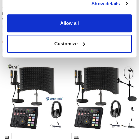
Show details
HamiltonBuhl Media Production
HamiltonBuhl Media Production
Studio INTERVIEW KIT #2
Studio INTERVIEW KIT #3
Allow all
HamiltonBuhl
HamiltonBuhl
$1,011.99
$1,451.99
MSRP:
MSRP:
$780.61
$1,060.67
Customize
MPSK-INT2
MPSK-INT3