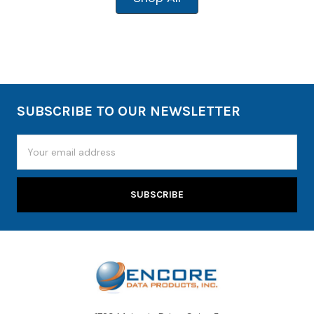
SUBSCRIBE TO OUR NEWSLETTER
Email
Address