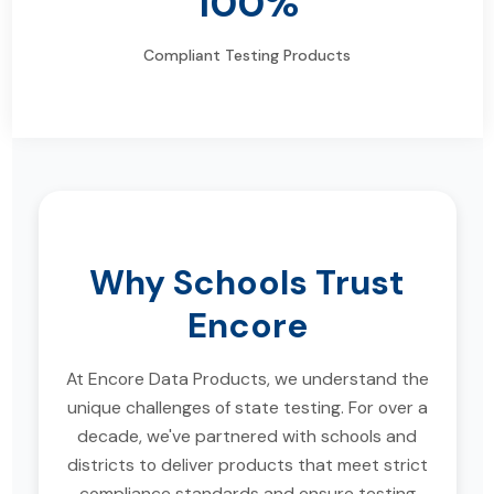
100%
Compliant Testing Products
Why Schools Trust
Encore
At Encore Data Products, we understand the
unique challenges of state testing. For over a
decade, we've partnered with schools and
districts to deliver products that meet strict
compliance standards and ensure testing