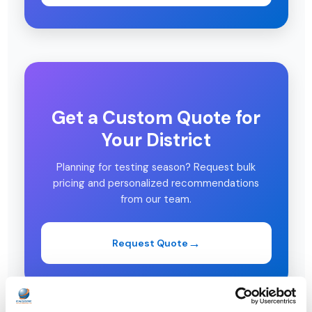
Get a Custom Quote for
Your District
Planning for testing season? Request bulk
pricing and personalized recommendations
from our team.
Request Quote