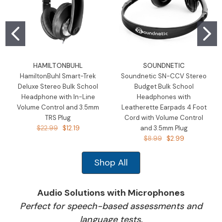
HAMILTONBUHL
SOUNDNETIC
HamiltonBuhl Smart-Trek
Soundnetic SN-CCV Stereo
Deluxe Stereo Bulk School
Budget Bulk School
Headphone with In-Line
Headphones with
Volume Control and 3.5mm
Leatherette Earpads 4 Foot
TRS Plug
Cord with Volume Control
$22.99
$12.19
and 3.5mm Plug
$8.99
$2.99
Shop All
Audio Solutions with Microphones
Perfect for speech-based assessments and
language tests.