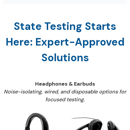
thoughtful layout improves focus and
minimizes interruptions.
State Testing Starts
Here: Expert-Approved
Solutions
Headphones & Earbuds
Noise-isolating, wired, and disposable options for
focused testing.