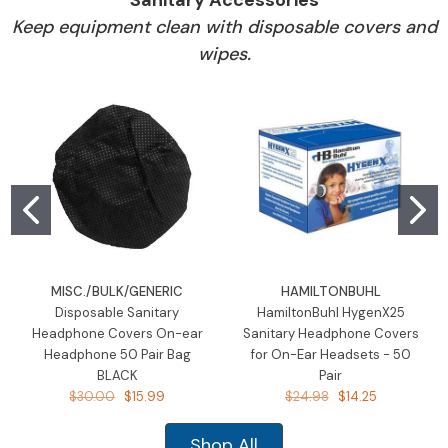
Keep equipment clean with disposable covers and
wipes.
MISC./BULK/GENERIC
HAMILTONBUHL
Disposable Sanitary
HamiltonBuhl HygenX25
Headphone Covers On-ear
Sanitary Headphone Covers
Headphone 50 Pair Bag
for On-Ear Headsets - 50
BLACK
Pair
$30.00
$15.99
$24.98
$14.25
Shop All