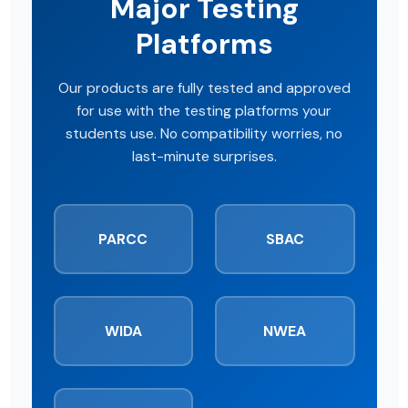
Major Testing
Platforms
Our products are fully tested and approved
for use with the testing platforms your
students use. No compatibility worries, no
last-minute surprises.
PARCC
SBAC
WIDA
NWEA