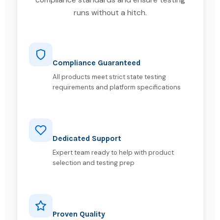
runs without a hitch.
Compliance Guaranteed
All products meet strict state testing
requirements and platform specifications
Dedicated Support
Expert team ready to help with product
selection and testing prep
Proven Quality