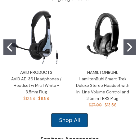
AVID PRODUCTS
HAMILTONBUHL
AVID AE-36 Headphones /
HamiltonBuhl Smart-Trek
Headset w Mic | White -
Deluxe Stereo Headset with
3.5mm Plug
In-Line Volume Control and
$12.89
$11.89
3.5mm TRRS Plug
$27.99
$13.56
Shop All
Sanitary Accessories