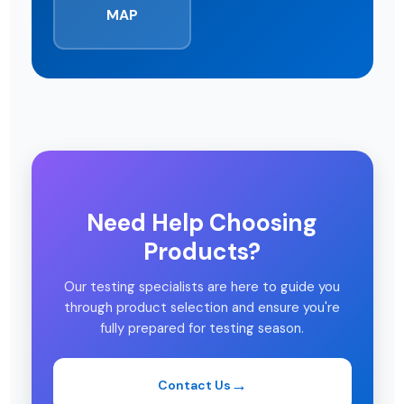
MAP
Need Help Choosing
Products?
Our testing specialists are here to guide you
through product selection and ensure you're
fully prepared for testing season.
Contact Us