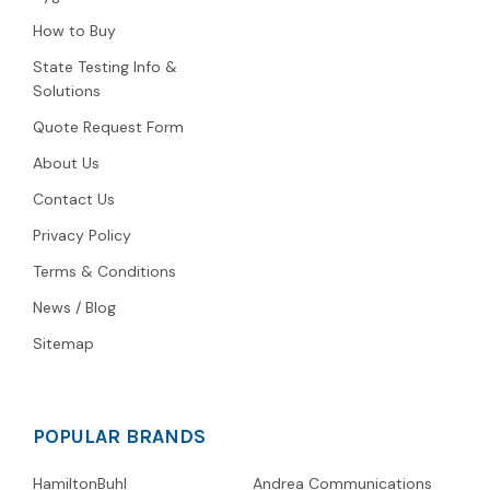
How to Buy
State Testing Info &
Solutions
Quote Request Form
About Us
Contact Us
Privacy Policy
Terms & Conditions
News / Blog
Sitemap
POPULAR BRANDS
HamiltonBuhl
Andrea Communications