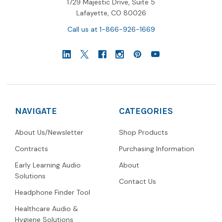
1729 Majestic Drive, Suite 5
Lafayette, CO 80026
Call us at 1-866-926-1669
NAVIGATE
CATEGORIES
About Us/Newsletter
Shop Products
Contracts
Purchasing Information
Early Learning Audio
About
Solutions
Contact Us
Headphone Finder Tool
Healthcare Audio &
Hygiene Solutions