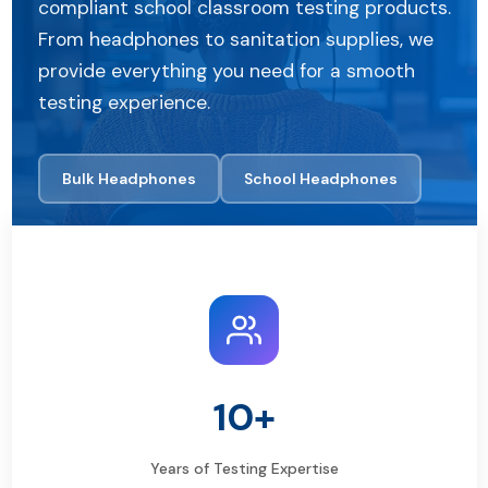
compliant school classroom testing products.
From headphones to sanitation supplies, we
provide everything you need for a smooth
testing experience.
Bulk Headphones
School Headphones
10+
Years of Testing Expertise