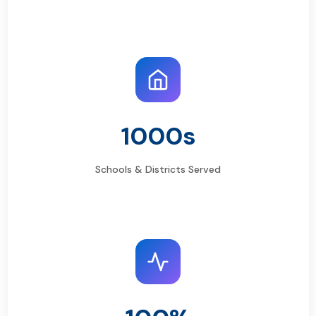
1000s
Schools & Districts Served