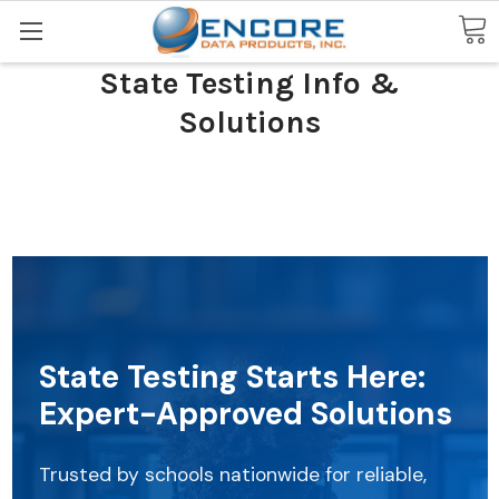
Search
State Testing Info &
Solutions
State Testing Starts Here:
Expert-Approved Solutions
Trusted by schools nationwide for reliable,