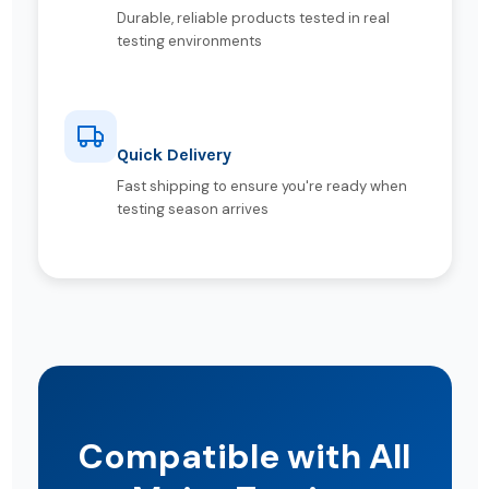
Durable, reliable products tested in real
testing environments
Quick Delivery
Fast shipping to ensure you're ready when
testing season arrives
Compatible with All