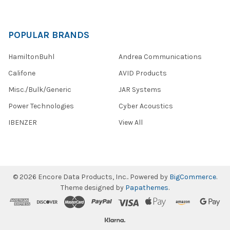
POPULAR BRANDS
HamiltonBuhl
Andrea Communications
Califone
AVID Products
Misc./Bulk/Generic
JAR Systems
Power Technologies
Cyber Acoustics
IBENZER
View All
©
2026
Encore Data Products, Inc..
Powered by
BigCommerce
.
Theme designed by
Papathemes
.