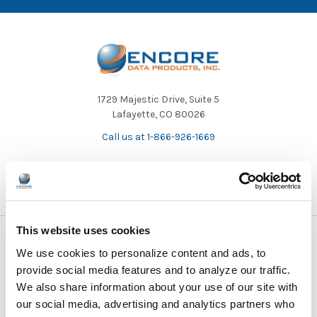
1729 Majestic Drive, Suite 5
Lafayette, CO 80026
Call us at 1-866-926-1669
This website uses cookies
NAVIGATE
CATEGORIES
We use cookies to personalize content and ads, to
provide social media features and to analyze our traffic.
About Us/Newsletter
Shop Products
We also share information about your use of our site with
our social media, advertising and analytics partners who
Contracts
Purchasing Information