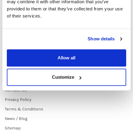
may combine it with other information that you’ve
Early Learning Audio
About
provided to them or that they’ve collected from your use
Solutions
Contact Us
of their services.
Headphone Finder Tool
Healthcare Audio & Hygiene
Solutions
Show details
How to Buy
State Testing Info &
Allow all
Solutions
Quote Request Form
Customize
About Us
Contact Us
Privacy Policy
Terms & Conditions
News / Blog
Sitemap