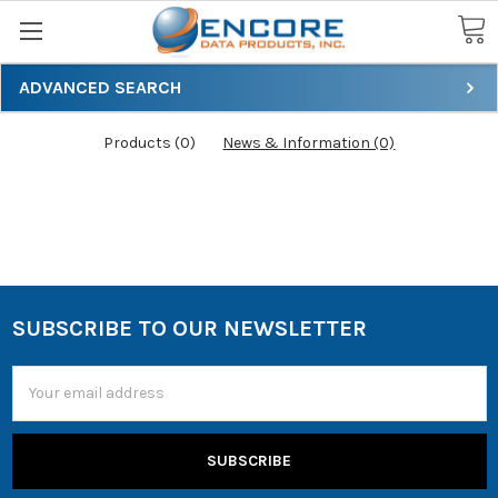
Search
ADVANCED SEARCH
Products (0)
News & Information (0)
SUBSCRIBE TO OUR NEWSLETTER
Email
Address