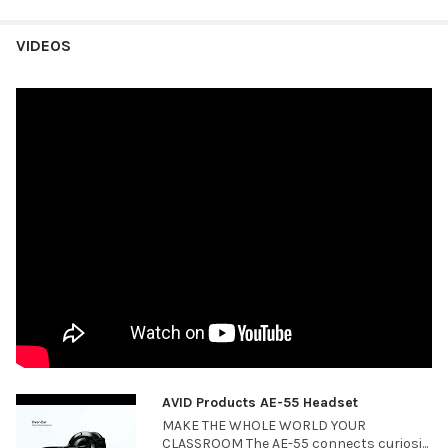
VIDEOS
AVID Products AE-55 Headset
MAKE THE WHOLE WORLD YOUR
CLASSROOM The AE-55 connects curiosi...