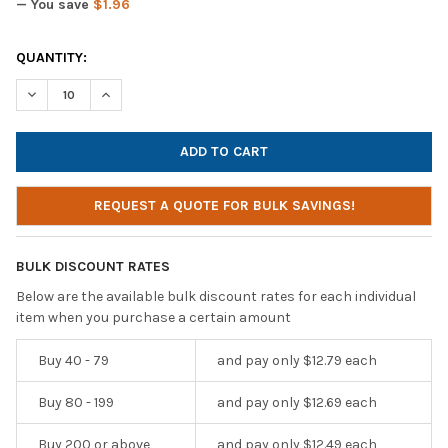
— You save
$1.96
CURRENT
QUANTITY:
STOCK:
DECREASE QUANTITY OF AVID AE-55 HEADPHONES / HEADSET WI
INCREASE QUANTITY OF AVID AE-55 HEADPHONES / H
REQUEST A QUOTE FOR BULK SAVINGS!
BULK DISCOUNT RATES
Below are the available bulk discount rates for each individual
item when you purchase a certain amount
Buy 40 - 79
and pay only $12.79 each
Buy 80 - 199
and pay only $12.69 each
Buy 200 or above
and pay only $12.49 each