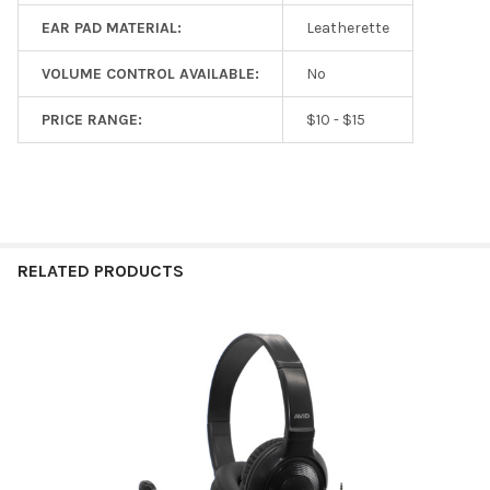
EAR PAD MATERIAL:
Leatherette
VOLUME CONTROL AVAILABLE:
No
PRICE RANGE:
$10 - $15
RELATED PRODUCTS