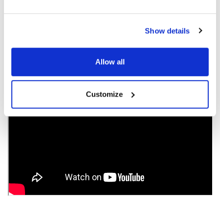
Color: Black
Ear Pad Material: Leatherette
Volume Control Available: No
Show details
Allow all
Customize