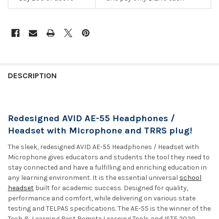
DESCRIPTION
Redesigned AVID AE-55 Headphones /
Headset with Microphone and TRRS plug!
The sleek, redesigned AVID AE-55 Headphones / Headset with
Microphone gives educators and students the tool they need to
stay connected and have a fulfilling and enriching education in
any learning environment. It is the essential universal
school
headset
built for academic success. Designed for quality,
performance and comfort, while delivering on various state
testing and TELPAS specifications. The AE-55 is the winner of the
Tech & Learning Best Remote Learning Tools and ISTE 2020