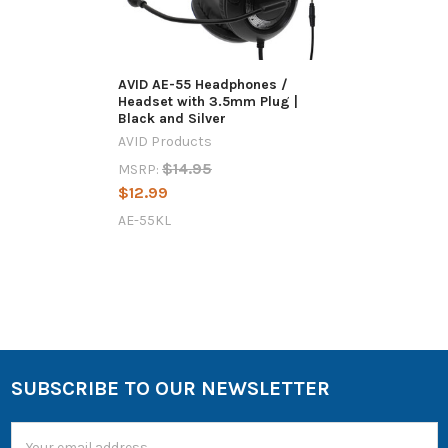
AVID AE-55 Headphones /
Headset with 3.5mm Plug |
Black and Silver
AVID Products
$14.95
MSRP:
$12.99
AE-55KL
SUBSCRIBE TO OUR NEWSLETTER
Email