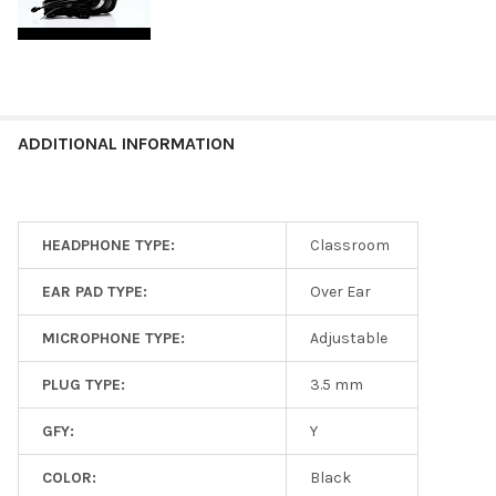
ADDITIONAL INFORMATION
HEADPHONE TYPE:
Classroom
EAR PAD TYPE:
Over Ear
MICROPHONE TYPE:
Adjustable
PLUG TYPE:
3.5 mm
GFY:
Y
COLOR:
Black