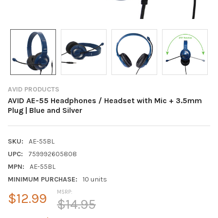
AVID PRODUCTS
AVID AE-55 Headphones / Headset with Mic + 3.5mm
Plug | Blue and Silver
SKU:
AE-55BL
UPC:
759992605808
MPN:
AE-55BL
MINIMUM PURCHASE:
10 units
MSRP:
$12.99
$14.95