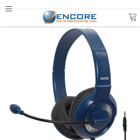
Search