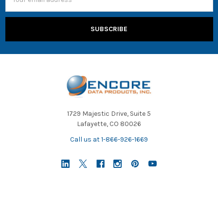
Address
1729 Majestic Drive, Suite 5
Lafayette, CO 80026
Call us at 1-866-926-1669