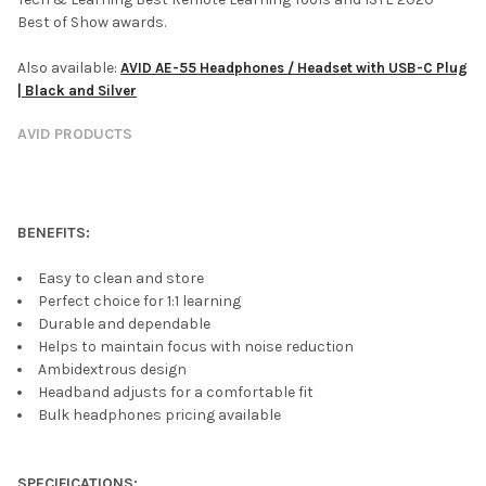
Best of Show awards.
Also available:
AVID AE-55 Headphones / Headset with USB-C Plug
| Black and Silver
AVID PRODUCTS
BENEFITS:
Easy to clean and store
Perfect choice for 1:1 learning
Durable and dependable
Helps to maintain focus with noise reduction
Ambidextrous design
Headband adjusts for a comfortable fit
Bulk headphones pricing available
SPECIFICATIONS: