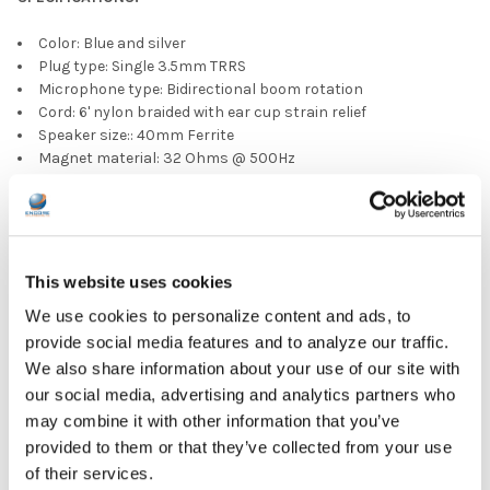
Color: Blue and silver
Plug type: Single 3.5mm TRRS
Microphone type: Bidirectional boom rotation
Cord: 6' nylon braided with ear cup strain relief
Speaker size:: 40mm Ferrite
Magnet material: 32 Ohms @ 500Hz
Impedence sensitivity: 100dB @ 500Hz w 1mW input
Frequency response: 20Hz - 20KHz
Max input power: 30 mW
Channel balance: Within 6dB
Mic sensitivity: -42dB V/Pa
This website uses cookies
Ear pads: PU leatherette
We use cookies to personalize content and ads, to
Headband: Adjustable with limited tilt
Packing: 40 pieces per carton
provide social media features and to analyze our traffic.
We also share information about your use of our site with
PRODUCT OVERVIEW:
our social media, advertising and analytics partners who
may combine it with other information that you’ve
Ear Pad Type: Over Ear
provided to them or that they’ve collected from your use
Microphone Type: Adjustable
of their services.
Plug Type: 3.5 mm