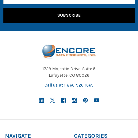
1729 Majestic Drive, Suite 5
Lafayette, CO 80026
Call us at 1-866-926-1669
NAVIGATE
CATEGORIES