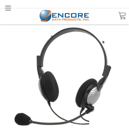
Search