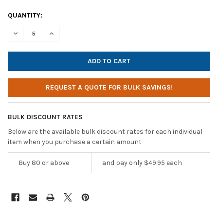
CURRENT
QUANTITY:
STOCK:
DECREASE QUANTITY OF ANDREA COMMUNICATIONS NC-185VM 
INCREASE QUANTITY OF ANDREA COMMUNICATIONS 
REQUEST A QUOTE FOR BULK SAVINGS!
BULK DISCOUNT RATES
Below are the available bulk discount rates for each individual
item when you purchase a certain amount
Buy 80 or above
and pay only $49.95 each