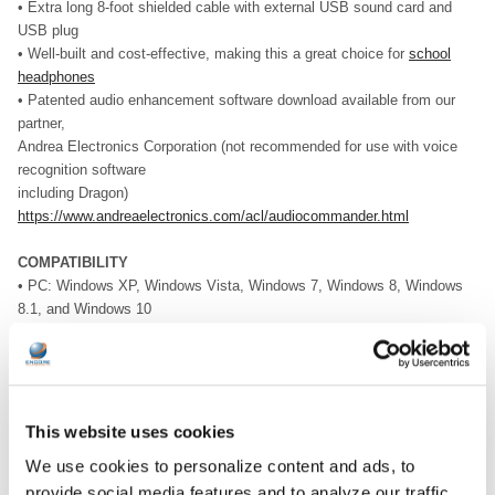
• Extra long 8-foot shielded cable with external USB sound card and
USB plug
• Well-built and cost-effective, making this a great choice for
school
headphones
• Patented audio enhancement software download available from our
partner,
Andrea Electronics Corporation (not recommended for use with voice
recognition software
including Dragon)
https://www.andreaelectronics.com/acl/audiocommander.html
COMPATIBILITY
• PC: Windows XP, Windows Vista, Windows 7, Windows 8, Windows
8.1, and Windows 10
• Apple: Mac OS X 10.5 and higher
DOWNLOAD DATA SHEET
This website uses cookies
We use cookies to personalize content and ads, to
provide social media features and to analyze our traffic.