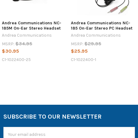
Andrea Communications NC-
Andrea Communications NC-
185M On-Ear Stereo Headset
185 On-Ear Stereo PC Headset
Andrea Communications
Andrea Communications
$34.95
$29.95
MSRP:
MSRP:
$30.95
$25.95
C1-1022400-25
C1-1022400-1
SUBSCRIBE TO OUR NEWSLETTER
Email
Address