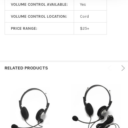
VOLUME CONTROL AVAILABLE:
Yes
VOLUME CONTROL LOCATION:
Cord
PRICE RANGE:
$25+
RELATED PRODUCTS