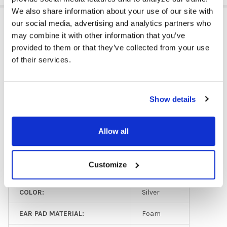
We also share information about your use of our site with
ADDITIONAL INFORMATION
our social media, advertising and analytics partners who
may combine it with other information that you’ve
provided to them or that they’ve collected from your use
of their services.
PLUG TYPE:
USB
EAR PAD TYPE:
On Ear
Show details
MICROPHONE TYPE:
Adjustable
GFY:
N
Allow all
HEADPHONE TYPE:
Classroom
Customize
HEADPHONE TYPE:
Business
COLOR:
Silver
EAR PAD MATERIAL:
Foam