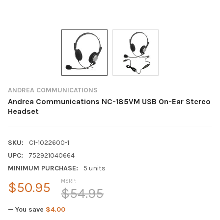
ANDREA COMMUNICATIONS
Andrea Communications NC-185VM USB On-Ear Stereo
Headset
SKU:
C1-1022600-1
UPC:
752921040664
MINIMUM PURCHASE:
5 units
MSRP:
$50.95
$54.95
— You save
$4.00