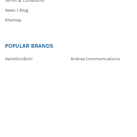
Terms & Conditions
News / Blog
Sitemap
POPULAR BRANDS
HamiltonBuhl
Andrea Communications
Califone
AVID Products
Misc./Bulk/Generic
JAR Systems
Power Technologies
Cyber Acoustics
IBENZER
View All
©
2026
Encore Data Products, Inc..
Powered by
BigCommerce
.
Theme designed by
Papathemes
.