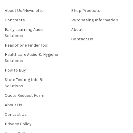
About Us/Newsletter
Shop Products
Contracts
Purchasing Information
Early Learning Audio
About
Solutions
Contact Us
Headphone Finder Tool
Healthcare Audio & Hygiene
Solutions
How to Buy
State Testing Info &
Solutions
Quote Request Form
About Us
Contact Us
Privacy Policy