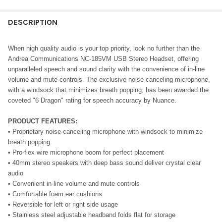
DESCRIPTION
When high quality audio is your top priority, look no further than the
Andrea Communications NC-185VM USB Stereo Headset, offering
unparalleled speech and sound clarity with the convenience of in-line
volume and mute controls. The exclusive noise-canceling microphone,
with a windsock that minimizes breath popping, has been awarded the
coveted "6 Dragon" rating for speech accuracy by Nuance.
PRODUCT FEATURES:
• Proprietary noise-canceling microphone with windsock to minimize
breath popping
• Pro-flex wire microphone boom for perfect placement
• 40mm stereo speakers with deep bass sound deliver crystal clear
audio
• Convenient in-line volume and mute controls
• Comfortable foam ear cushions
• Reversible for left or right side usage
• Stainless steel adjustable headband folds flat for storage