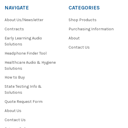
NAVIGATE
CATEGORIES
About Us/Newsletter
Shop Products
Contracts
Purchasing Information
Early Learning Audio
About
Solutions
Contact Us
Headphone Finder Tool
Healthcare Audio & Hygiene
Solutions
How to Buy
State Testing Info &
Solutions
Quote Request Form
About Us
Contact Us