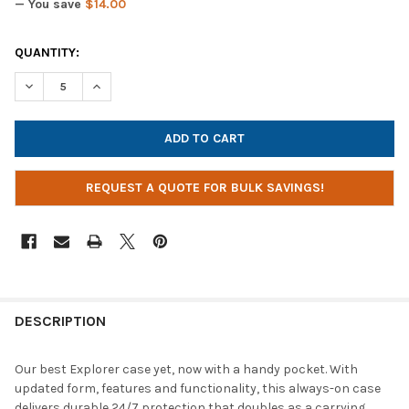
— You save
$14.00
CURRENT
QUANTITY:
STOCK:
DECREASE QUANTITY OF MAXCASES EXPLORER 4 WORK-IN CASE
INCREASE QUANTITY OF MAXCASES EXPLORER 4 WOR
REQUEST A QUOTE FOR BULK SAVINGS!
DESCRIPTION
Our best Explorer case yet, now with a handy pocket. With
updated form, features and functionality, this always-on case
delivers durable 24/7 protection that doubles as a carrying