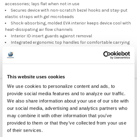
accessories; lays flat when not in use
Secures device with non-scratch bezel hooks and stay-put
elastic straps with gel microbeads
Shock-absorbing, molded EVA interior keeps device cool with
heat-dissipating air flow channels
Interior ID insert guards against removal
Integrated ergonomic top handles for comfortable carrying
Optional, removable shoulder strap sold separately
Top quality, no-fail YKK zippers
This website uses cookies
ADDITIONAL INFORMATION
We use cookies to personalize content and ads, to
provide social media features and to analyze our traffic.
We also share information about your use of our site with
our social media, advertising and analytics partners who
GFY:
N
may combine it with other information that you’ve
provided to them or that they’ve collected from your use
DEVICE TYPE:
Chromebook
of their services.