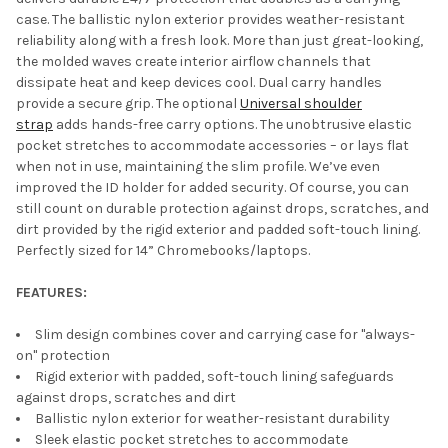
case. The ballistic nylon exterior provides weather-resistant
reliability along with a fresh look. More than just great-looking,
the molded waves create interior airflow channels that
dissipate heat and keep devices cool. Dual carry handles
provide a secure grip. The optional
Universal shoulder
strap
adds hands-free carry options. The unobtrusive elastic
pocket stretches to accommodate accessories – or lays flat
when not in use, maintaining the slim profile. We’ve even
improved the ID holder for added security. Of course, you can
still count on durable protection against drops, scratches, and
dirt provided by the rigid exterior and padded soft-touch lining.
Perfectly sized for 14” Chromebooks/laptops.
FEATURES:
Slim design combines cover and carrying case for "always-
on" protection
Rigid exterior with padded, soft-touch lining safeguards
against drops, scratches and dirt
Ballistic nylon exterior for weather-resistant durability
Sleek elastic pocket stretches to accommodate