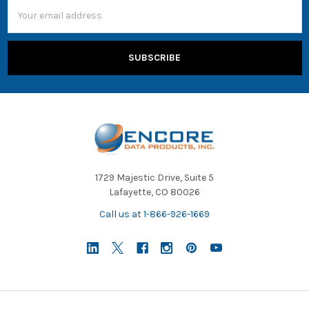
Email
Address
1729 Majestic Drive, Suite 5
Lafayette, CO 80026
Call us at 1-866-926-1669