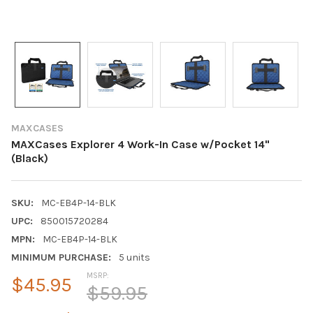
MAXCASES
MAXCases Explorer 4 Work-In Case w/Pocket 14"
(Black)
SKU:
MC-EB4P-14-BLK
UPC:
850015720284
MPN:
MC-EB4P-14-BLK
MINIMUM PURCHASE:
5 units
MSRP:
$45.95
$59.95