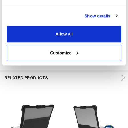
DEVICE TYPE:
MacBook
DEVICE TYPE:
Other
Show details
CASE SIZE:
14"
Allow all
CASE TYPE:
Carrying Case/Sleeve
Customize
RELATED PRODUCTS