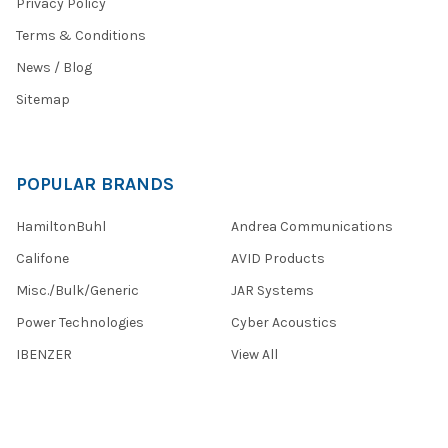
Privacy Policy
Terms & Conditions
News / Blog
Sitemap
POPULAR BRANDS
HamiltonBuhl
Andrea Communications
Califone
AVID Products
Misc./Bulk/Generic
JAR Systems
Power Technologies
Cyber Acoustics
IBENZER
View All