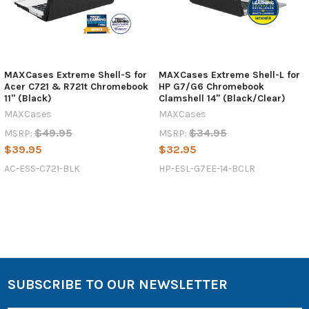
MAXCases Extreme Shell-S for
MAXCases Extreme Shell-L for
Acer C721 & R721t Chromebook
HP G7/G6 Chromebook
11" (Black)
Clamshell 14" (Black/Clear)
MAXCases
MAXCases
$49.95
$34.95
MSRP:
MSRP:
$39.95
$32.95
AC-ESS-C721-BLK
HP-ESL-G7EE-14-BCLR
SUBSCRIBE TO OUR NEWSLETTER