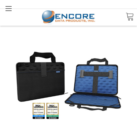
Search