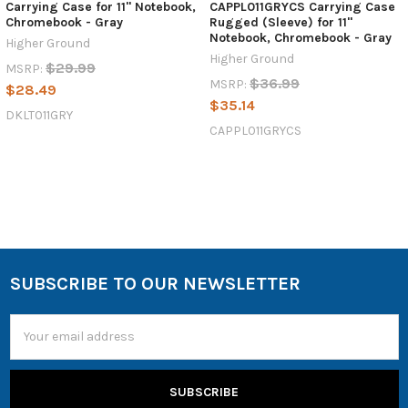
Carrying Case for 11" Notebook,
CAPPL011GRYCS Carrying Case
Chromebook - Gray
Rugged (Sleeve) for 11"
Notebook, Chromebook - Gray
Higher Ground
Higher Ground
$29.99
MSRP:
$36.99
MSRP:
$28.49
$35.14
DKLT011GRY
CAPPL011GRYCS
SUBSCRIBE TO OUR NEWSLETTER
Email
Address