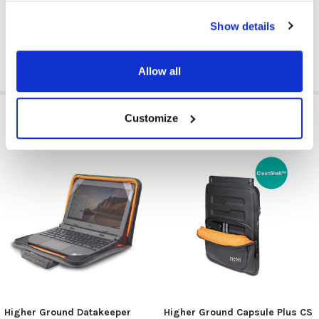
CASE TYPE:
Carrying Case/Sleeve
Show details
Allow all
RELATED PRODUCTS
Customize
Higher Ground Datakeeper
Higher Ground Capsule Plus CS