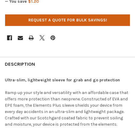
— You save
$1.20
CURRENT
REQUEST A QUOTE FOR BULK SAVINGS!
STOCK:
DESCRIPTION
Ultra-slim, lightweight sleeve for grab and go protection
Ramp up your style and versatility with an affordable case that
offers more protection than neoprene. Constructed of EVA and
EPE foam, the Elements Plus sleeve shields your device from
every day accidents in an ultra-slim and lightweight package.
Crafted with our Scotchgard coated fabric to prevent soiling
and moisture, your device is protected from the elements.