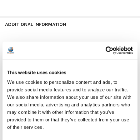
ADDITIONAL INFORMATION
GFY:
N
DEVICE TYPE:
Chromebook
This website uses cookies
DEVICE TYPE:
MacBook
We use cookies to personalize content and ads, to
provide social media features and to analyze our traffic.
DEVICE TYPE:
Other
We also share information about your use of our site with
our social media, advertising and analytics partners who
CASE SIZE:
11"
may combine it with other information that you’ve
CASE SIZE:
12"
provided to them or that they’ve collected from your use
of their services.
CASE SIZE:
13"