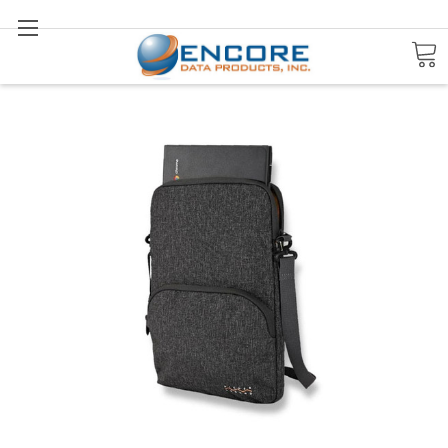
Search