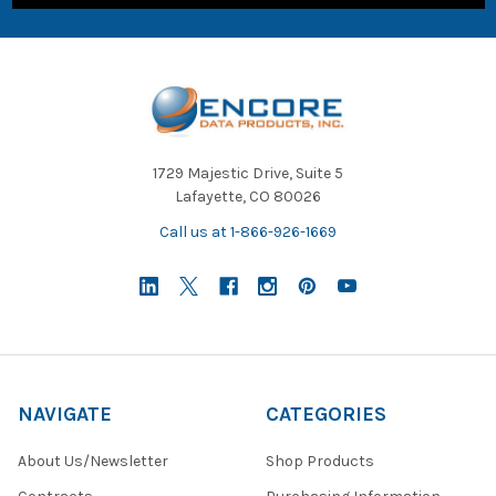
1729 Majestic Drive, Suite 5
Lafayette, CO 80026
Call us at 1-866-926-1669
NAVIGATE
CATEGORIES
About Us/Newsletter
Shop Products