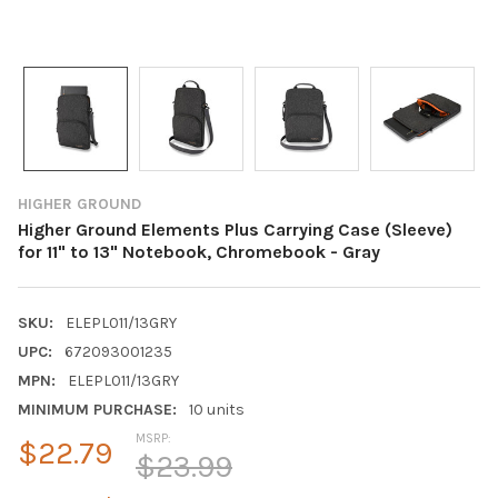
HIGHER GROUND
Higher Ground Elements Plus Carrying Case (Sleeve)
for 11" to 13" Notebook, Chromebook - Gray
SKU:
ELEPL011/13GRY
UPC:
672093001235
MPN:
ELEPL011/13GRY
MINIMUM PURCHASE:
10 units
MSRP:
$22.79
$23.99