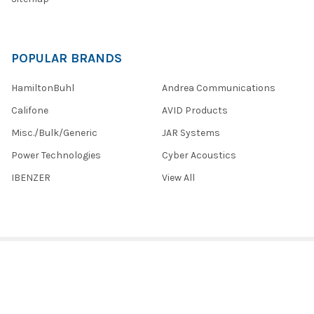
POPULAR BRANDS
HamiltonBuhl
Andrea Communications
Califone
AVID Products
Misc./Bulk/Generic
JAR Systems
Power Technologies
Cyber Acoustics
IBENZER
View All
©
2026
Encore Data Products, Inc..
Powered by
BigCommerce
.
Theme designed by
Papathemes
.