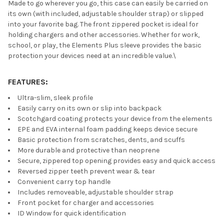
Made to go wherever you go, this case can easily be carried on
its own (with included, adjustable shoulder strap) or slipped
into your favorite bag. The front zippered pocket is ideal for
holding chargers and other accessories. Whether for work,
school, or play, the Elements Plus sleeve provides the basic
protection your devices need at an incredible value.\
FEATURES:
Ultra-slim, sleek profile
Easily carry on its own or slip into backpack
Scotchgard coating protects your device from the elements
EPE and EVA internal foam padding keeps device secure
Basic protection from scratches, dents, and scuffs
More durable and protective than neoprene
Secure, zippered top opening provides easy and quick access
Reversed zipper teeth prevent wear & tear
Convenient carry top handle
Includes removeable, adjustable shoulder strap
Front pocket for charger and accessories
ID Window for quick identification