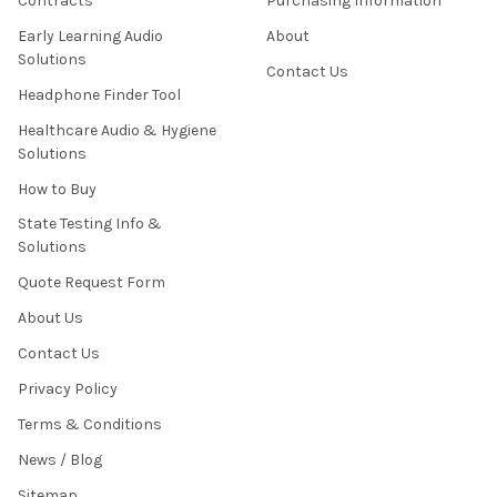
Contracts
Purchasing Information
Early Learning Audio
About
Solutions
Contact Us
Headphone Finder Tool
Healthcare Audio & Hygiene
Solutions
How to Buy
State Testing Info &
Solutions
Quote Request Form
About Us
Contact Us
Privacy Policy
Terms & Conditions
News / Blog
Sitemap