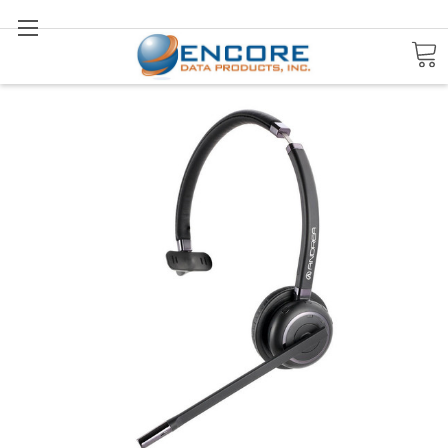
Search