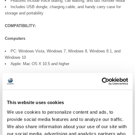
Features include voice dialing, call waiting, and last number redial
Includes USB dongle, charging cable, and handy carry case for
storage and portability
COMPATIBILITY:
Computers
PC: Windows Vista, Windows 7, Windows 8, Windows 8.1, and
Windows 10
Apple: Mac OS X 10.5 and higher
Mobile Phones
Android
iPhone
Windows Phone
This website uses cookies
Any mobile phone with Bluetooth® capability
We use cookies to personalize content and ads, to
provide social media features and to analyze our traffic.
Tablets
We also share information about your use of our site with
Android
our social media, advertising and analytics partners who