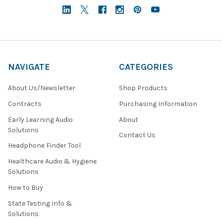
NAVIGATE
CATEGORIES
About Us/Newsletter
Shop Products
Contracts
Purchasing Information
Early Learning Audio
About
Solutions
Contact Us
Headphone Finder Tool
Healthcare Audio & Hygiene
Solutions
How to Buy
State Testing Info &
Solutions