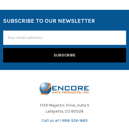
SUBSCRIBE TO OUR NEWSLETTER
Email
Address
1729 Majestic Drive, Suite 5
Lafayette, CO 80026
Call us at 1-866-926-1669