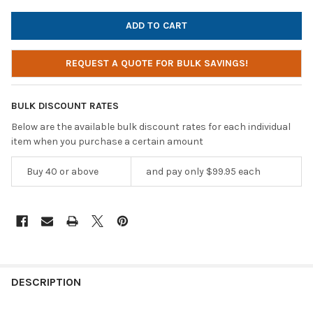
REQUEST A QUOTE FOR BULK SAVINGS!
BULK DISCOUNT RATES
Below are the available bulk discount rates for each individual
item when you purchase a certain amount
Buy 40 or above
and pay only $99.95 each
DESCRIPTION