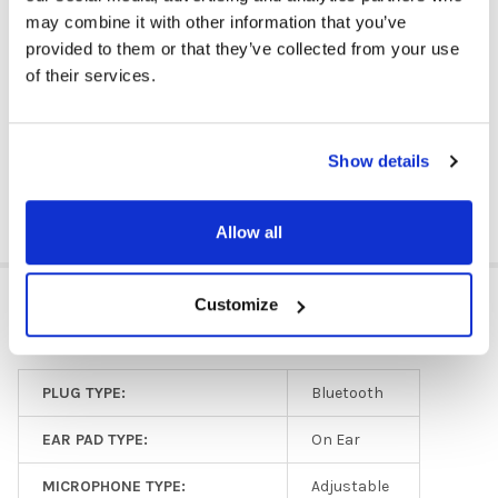
iPad
may combine it with other information that you’ve
Kindle
provided to them or that they’ve collected from your use
Windows
of their services.
Any tablet with Bluetooth® capability
DOWNLOAD DATA SHEET
Show details
Allow all
ADDITIONAL INFORMATION
Customize
PLUG TYPE:
Bluetooth
EAR PAD TYPE:
On Ear
MICROPHONE TYPE:
Adjustable