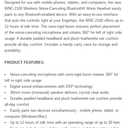
Designed for use with mobile phones, tablets, and computers, the new
WNC-2100 Wireless Noise-Canceling Bluetooth®
Mono Headset
easily
pairs to any Bluetooth-enabled device. With an easy-to-use interface
that puts the controls right at your fingertips, the WNC-2100 offers up to
12 hours of talk time. The semi-rigid boom ensures perfect placement
of the noise-canceling microphone and rotates 360° for left of right side
usage. A durable padded headband and plush leatherette ear cushion
provide all-day comfort. Includes a handy carry case for storage and
portability.
PRODUCT FEATURES:
Noise-canceling microphone with semi-rigid boom rotates 360° for
left or right side usage
Digital sound enhancements with DSP technology
30mm mono (monaural) speaker delivers crystal clear audio
Durable padded headband and plush leatherette ear cushion provide
all-day comfort
Easily pairs two devices simultaneously - mobile phone, tablet, or
computer (Windows/Mac)
Up to 12 hours of talk time with an operating range of up to 30 feet