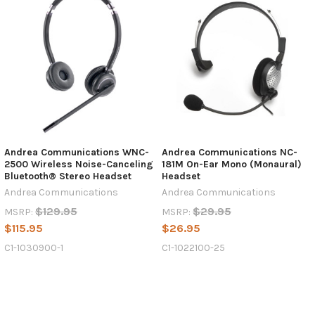
Andrea Communications WNC-
Andrea Communications NC-
2500 Wireless Noise-Canceling
181M On-Ear Mono (Monaural)
Bluetooth® Stereo Headset
Headset
Andrea Communications
Andrea Communications
$129.95
$29.95
MSRP:
MSRP:
$115.95
$26.95
C1-1030900-1
C1-1022100-25