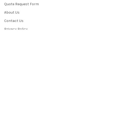
Quote Request Form
About Us
Contact Us
Privacy Policy
Terms & Conditions
News / Blog
Sitemap
POPULAR BRANDS
HamiltonBuhl
Andrea Communications
Califone
AVID Products
Misc./Bulk/Generic
JAR Systems
Power Technologies
Cyber Acoustics