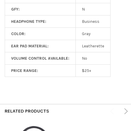
GFY:
N
HEADPHONE TYPE:
Business
COLOR:
Gray
EAR PAD MATERIAL:
Leatherette
VOLUME CONTROL AVAILABLE:
No
PRICE RANGE:
$25+
RELATED PRODUCTS