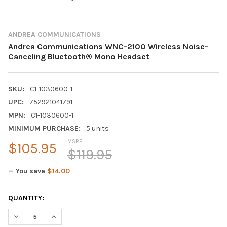
ANDREA COMMUNICATIONS
Andrea Communications WNC-2100 Wireless Noise-
Canceling Bluetooth® Mono Headset
SKU:
C1-1030600-1
UPC:
752921041791
MPN:
C1-1030600-1
MINIMUM PURCHASE:
5 units
MSRP:
$105.95
$119.95
— You save
$14.00
CURRENT
QUANTITY:
STOCK:
DECREASE QUANTITY OF ANDREA COMMUNICATIONS WNC-2100
INCREASE QUANTITY OF ANDREA COMMUNICATIONS