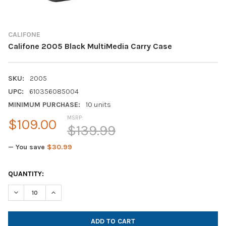
CALIFONE
Califone 2005 Black MultiMedia Carry Case
SKU:
2005
UPC:
610356085004
MINIMUM PURCHASE:
10 units
MSRP:
$109.00
$139.99
— You save
$30.99
CURRENT
QUANTITY:
STOCK:
DECREASE QUANTITY OF CALIFONE 2005 BLACK MULTIMEDIA C
INCREASE QUANTITY OF CALIFONE 2005 BLACK MUL