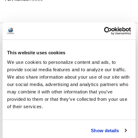
ADDITIONAL INFORMATION
This website uses cookies
CASES, BAGS AND
CASES, BAGS AND RACKS:
We use cookies to personalize content and ads, to
RACKS
provide social media features and to analyze our traffic.
We also share information about your use of our site with
GFY:
N
our social media, advertising and analytics partners who
COLOR:
Black
may combine it with other information that you’ve
provided to them or that they’ve collected from your use
VOLUME CONTROL
of their services.
No
AVAILABLE:
PRICE RANGE:
$25+
Show details