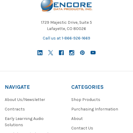
1729 Majestic Drive, Suite 5
Lafayette, CO 80026
Call us at 1-866-926-1669
NAVIGATE
CATEGORIES
About Us/Newsletter
Shop Products
Contracts
Purchasing Information
Early Learning Audio
About
Solutions
Contact Us