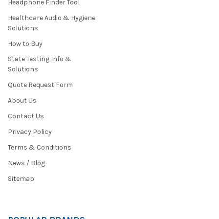
Headphone Finder Tool
Healthcare Audio & Hygiene
Solutions
How to Buy
State Testing Info &
Solutions
Quote Request Form
About Us
Contact Us
Privacy Policy
Terms & Conditions
News / Blog
Sitemap