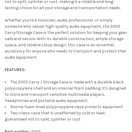
not to split, splinter or rust, making it a reliable and long-
lasting choice for all your storage and transportation needs.
Whether you're a musician, audio professional, or simply
someone who values high-quality audio equipment, the 2005
Carry/Storage Case is the perfect solution for keeping your gear
safe and secure. With its durable construction, ample storage
space, and reliable clasp design, this case is an essential
accessory for anyone who needs to transport and protect their
audio equipment.
FEATURES:
The 2005 Carry / Storage Case is made with a durable black
polypropylene shell and an internal foam padding. It's designed
to store and transport sensitive multimedia players,
headphones and portable audio equipment
Roomy foam-lined polypropylene case protects equipment
Two-clasp case that is unaffected by cold or heat,
guaranteed not to split, splinter or rust
Part number:
2005