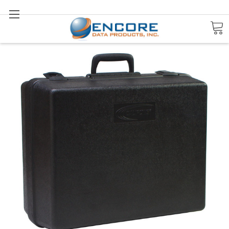
Search