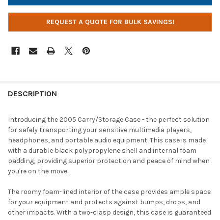
REQUEST A QUOTE FOR BULK SAVINGS!
DESCRIPTION
Introducing the 2005 Carry/Storage Case - the perfect solution
for safely transporting your sensitive multimedia players,
headphones, and portable audio equipment. This case is made
with a durable black polypropylene shell and internal foam
padding, providing superior protection and peace of mind when
you're on the move.
The roomy foam-lined interior of the case provides ample space
for your equipment and protects against bumps, drops, and
other impacts. With a two-clasp design, this case is guaranteed