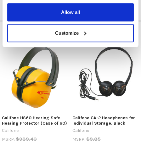
Allow all
RELATED PRODUCTS
Customize
Califone HS60 Hearing Safe
Califone CA-2 Headphones for
Hearing Protector (Case of 60)
Individual Storage, Black
Califone
Califone
$989.40
$9.85
MSRP:
MSRP: