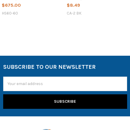
$675.00
$8.49
HS60-60
CA-2 BK
SUBSCRIBE TO OUR NEWSLETTER
Email
Address