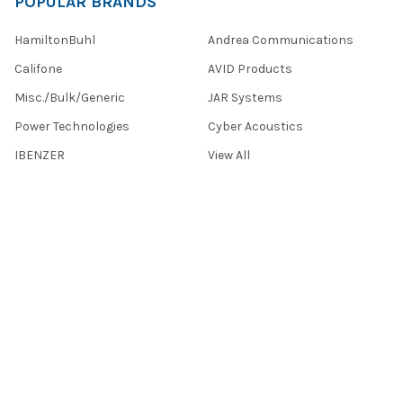
POPULAR BRANDS
HamiltonBuhl
Andrea Communications
Califone
AVID Products
Misc./Bulk/Generic
JAR Systems
Power Technologies
Cyber Acoustics
IBENZER
View All
©
2026
Encore Data Products, Inc..
Powered by
BigCommerce
.
Theme designed by
Papathemes
.