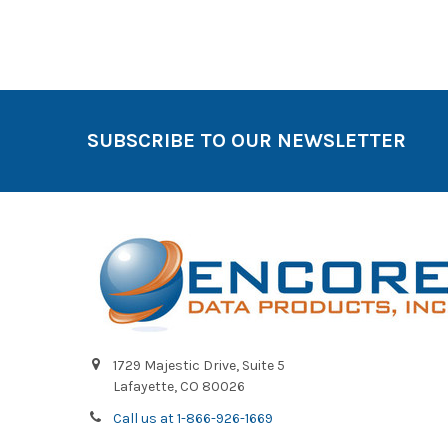
SUBSCRIBE TO OUR NEWSLETTER
1729 Majestic Drive, Suite 5
Lafayette, CO 80026
Call us at 1-866-926-1669