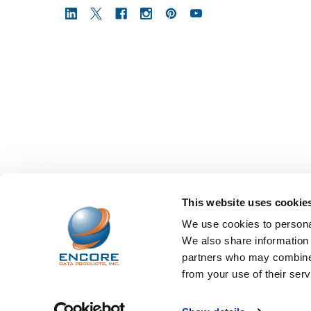
This website uses cookie
We use cookies to personal
We also share information 
partners who may combine i
from your use of their serv
©
2026
Encore Data Products, Inc..
Powered by
BigCo