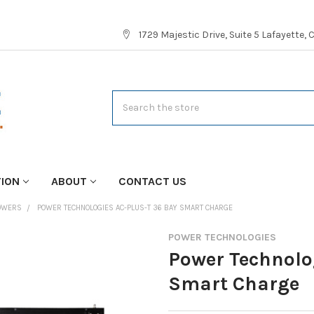
1729 Majestic Drive, Suite 5 Lafayette,
Search
TION
ABOUT
CONTACT US
TOWERS
POWER TECHNOLOGIES AC-PLUS-T 36 BAY SMART CHARGE
POWER TECHNOLOGIES
Power Technolo
Smart Charge