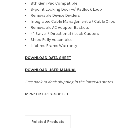
8th Gen iPad Compatible
3-point Locking Door w/ Padlock Loop
Removable Device Dividers
Integrated Cable Management w/ Cable Clips
Removable AC Adapter Baskets
4” Swivel / Directional / Lock Casters
Ships Fully Assembled
Lifetime Frame Warranty
DOWNLOAD DATA SHEET
DOWNLOAD USER MANUAL
Free dock to dock shipping in the lower 48 states
MPN: CRT-PLS-S36L-D
Related Products