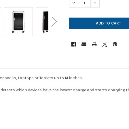
DECREASE QUANTITY OF POW
INCREASE QUANTI
ebooks, Laptops or Tablets up to 14 inches.
detects which devices have the lowest charge and starts charging th