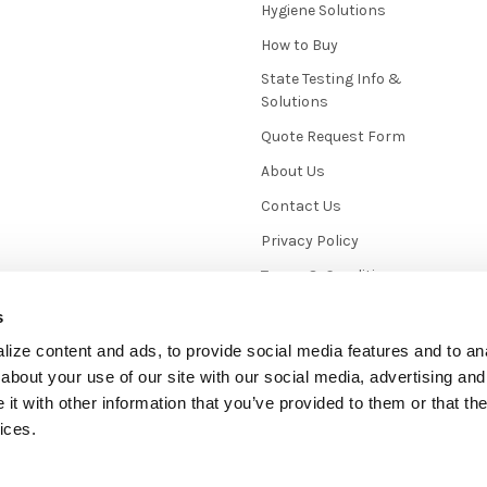
Hygiene Solutions
How to Buy
State Testing Info &
Solutions
Quote Request Form
About Us
Contact Us
Privacy Policy
Terms & Conditions
News / Blog
s
Sitemap
ize content and ads, to provide social media features and to anal
about your use of our site with our social media, advertising and
t with other information that you’ve provided to them or that the
ices.
mmerce
. Theme designed by