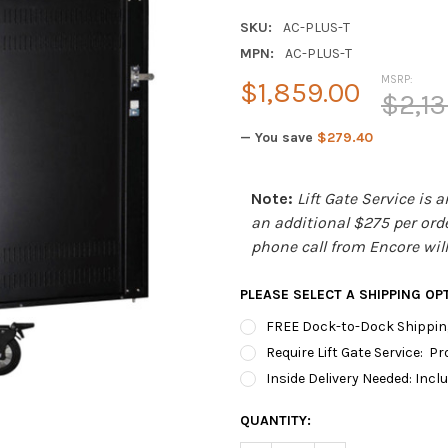
SKU:
AC-PLUS-T
MPN:
AC-PLUS-T
MSRP:
$1,859.00
$2,13
— You save
$279.40
Note:
Lift Gate Service is 
an additional $275 per order
phone call from Encore will 
PLEASE SELECT A SHIPPING OP
FREE Dock-to-Dock Shipping
Require Lift Gate Service: P
Inside Delivery Needed: Inclu
CURRENT
QUANTITY:
STOCK: