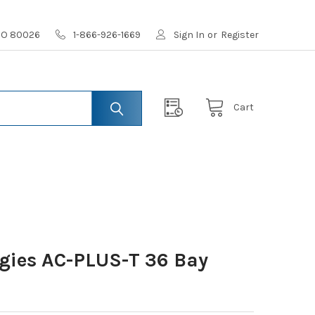
 CO 80026
1-866-926-1669
Sign In
or
Register
Cart
gies AC-PLUS-T 36 Bay