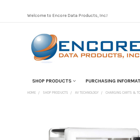
Welcome to Encore Data Products, Inc.!
SHOP PRODUCTS
PURCHASING INFORMA
HOME
SHOP PRODUCTS
AV TECHNOLOGY
CHARGING CARTS & 