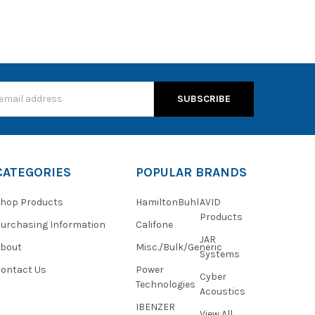
s
CATEGORIES
POPULAR BRANDS
hop Products
HamiltonBuhl
AVID
Products
urchasing Information
Califone
JAR
About
Misc./Bulk/Generic
Systems
ontact Us
Power
Cyber
Technologies
Acoustics
IBENZER
View All