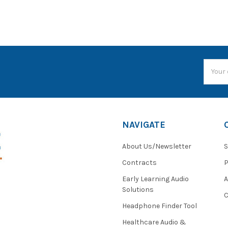
Email
Addres
NAVIGATE
About Us/Newsletter
S
Contracts
P
Early Learning Audio
Solutions
C
Headphone Finder Tool
Healthcare Audio &