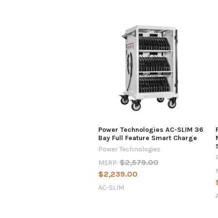
Power Technologies AC-SLIM 36
Bay Full Feature Smart Charge
Power Technologies
$2,579.00
MSRP:
$2,239.00
AC-SLIM