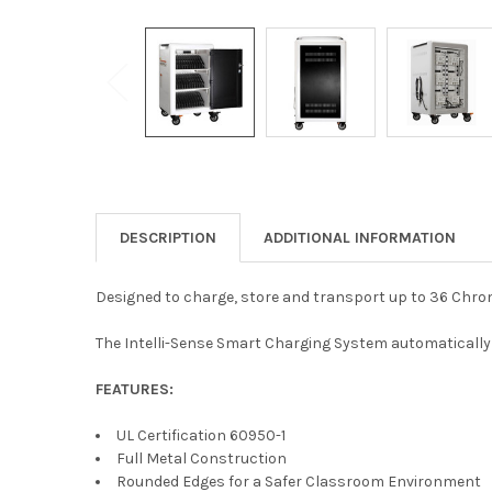
DESCRIPTION
ADDITIONAL INFORMATION
Designed to charge, store and transport up to 36 Chrom
The Intelli-Sense Smart Charging System automatically 
FEATURES:
UL Certification 60950-1
Full Metal Construction
Rounded Edges for a Safer Classroom Environment