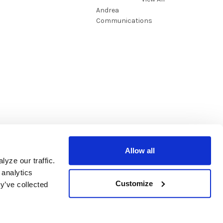
Andrea
Communications
Allow all
yze our traffic.
 analytics
Customize
y’ve collected