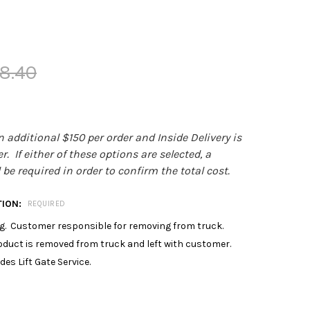
8.40
an additional $150 per order and Inside Delivery is
. If either of these options are selected, a
be required in order to confirm the total cost.
TION:
REQUIRED
. Customer responsible for removing from truck.
roduct is removed from truck and left with customer.
des Lift Gate Service.