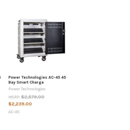
6
Power Technologies AC-45 45
Bay Smart Charge
Power Technologies
$2,579.00
MSRP:
$2,239.00
AC-45