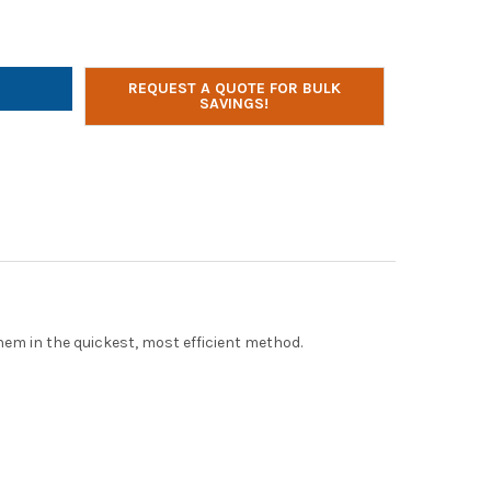
ER TECHNOLOGIES AC-PLUS-T 36 BAY SMART CHARGE
TY OF POWER TECHNOLOGIES AC-PLUS-T 36 BAY SMART CHARGE
REQUEST A QUOTE FOR BULK
SAVINGS!
em in the quickest, most efficient method.