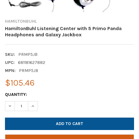
HAMILTONBUHL
HamiltonBuhl Listening Center with 5 Primo Panda
Headphones and Galaxy Jackbox
SKU:
PRMP5JB
UPC:
681181627882
MPN:
PRMP5JB
$105.46
CURRENT
QUANTITY:
STOCK:
DECREASE QUANTITY OF HAMILTONBUHL LISTENING CENTER WI
INCREASE QUANTITY OF HAMILTONBUHL LISTENING