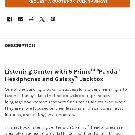
REQUEST A QUOTE FOR BULK SAVINGS!
DESCRIPTION
Listening Center with 5 Primo
™ "
Panda"
Headphones and Galaxy™ Jackbox
One of the building blocks to successful student learning is to
teach listening skills that help develop comprehensive
language and literacy. Teachers find that students excel when
they are more focused on their lessons, in classrooms, labs,
libraries, and testing environments.
This jackbox listening center with 5 Primo
™
headphones are
uniquely designed to provide the perfect blend of all of these.