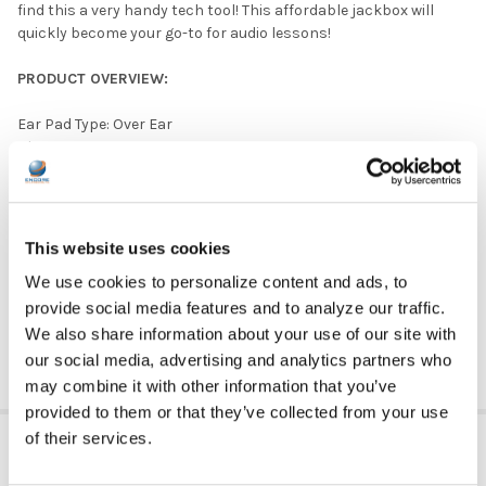
find this a very handy tech tool! This affordable jackbox will
quickly become your go-to for audio lessons!
PRODUCT OVERVIEW:
Ear Pad Type: Over Ear
Plug Type: 3.5 mm
Microphone Available: No
Quantity: 5 Headphones
Listening Center Included: Yes
Color: White
This website uses cookies
Ear Pad Material: Leatherette
We use cookies to personalize content and ads, to
Volume Control Available: No
provide social media features and to analyze our traffic.
DOWNLOAD DATA SHEET
We also share information about your use of our site with
our social media, advertising and analytics partners who
may combine it with other information that you’ve
provided to them or that they’ve collected from your use
ADDITIONAL INFORMATION
of their services.