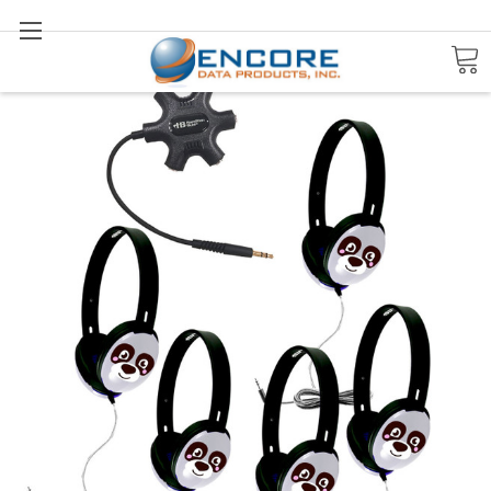
Search