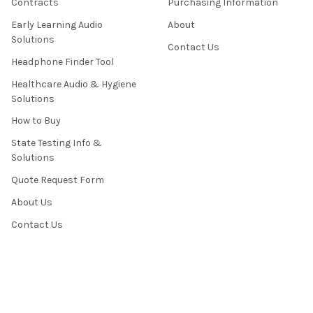
Contracts
Purchasing Information
Early Learning Audio
About
Solutions
Contact Us
Headphone Finder Tool
Healthcare Audio & Hygiene
Solutions
How to Buy
State Testing Info &
Solutions
Quote Request Form
About Us
Contact Us
Privacy Policy
Terms & Conditions
News / Blog