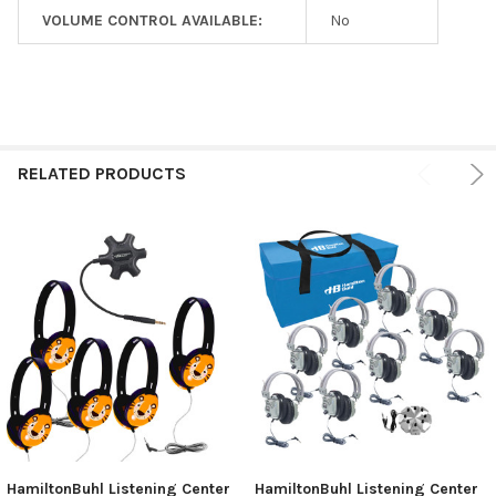
VOLUME CONTROL AVAILABLE:
No
RELATED PRODUCTS
HamiltonBuhl Listening Center
HamiltonBuhl Listening Center