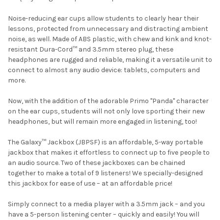
Noise-reducing ear cups allow students to clearly hear their
lessons, protected from unnecessary and distracting ambient
noise, as well. Made of ABS plastic, with chew and kink and knot-
resistant Dura-Cord™ and 3.5mm stereo plug, these
headphones are rugged and reliable, making it a versatile unit to
connect to almost any audio device: tablets, computers and
more.
Now, with the addition of the adorable Primo "Panda" character
on the ear cups, students will not only love sporting their new
headphones, but will remain more engaged in listening, too!
The Galaxy™ Jackbox (JBPSF) is an affordable, 5-way portable
jackbox that makes it effortless to connect up to five people to
an audio source. Two of these jackboxes can be chained
together to make a total of 9 listeners! We specially-designed
this jackbox for ease of use – at an affordable price!
Simply connect to a media player with a 3.5mm jack – and you
have a 5-person listening center – quickly and easily! You will