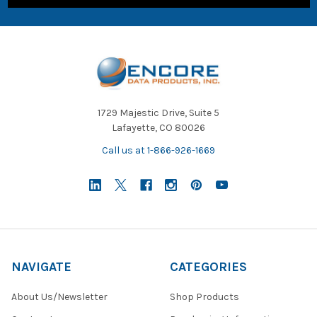
1729 Majestic Drive, Suite 5
Lafayette, CO 80026
Call us at 1-866-926-1669
NAVIGATE
CATEGORIES
About Us/Newsletter
Shop Products