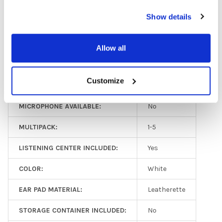
Show details
GFY:
N
HEADPHONE TYPE:
Classroom
Allow all
EAR PAD TYPE:
Over Ear
Customize
PLUG TYPE:
3.5 mm
MICROPHONE AVAILABLE:
No
MULTIPACK:
1-5
LISTENING CENTER INCLUDED:
Yes
COLOR:
White
EAR PAD MATERIAL:
Leatherette
STORAGE CONTAINER INCLUDED:
No