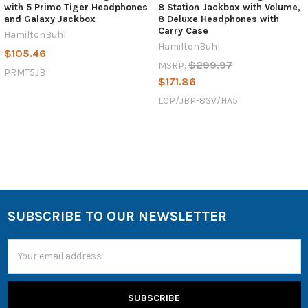
with 5 Primo Tiger Headphones
8 Station Jackbox with Volume,
and Galaxy Jackbox
8 Deluxe Headphones with
Carry Case
HamiltonBuhl
HamiltonBuhl
$105.46
$299.97
MSRP:
PRMT5JB
$171.86
LCP/JBP-8SV/HA5
SUBSCRIBE TO OUR NEWSLETTER
Email
Address