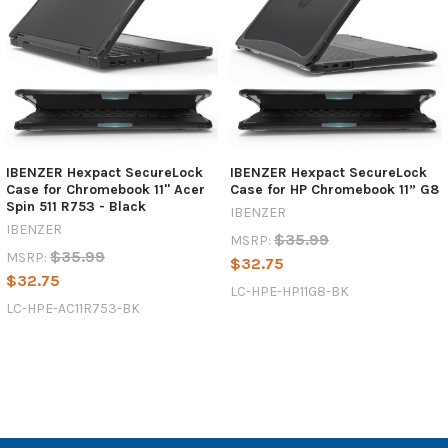
IBENZER Hexpact SecureLock
IBENZER Hexpact SecureLock
Case for Chromebook 11'' Acer
Case for HP Chromebook 11” G8
Spin 511 R753 - Black
IBENZER
IBENZER
$35.99
MSRP:
$35.99
MSRP:
$32.75
$32.75
LC-HPE-HP11G8-BK
LC-HPE-AC11R753-BK