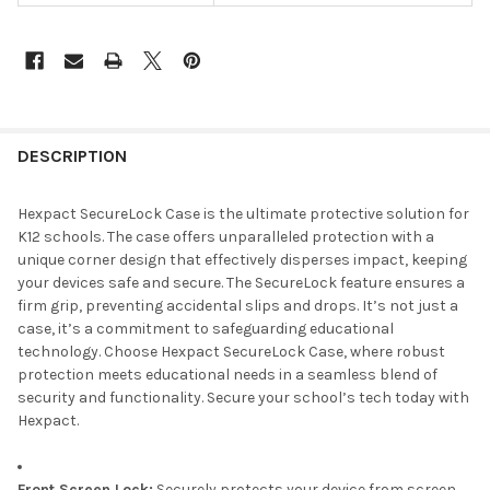
DESCRIPTION
Hexpact SecureLock Case is the ultimate protective solution for
K12 schools. The case offers unparalleled protection with a
unique corner design that effectively disperses impact, keeping
your devices safe and secure. The SecureLock feature ensures a
firm grip, preventing accidental slips and drops. It’s not just a
case, it’s a commitment to safeguarding educational
technology. Choose Hexpact SecureLock Case, where robust
protection meets educational needs in a seamless blend of
security and functionality. Secure your school’s tech today with
Hexpact.
Front Screen Lock:
Securely protects your device from screen