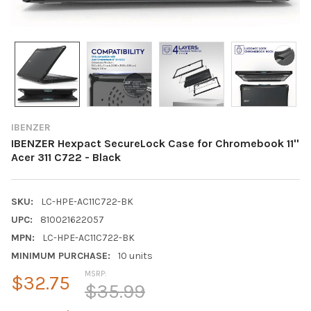
IBENZER
IBENZER Hexpact SecureLock Case for Chromebook 11''
Acer 311 C722 - Black
SKU:
LC-HPE-AC11C722-BK
UPC:
810021622057
MPN:
LC-HPE-AC11C722-BK
MINIMUM PURCHASE:
10 units
MSRP:
$32.75
$35.99