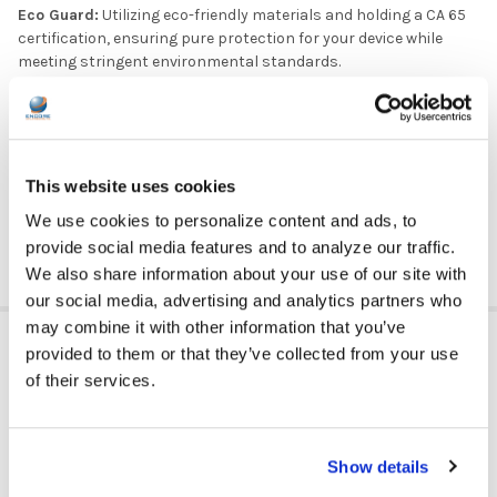
Eco Guard:
Utilizing eco-friendly materials and holding a CA 65
certification, ensuring pure protection for your device while
meeting stringent environmental standards.
Barcode Friendly:
Allows efficient scanning without
removing the case, streamlining administrative processes in
K12 schools.
Weight
15 oz
This website uses cookies
Dimensions
13 × 9 × 0.85 in
We use cookies to personalize content and ads, to
11''
Size
provide social media features and to analyze our traffic.
We also share information about your use of our site with
our social media, advertising and analytics partners who
may combine it with other information that you’ve
VIDEOS
provided to them or that they’ve collected from your use
of their services.
Show details