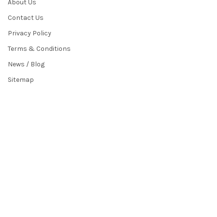
About Us
Contact Us
Privacy Policy
Terms & Conditions
News / Blog
Sitemap
POPULAR BRANDS
HamiltonBuhl
Andrea Communications
Califone
AVID Products
Misc./Bulk/Generic
JAR Systems
Power Technologies
Cyber Acoustics
IBENZER
View All