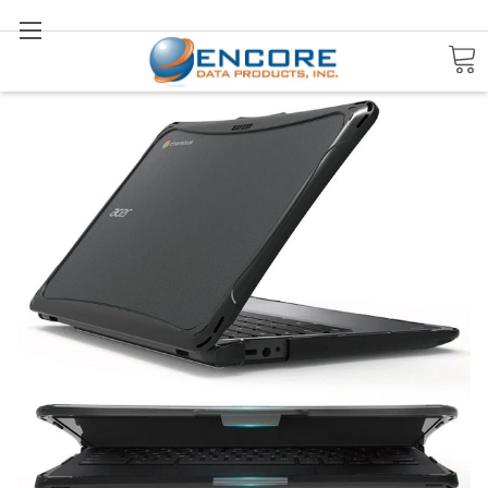
Search