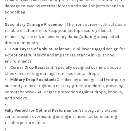
damage caused by external forces and small objects when in a
schoolbag.
Secondary Damage Prevention:
The front screen lock acts as a
reliable mechanism to keep your laptop securely closed,
minimizing the risk of secondary damage during unexpected
drops or impacts.
Four Layers of Robust Defense:
Dual-layer rugged design for
exceptional durability and impact resistance in K12 school
environments.
Corner Drop Resistant:
Specially designed corners absorb
shock, minimizing damage from accidental drops.
Military Drop Resistant:
Certified by a recognized third-party
authority to meet rigorous military-grade standards, providing
comprehensive 360-degree protection against drops, knocks,
and shocks.
Fully Vented for Optimal Performance:
Strategically placed
vents prevent overheating during intensive tasks, ensuring
reliable performance.