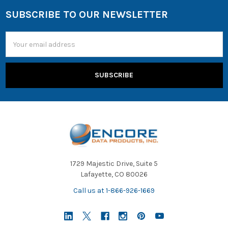
SUBSCRIBE TO OUR NEWSLETTER
Email
Address
1729 Majestic Drive, Suite 5
Lafayette, CO 80026
Call us at 1-866-926-1669