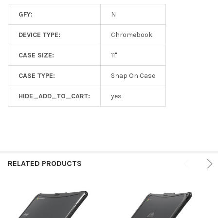
GFY:
N
DEVICE TYPE:
Chromebook
CASE SIZE:
11"
CASE TYPE:
Snap On Case
HIDE_ADD_TO_CART:
yes
RELATED PRODUCTS