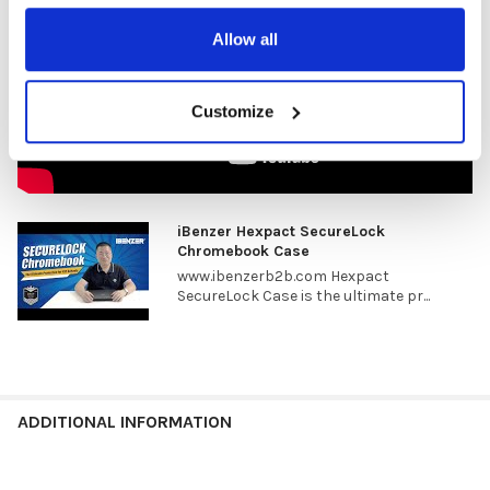
Allow all
Customize
iBenzer Hexpact SecureLock
Chromebook Case
www.ibenzerb2b.com Hexpact
SecureLock Case is the ultimate pr...
ADDITIONAL INFORMATION