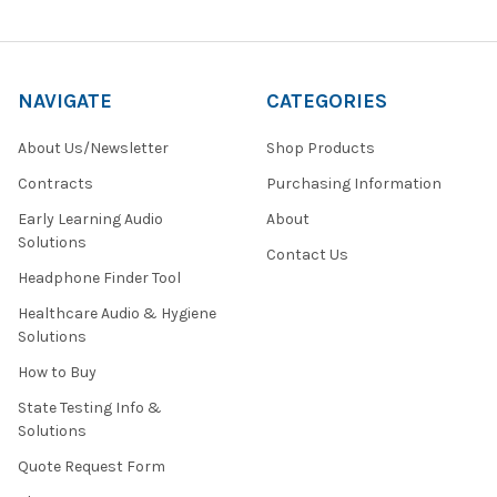
NAVIGATE
CATEGORIES
About Us/Newsletter
Shop Products
Contracts
Purchasing Information
Early Learning Audio
About
Solutions
Contact Us
Headphone Finder Tool
Healthcare Audio & Hygiene
Solutions
How to Buy
State Testing Info &
Solutions
Quote Request Form