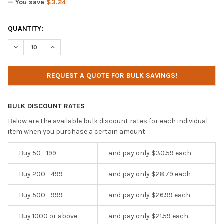
— You save
$3.24
CURRENT
QUANTITY:
STOCK:
DECREASE QUANTITY OF IBENZER HEXPACT SECURELOCK CASE FO
INCREASE QUANTITY OF IBENZER HEXPACT SECURELO
REQUEST A QUOTE FOR BULK SAVINGS!
BULK DISCOUNT RATES
Below are the available bulk discount rates for each individual
item when you purchase a certain amount
Buy 50 - 199
and pay only $30.59 each
Buy 200 - 499
and pay only $28.79 each
Buy 500 - 999
and pay only $26.99 each
Buy 1000 or above
and pay only $21.59 each