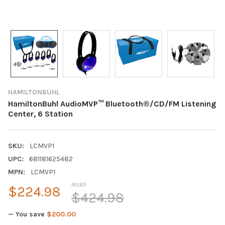
HAMILTONBUHL
HamiltonBuhl AudioMVP™ Bluetooth®/CD/FM Listening
Center, 6 Station
SKU:
LCMVP1
UPC:
681181625482
MPN:
LCMVP1
MSRP:
$224.98
$424.98
— You save
$200.00