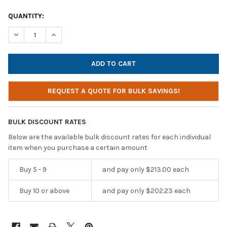
CURRENT
QUANTITY:
STOCK:
DECREASE QUANTITY OF HAMILTONBUHL AUDIOMVP™ BLUETOOTH
INCREASE QUANTITY OF HAMILTONBUHL AUDIOMVP™
REQUEST A QUOTE FOR BULK SAVINGS!
BULK DISCOUNT RATES
Below are the available bulk discount rates for each individual
item when you purchase a certain amount
Buy 5 - 9
and pay only $213.00 each
Buy 10 or above
and pay only $202.23 each