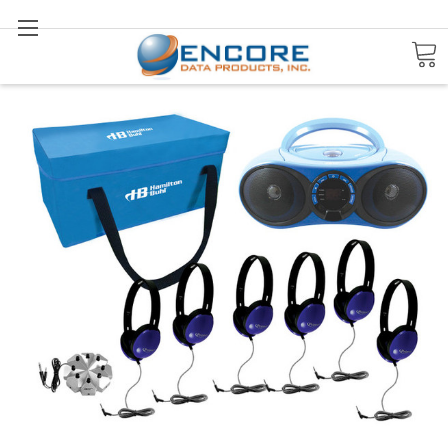
Search