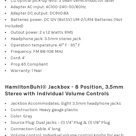
CD optical pick-up lens: 3 bean semiconductor laser
Adapter AC input: AC100-240~50/60Hz
Adapter DC output: DC9V0.8A
Batteries power: DC 12V (8x1.5V) UM-2/LR14 Batteries (Not
Included)
Outout power: 2 x 1.2 Watts RMS
Headphone jack: 3.5mm stereo jack
Operation temperature: 41° F - 95° F
Frequency: FM 88-108 MHz
Cord: 4’
Prop 65 Compliant
Warranty: 1 Year
HamiltonBuhl® Jackbox - 8 Position, 3.5mm
Stereo with Individual Volume Controls
Jackbox Accommodates: Eight 3.5mm headphone jacks
Construction: Heavy gauge plastic
Color: Gray
Source Plug: Dual jacks − (1) 1/4" Plug & (1) 1/8" Plug
Connection Cable: 4' long
Volume control: Individual volume control knobs for each