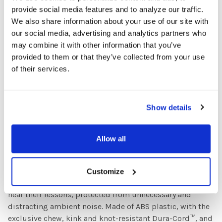
listening levels! Constructed of heavy gauge plastic, this
provide social media features and to analyze our traffic.
8 position jackbox has eight 3.5mm headphone or
We also share information about your use of our site with
headset jacks and features a 4 foot long connection cable
our social media, advertising and analytics partners who
with dual source plug for a 1/4 inch or 1/8 inch jack,
may combine it with other information that you’ve
making it compatible with a wide range of media
provided to them or that they’ve collected from your use
players! Pair it up with your choice of HamiltonBuhl®
of their services.
media players and headphones or headsets and you have
an 8-station learning center!
Show details
HamiltonBuhl® Primo™ Stereo Headphones - Blue
Teachers find that students excel, when they are more
Allow all
focused on their lessons, in classrooms, labs, libraries,
and testing environments. Primo™ headphones are
uniquely designed to provide the perfect blend of all of
Customize
these. Noise-reducing ear cups allow students to clearly
hear their lessons, protected from unnecessary and
distracting ambient noise. Made of ABS plastic, with the
exclusive chew, kink and knot-resistant Dura-Cord™, and