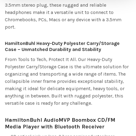
3.5mm stereo plug, these rugged and reliable
headphones make it a versatile unit to connect to
Chromebooks, PCs, Macs or any device with a 3.5mm
port.
HamiltonBuhl Heavy-Duty Polyester Carry/Storage
Case – Unmatched Durability and Stability
From Tools to Tech, Protect It All. Our Heavy-Duty
Polyester Carry/Storage Case is the ultimate solution for
organizing and transporting a wide range of items. The
collapsible inner frame provides exceptional stability,
making it ideal for delicate equipment, heavy tools, or
anything in between. Built with rugged polyester, this
versatile case is ready for any challenge.
HamiltonBuhl AudioMVP Boombox CD/FM
Media Player with Bluetooth Receiver