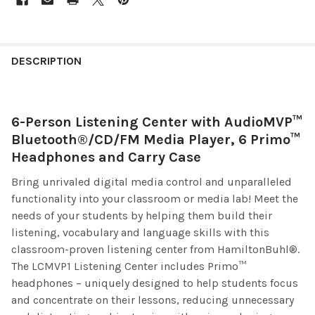
DESCRIPTION
6-Person Listening Center with AudioMVP™
Bluetooth®/CD/FM Media Player, 6 Primo™
Headphones and Carry Case
Bring unrivaled digital media control and unparalleled
functionality into your classroom or media lab! Meet the
needs of your students by helping them build their
listening, vocabulary and language skills with this
classroom-proven listening center from HamiltonBuhl®.
The LCMVP1 Listening Center includes Primo™
headphones – uniquely designed to help students focus
and concentrate on their lessons, reducing unnecessary