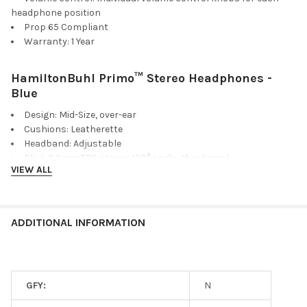
headphone position
Prop 65 Compliant
Warranty: 1 Year
HamiltonBuhl Primo™ Stereo Headphones -
Blue
Design: Mid-Size, over-ear
Cushions: Leatherette
Headband: Adjustable
Plug: 3.5mm TRS stereo, 120° angle, thin barrel
VIEW ALL
Cord: 5' Dura-Cord - chew-resistant, PVC-jacketed, braided
nylon
Speaker Drivers: 30mm
Frequency Response: 50Hz-20KHz
ADDITIONAL INFORMATION
Impedance: 32Ω
Sensitivity: 100dB ±4dB
Color(s): Blue
Storage Bag: Anti-Lice, heavy-duty, write-on, moisture-
GFY:
N
resistant, reclosable bag. Helps prevent the spread of lice!
When sealed in the bag, lice are killed in 24-48 hours without the