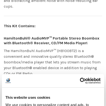
and distracting ambient noise with noise-reducing ear
cups.
This Kit Contains:
HamiltonBuhl® AudioMVP™ Portable Stereo Boombox
with Bluetooth® Receiver, CD/FM Media Player!
The HamiltonBuhl AudioMVP™ (HB100BT2) is a
convenient and innovative quality stereo Bluetooth®
boombox/media player that lets you stream music from
your Bluetooth® enabled device in addition to playing
CDs or FM Radio.
HamiltonBuhl® 8-Position Jackbox with Individual
Volume Controls
This website uses cookies
The JBP8VA Jackbox delivers stereo sound for up to 8
students and includes volume controls for personalized
We use cookies to personalize content and ads, to