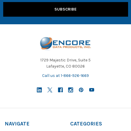
1729 Majestic Drive, Suite 5
Lafayette, CO 80026
Call us at 1-866-926-1669
NAVIGATE
CATEGORIES