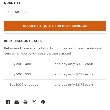
CURRENT
QUANTITY:
STOCK:
DECREASE QUANTITY OF IBENZER CELL PHONE POUCH - CP02
INCREASE QUANTITY OF IBENZER CELL PHONE POUCH
REQUEST A QUOTE FOR BULK SAVINGS!
BULK DISCOUNT RATES
Below are the available bulk discount rates for each individual
item when you purchase a certain amount
Buy 200 - 499
and pay only $8.25 each
Buy 500 - 999
and pay only $7.25 each
Buy 1000 or above
and pay only $6.75 each