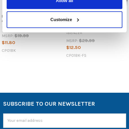
Allow all
IBENZER Cell Phone Pouch -
IBENZER Faraday Signal-
Customize
CP01
Blocking Cell Phone Pouch -
CP01
IBENZER
IBENZER
$19.99
MSRP:
$29.99
MSRP:
$11.80
$12.50
CP01BK
CP01BK-FS
SUBSCRIBE TO OUR NEWSLETTER
Email
Address