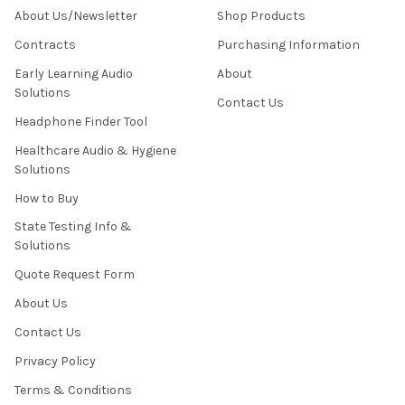
About Us/Newsletter
Shop Products
Contracts
Purchasing Information
Early Learning Audio
About
Solutions
Contact Us
Headphone Finder Tool
Healthcare Audio & Hygiene
Solutions
How to Buy
State Testing Info &
Solutions
Quote Request Form
About Us
Contact Us
Privacy Policy
Terms & Conditions