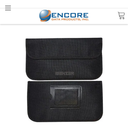
Search