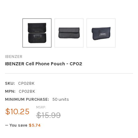
IBENZER
IBENZER Cell Phone Pouch - CP02
SKU:
CP02BK
MPN:
CP02BK
MINIMUM PURCHASE:
50 units
MSRP:
$10.25
$15.99
— You save
$5.74