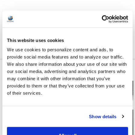
HIDE_ADD_TO_CART:
yes
This website uses cookies
We use cookies to personalize content and ads, to
provide social media features and to analyze our traffic.
We also share information about your use of our site with
RELATED PRODUCTS
our social media, advertising and analytics partners who
may combine it with other information that you’ve
provided to them or that they’ve collected from your use
of their services.
Show details