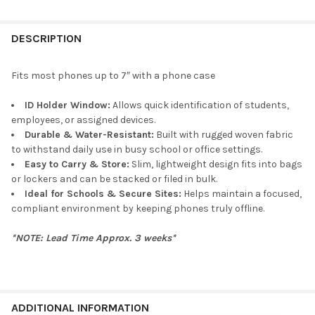
DESCRIPTION
Fits most phones up to 7″ with a phone case
ID Holder Window:
Allows quick identification of students,
employees, or assigned devices.
Durable & Water-Resistant:
Built with rugged woven fabric
to withstand daily use in busy school or office settings.
Easy to Carry & Store:
Slim, lightweight design fits into bags
or lockers and can be stacked or filed in bulk.
Ideal for Schools & Secure Sites:
Helps maintain a focused,
compliant environment by keeping phones truly offline.
*NOTE: Lead Time Approx. 3 weeks*
ADDITIONAL INFORMATION