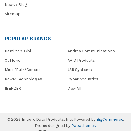
News / Blog
Sitemap
POPULAR BRANDS
HamiltonBuhl
Andrea Communications
Califone
AVID Products
Misc./Bulk/Generic
JAR Systems
Power Technologies
Cyber Acoustics
IBENZER
View All
©
2026
Encore Data Products, Inc..
Powered by
BigCommerce
.
Theme designed by
Papathemes
.