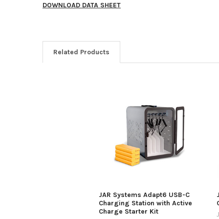
DOWNLOAD DATA SHEET
Related Products
JAR Systems Adapt6 USB-C
Charging Station with Active
Charge Starter Kit