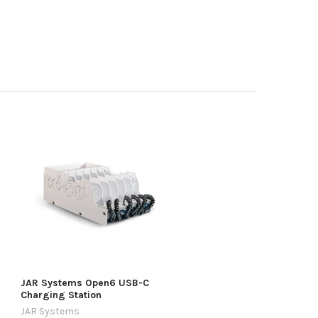
JAR Systems Open6 USB-C
Charging Station
JAR Systems