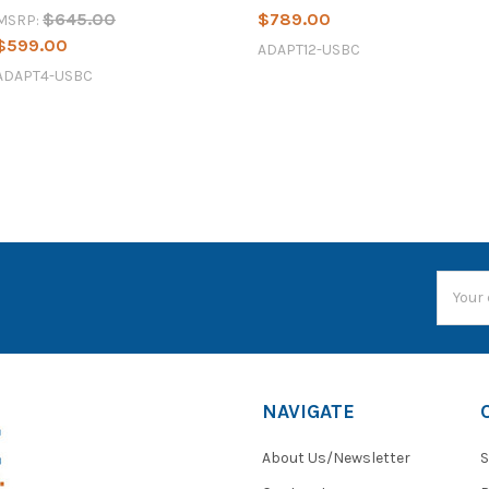
$645.00
$789.00
MSRP:
$599.00
ADAPT12-USBC
ADAPT4-USBC
Email
Addres
NAVIGATE
About Us/Newsletter
S