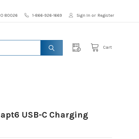
 CO 80026
1-866-926-1669
Sign In
or
Register
Cart
dapt6 USB-C Charging