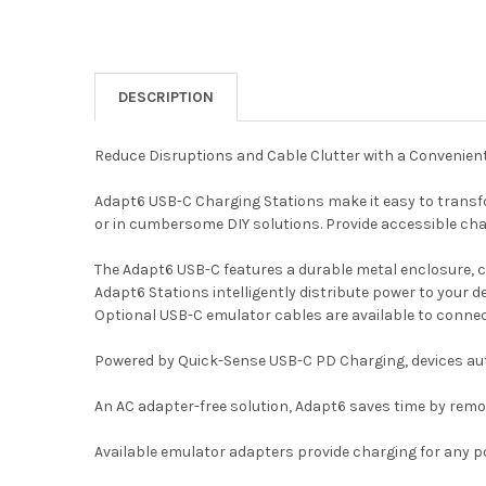
DESCRIPTION
Reduce Disruptions and Cable Clutter with a Convenien
Adapt6 USB-C Charging Stations make it easy to transfo
or in cumbersome DIY solutions. Provide accessible cha
The Adapt6 USB-C features a durable metal enclosure, 
Adapt6 Stations intelligently distribute power to your 
Optional USB-C emulator cables are available to connec
Powered by Quick-Sense USB-C PD Charging, devices auto
An AC adapter-free solution, Adapt6 saves time by remo
Available emulator adapters provide charging for any por