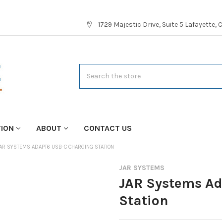
1729 Majestic Drive, Suite 5 Lafayette,
Search
TION
ABOUT
CONTACT US
AR SYSTEMS ADAPT6 USB-C CHARGING STATION
JAR SYSTEMS
JAR Systems A
Station