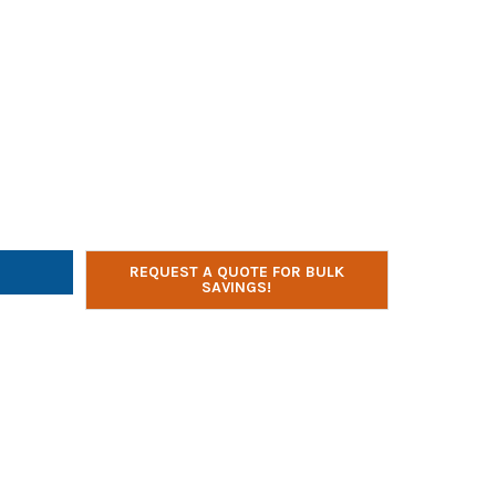
SYSTEMS ADAPT6 USB-C CHARGING STATION
TY OF JAR SYSTEMS ADAPT6 USB-C CHARGING STATION
REQUEST A QUOTE FOR BULK
SAVINGS!