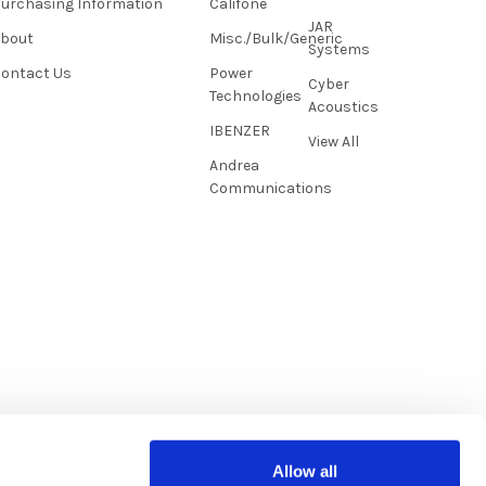
urchasing Information
Califone
JAR
About
Misc./Bulk/Generic
Systems
ontact Us
Power
Cyber
Technologies
Acoustics
IBENZER
View All
Andrea
Communications
Allow all