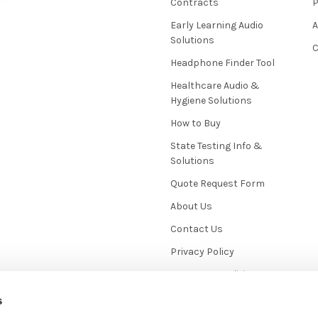
Contracts
P
Early Learning Audio
Solutions
C
Headphone Finder Tool
Healthcare Audio &
Hygiene Solutions
How to Buy
State Testing Info &
Solutions
Quote Request Form
About Us
Contact Us
Privacy Policy
Terms & Conditions
News / Blog
s