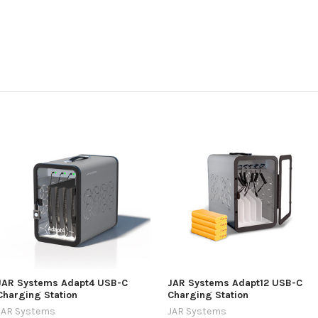
JAR Systems Adapt4 USB-C
JAR Systems Adapt12 USB-C
Charging Station
Charging Station
JAR Systems
JAR Systems