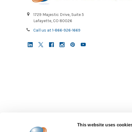
1729 Majestic Drive, Suite 5
Lafayette, CO 80026
Call us at 1-866-926-1669
This website uses cookie