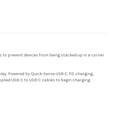
 to prevent devices from being stacked up in a corner
play. Powered by Quick-Sense USB-C PD charging,
upplied USB-C to USB-C cables to begin charging.