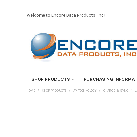
Welcome to Encore Data Products, Inc.!
SHOP PRODUCTS
PURCHASING INFORMA
HOME
SHOP PRODUCTS
AV TECHNOLOGY
CHARGE & SYNC
J