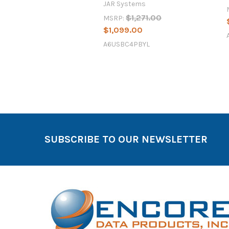
JAR Systems
$1,271.00
MSRP:
$1,099.00
A6USBC4PBYL
SUBSCRIBE TO OUR NEWSLETTER