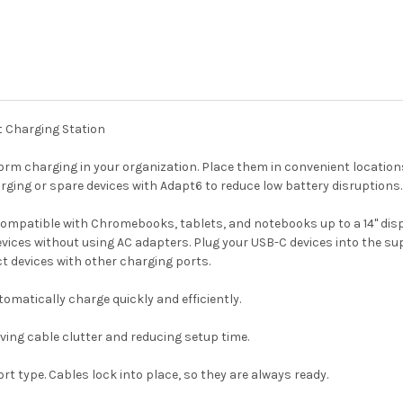
t Charging Station
rm charging in your organization. Place them in convenient locations
rging or spare devices with Adapt6 to reduce low battery disruptions.
compatible with Chromebooks, tablets, and notebooks up to a 14" dis
devices without using AC adapters. Plug your USB-C devices into the s
t devices with other charging ports.
matically charge quickly and efficiently.
ving cable clutter and reducing setup time.
t type. Cables lock into place, so they are always ready.