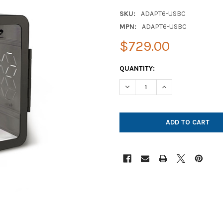
SKU:
ADAPT6-USBC
MPN:
ADAPT6-USBC
$729.00
CURRENT
QUANTITY:
STOCK:
DECREASE QUANTITY OF JAR 
INCREASE QUANTI