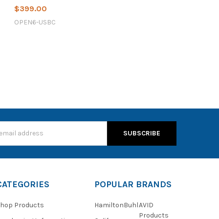
$399.00
OPEN6-USBC
s
CATEGORIES
POPULAR BRANDS
hop Products
HamiltonBuhl
AVID
Products