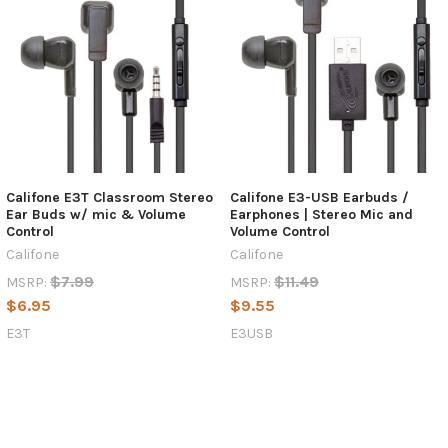
Califone E3T Classroom Stereo
Califone E3-USB Earbuds /
Ear Buds w/ mic & Volume
Earphones | Stereo Mic and
Control
Volume Control
Califone
Califone
$7.99
$11.49
MSRP:
MSRP:
$6.95
$9.55
E3T
E3USB