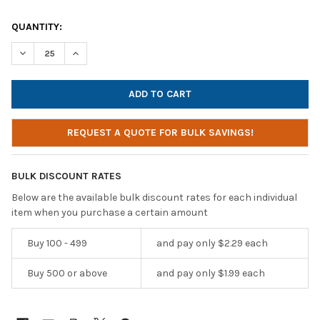
CURRENT
QUANTITY:
STOCK:
DECREASE QUANTITY OF CALIFONE E1 BUDGET DISPOSABLE STE
INCREASE QUANTITY OF CALIFONE E1 BUDGET DISP
REQUEST A QUOTE FOR BULK SAVINGS!
BULK DISCOUNT RATES
Below are the available bulk discount rates for each individual
item when you purchase a certain amount
Buy 100 - 499
and pay only $2.29 each
Buy 500 or above
and pay only $1.99 each