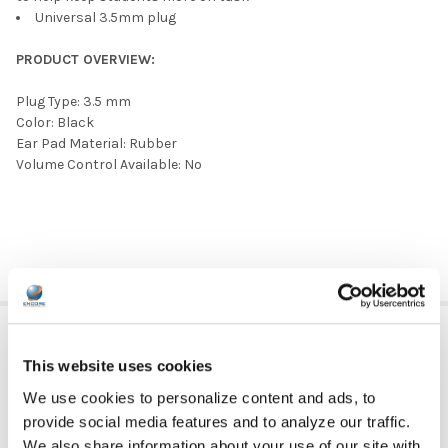
Universal 3.5mm plug
PRODUCT OVERVIEW:
Plug Type: 3.5 mm
Color: Black
Ear Pad Material: Rubber
Volume Control Available: No
ADDITIONAL INFORMATION
This website uses cookies
We use cookies to personalize content and ads, to
GFY:
N
provide social media features and to analyze our traffic.
We also share information about your use of our site with