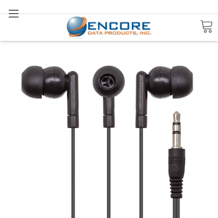
Search