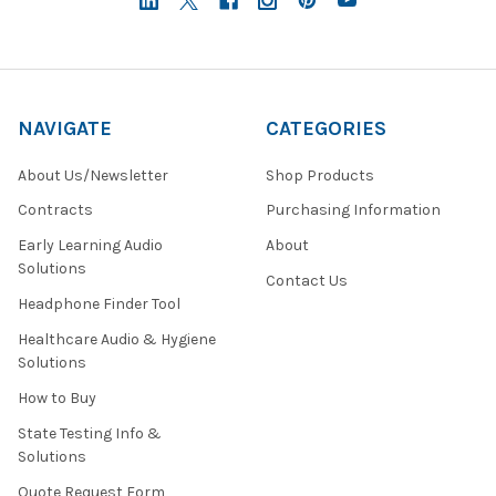
NAVIGATE
CATEGORIES
About Us/Newsletter
Shop Products
Contracts
Purchasing Information
Early Learning Audio
About
Solutions
Contact Us
Headphone Finder Tool
Healthcare Audio & Hygiene
Solutions
How to Buy
State Testing Info &
Solutions
Quote Request Form