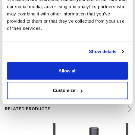
PLUG TYPE:
3.5 mm
our social media, advertising and analytics partners who
may combine it with other information that you’ve
COLOR:
Black
provided to them or that they’ve collected from your use
of their services.
EAR PAD MATERIAL:
Rubber
VOLUME CONTROL AVAILABLE:
No
Show details
MICROPHONE AVAILABLE:
No
PRICE RANGE:
$0 - $5
Allow all
Customize
RELATED PRODUCTS