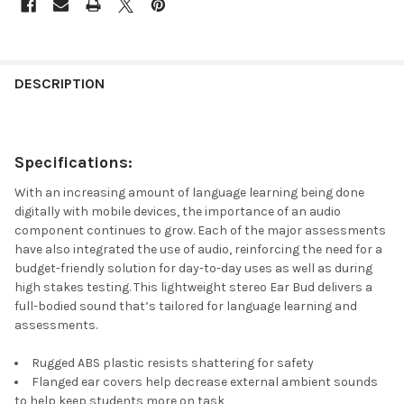
DESCRIPTION
Specifications
:
With an increasing amount of language learning being done
digitally with mobile devices, the importance of an audio
component continues to grow. Each of the major assessments
have also integrated the use of audio, reinforcing the need for a
budget-friendly solution for day-to-day uses as well as during
high stakes testing. This lightweight stereo Ear Bud delivers a
full-bodied sound that’s tailored for language learning and
assessments.
Rugged ABS plastic resists shattering for safety
Flanged ear covers help decrease external ambient sounds
to help keep students more on task