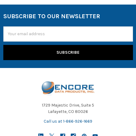
SUBSCRIBE TO OUR NEWSLETTER
Email
Address
1729 Majestic Drive, Suite 5
Lafayette, CO 80026
Call us at 1-866-926-1669