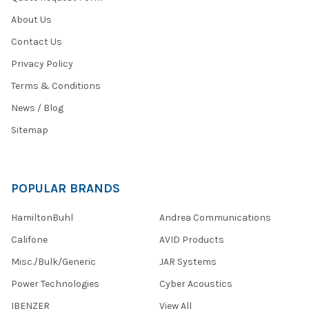
About Us
Contact Us
Privacy Policy
Terms & Conditions
News / Blog
Sitemap
POPULAR BRANDS
HamiltonBuhl
Andrea Communications
Califone
AVID Products
Misc./Bulk/Generic
JAR Systems
Power Technologies
Cyber Acoustics
IBENZER
View All