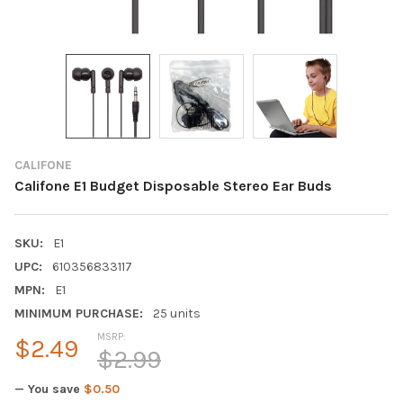
CALIFONE
Califone E1 Budget Disposable Stereo Ear Buds
SKU:
E1
UPC:
610356833117
MPN:
E1
MINIMUM PURCHASE:
25 units
MSRP:
$2.49
$2.99
— You save
$0.50