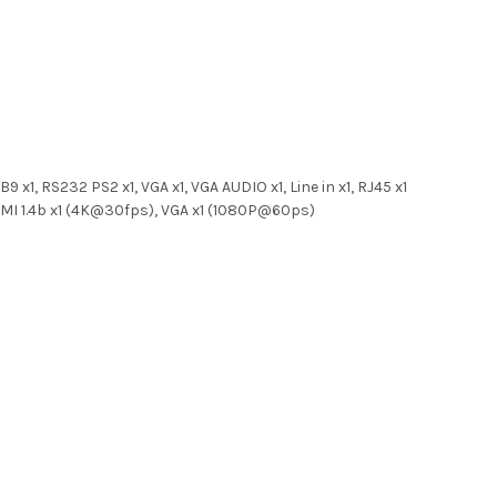
9 x1, RS232 PS2 x1, VGA x1, VGA AUDIO x1, Line in x1, RJ45 x1
 HDMI 1.4b x1 (4K@30fps), VGA x1 (1080P@60ps)