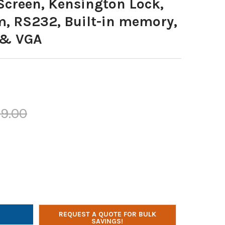
Screen, Kensington Lock,
m, RS232, Built-in memory,
 & VGA
19.00
 FLATBED DOCUMENT CAMERA, 8.3 MP, 4K HDMI IN/OUT, 10X OPTIC
Y OF QOMO FLATBED DOCUMENT CAMERA, 8.3 MP, 4K HDMI IN/OUT,
REQUEST A QUOTE FOR BULK
SAVINGS!