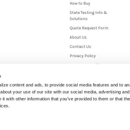
How to Buy
State Testing Info &
Solutions
Quote Request Form
About Us
Contact Us
Privacy Policy
Terms & Conditions
News / Blog
s
Sitemap
ize content and ads, to provide social media features and to anal
about your use of our site with our social media, advertising and
t with other information that you’ve provided to them or that the
ices.
mmerce
. Theme designed by