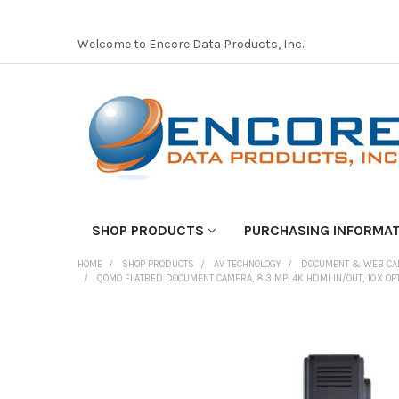
Welcome to Encore Data Products, Inc.!
SHOP PRODUCTS
PURCHASING INFORMA
HOME
SHOP PRODUCTS
AV TECHNOLOGY
DOCUMENT & WEB C
QOMO FLATBED DOCUMENT CAMERA, 8.3 MP, 4K HDMI IN/OUT, 10X OPT