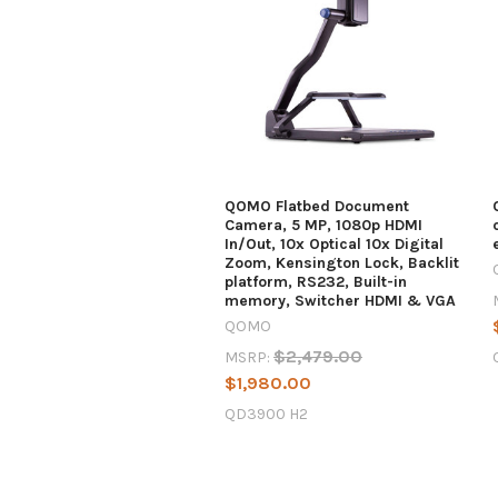
QOMO Flatbed Document
Camera, 5 MP, 1080p HDMI
In/Out, 10x Optical 10x Digital
Zoom, Kensington Lock, Backlit
platform, RS232, Built-in
memory, Switcher HDMI & VGA
QOMO
$2,479.00
MSRP:
$1,980.00
QD3900 H2