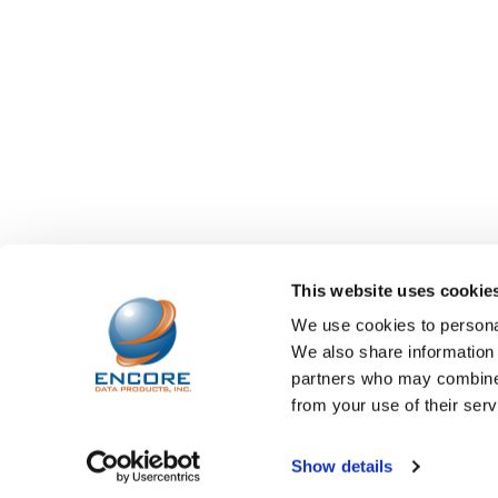
This website uses cookie
We use cookies to personal
We also share information 
partners who may combine i
from your use of their serv
©
2026
Encore Data Products, Inc..
Powered by
BigCo
Show details
Papathemes
.