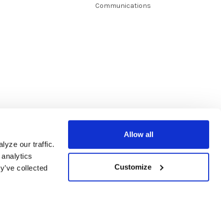
Communications
Allow all
yze our traffic.
 analytics
Customize
y’ve collected