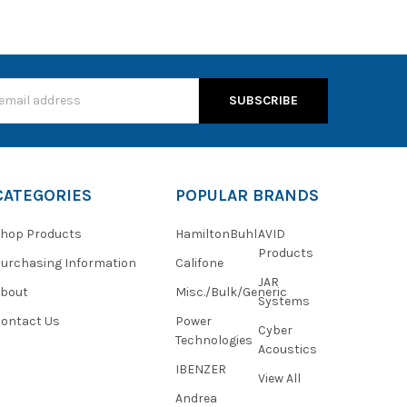
s
CATEGORIES
POPULAR BRANDS
hop Products
HamiltonBuhl
AVID
Products
urchasing Information
Califone
JAR
About
Misc./Bulk/Generic
Systems
ontact Us
Power
Cyber
Technologies
Acoustics
IBENZER
View All
Andrea