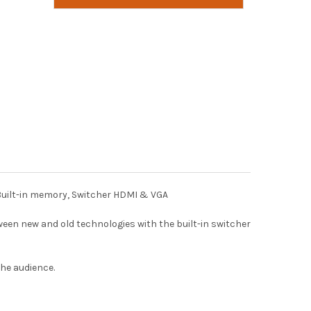
 Built-in memory, Switcher HDMI & VGA
een new and old technologies with the built-in switcher
he audience.