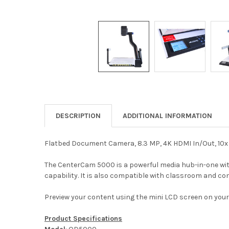
DESCRIPTION
ADDITIONAL INFORMATION
Flatbed Document Camera, 8.3 MP, 4K HDMI In/Out, 10x 
The CenterCam 5000 is a powerful media hub-in-one with
capability. It is also compatible with classroom and c
Preview your content using the mini LCD screen on you
Product Specifications