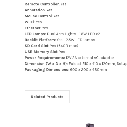
Remote Controller
: Yes
Annotation
: Yes
Mouse Control
: Yes
Wi-Fi
: Yes
Ethernet
: Yes
LED Lamps
: Dual Arm Lights - 1.5W LED x2
Backlit Platform
: Yes - 2.5W LED lamps
SD Card Slot
: Yes (64GB max)
USB Memory Slot
: Yes
Power Requirements
: 12V 2A external AC adapter
Dimension (W x D x H)
: Folded: 510 x 410 x 120mm, Set
Packaging Dimensions
: 600 x 200 x 480mm
Related Products