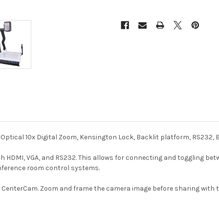
Optical 10x Digital Zoom, Kensington Lock, Backlit platform, RS232,
 HDMI, VGA, and RS232. This allows for connecting and toggling betw
onference room control systems.
r CenterCam. Zoom and frame the camera image before sharing with t