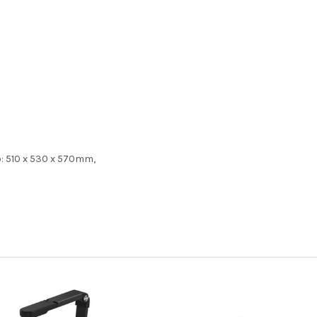
up: 510 x 530 x 570mm,