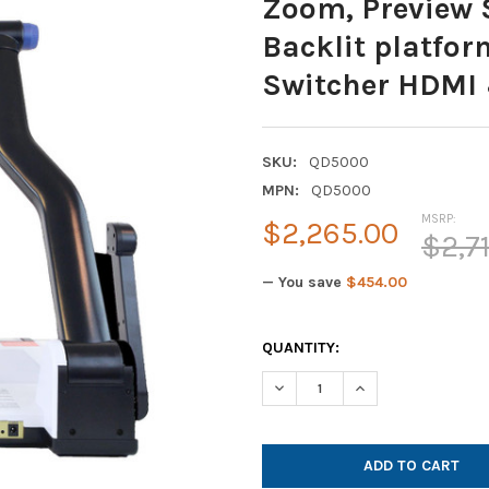
Zoom, Preview 
Backlit platfor
Switcher HDMI
SKU:
QD5000
MPN:
QD5000
MSRP:
$2,265.00
$2,7
— You save
$454.00
CURRENT
QUANTITY:
STOCK:
DECREASE QUANTITY OF QOMO
INCREASE QUANTIT