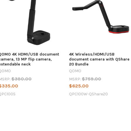
QOMO 4K HDMI/USB document
4K Wireless/HDMI/USB
camera, 13 MP flip camera,
document camera with QShare
extendable neck
20 Bundle
QOMO
QOMO
$380.00
$759.00
MSRP:
MSRP:
$335.00
$625.00
QPC100S
QPC100W-QShare20