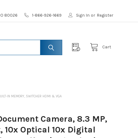
 CO 80026
1-866-926-1669
Sign In
or
Register
Cart
 BUILT-IN MEMORY, SWITCHER HDMI & VGA
Document Camera, 8.3 MP,
 10x Optical 10x Digital