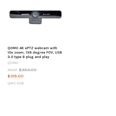
QOMO 4K ePTZ webcam with
10x zoom, 138 degree FOV, USB
3.0 type B plug and play
QOMO
$384.00
MSRP:
$319.00
QWC-006