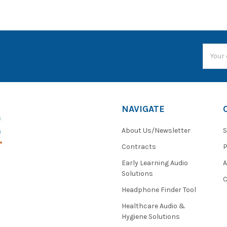
Email
Addres
NAVIGATE
About Us/Newsletter
S
Contracts
P
Early Learning Audio
Solutions
C
Headphone Finder Tool
Healthcare Audio &
Hygiene Solutions