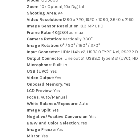
Model
: QD5000
Zoom
: 10x Optical, 10x Digital
Shooting Area
: A4
Video Resolution
: 1280 x 720, 1920 x 1080, 3840 x 2160
Image Sensor Resolution
: 8.3 MP UHD
Frame Rate
: 4K@30fps max
Camera Rotation
: Vertically 330°
Image Rotation
: 0° / 90° / 180° / 270°
Input Connector
: HDMI 1.4b x2, USB2.0 TYPE A x1, RS232 DB
Output Connector
: Line out x1, USB3.0 Type B x1 (UVC),
Microphone
: Built-in
USB (UVC)
: Yes
Video Output
: Yes
Onboard Memory
: Yes
LCD Preview
: Yes
Focus
: Auto/Manual
White Balance/Exposure
: Auto
Image Split
: Yes
Negative/Positive Conversion
: Yes
B&W and Color Selection
: Yes
Image Freeze
: Yes
Mirror
: Yes