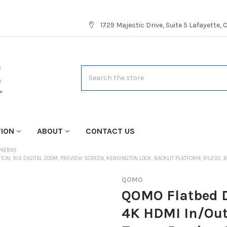
1729 Majestic Drive, Suite 5 Lafayette,
Search
TION
ABOUT
CONTACT US
AMERAS
ICAL 10X DIGITAL ZOOM, PREVIEW SCREEN, KENSINGTON LOCK, BACKLIT PLATFORM, RS232,
QOMO
QOMO Flatbed 
4K HDMI In/Out,