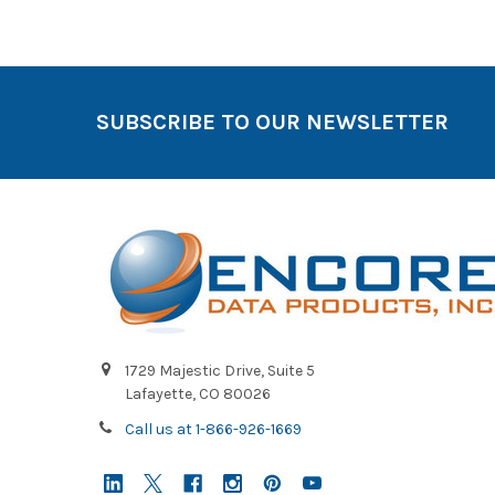
SUBSCRIBE TO OUR NEWSLETTER
1729 Majestic Drive, Suite 5
Lafayette, CO 80026
Call us at 1-866-926-1669