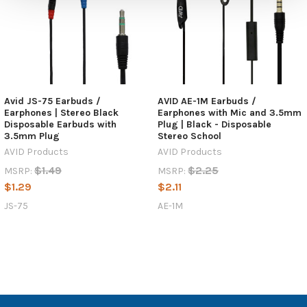
Avid JS-75 Earbuds /
AVID AE-1M Earbuds /
Earphones | Stereo Black
Earphones with Mic and 3.5mm
Disposable Earbuds with
Plug | Black - Disposable
3.5mm Plug
Stereo School
AVID Products
AVID Products
$1.49
$2.25
MSRP:
MSRP:
$1.29
$2.11
JS-75
AE-1M