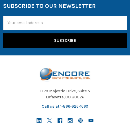
SUBSCRIBE TO OUR NEWSLETTER
Email
Address
1729 Majestic Drive, Suite 5
Lafayette, CO 80026
Call us at 1-866-926-1669