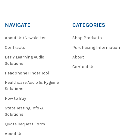
NAVIGATE
CATEGORIES
About Us/Newsletter
Shop Products
Contracts
Purchasing Information
Early Learning Audio
About
Solutions
Contact Us
Headphone Finder Tool
Healthcare Audio & Hygiene
Solutions
How to Buy
State Testing Info &
Solutions
Quote Request Form
About Us