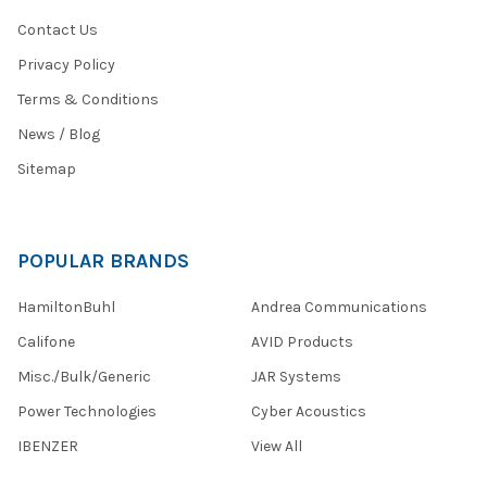
Contact Us
Privacy Policy
Terms & Conditions
News / Blog
Sitemap
POPULAR BRANDS
HamiltonBuhl
Andrea Communications
Califone
AVID Products
Misc./Bulk/Generic
JAR Systems
Power Technologies
Cyber Acoustics
IBENZER
View All