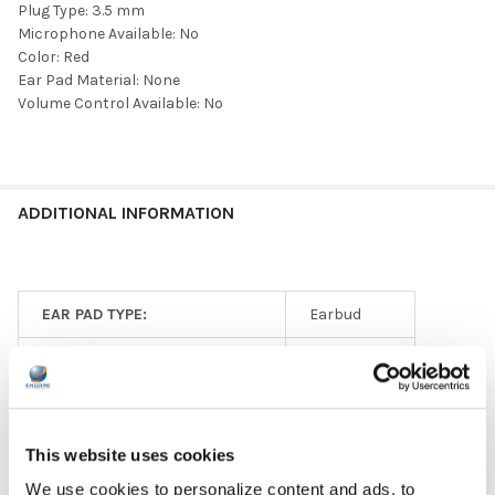
Plug Type: 3.5 mm
Microphone Available: No
Color: Red
Ear Pad Material: None
Volume Control Available: No
ADDITIONAL INFORMATION
EAR PAD TYPE:
Earbud
HEADPHONE TYPE:
Disposable
GFY:
N
PLUG TYPE:
3.5 mm
This website uses cookies
We use cookies to personalize content and ads, to