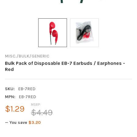
MISC./BULK/GENERIC
Bulk Pack of Disposable EB-7 Earbuds / Earphones -
Red
SKU:
EB-7RED
MPN:
EB-7RED
MSRP:
$1.29
$4.49
— You save
$3.20