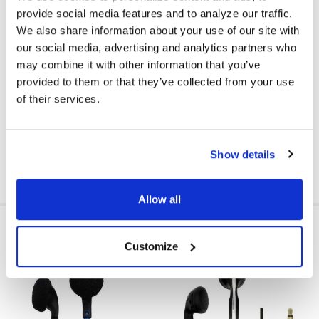
MICROPHONE AVAILABLE:
No
provide social media features and to analyze our traffic.
We also share information about your use of our site with
COLOR:
Red
our social media, advertising and analytics partners who
EAR PAD MATERIAL:
None
may combine it with other information that you’ve
provided to them or that they’ve collected from your use
VOLUME CONTROL AVAILABLE:
No
of their services.
PRICE RANGE:
$0 - $5
Show details
Allow all
RELATED PRODUCTS
Customize