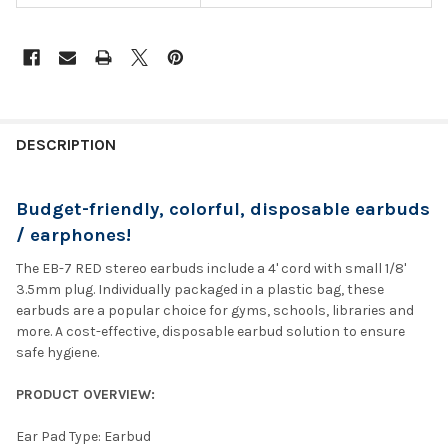
DESCRIPTION
Budget-friendly, colorful, disposable earbuds
/ earphones!
The EB-7 RED stereo earbuds include a 4' cord with small 1/8'
3.5mm plug. Individually packaged in a plastic bag, these
earbuds are a popular choice for gyms, schools, libraries and
more. A cost-effective, disposable earbud solution to ensure
safe hygiene.
PRODUCT OVERVIEW:
Ear Pad Type: Earbud