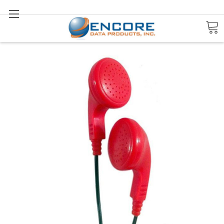
Search