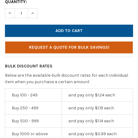
CURRENT
QUANTITY:
STOCK:
DECREASE QUANTITY OF BULK PACK OF DISPOSABLE EB-7 EARB
INCREASE QUANTITY OF BULK PACK OF DISPOSABLE 
REQUEST A QUOTE FOR BULK SAVINGS!
BULK DISCOUNT RATES
Below are the available bulk discount rates for each individual
item when you purchase a certain amount
Buy 100 - 249
and pay only $1.24 each
Buy 250 - 499
and pay only $1.19 each
Buy 500 - 999
and pay only $1.14 each
Buy 1000 or above
and pay only $0.99 each