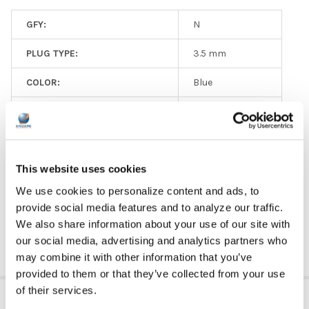
GFY:
N
PLUG TYPE:
3.5 mm
COLOR:
Blue
EAR PAD MATERIAL:
Ear Pad Material
VOLUME CONTROL AVAILABLE:
No
This website uses cookies
MICROPHONE AVAILABLE:
No
We use cookies to personalize content and ads, to
PRICE RANGE:
$0 - $5
provide social media features and to analyze our traffic.
We also share information about your use of our site with
our social media, advertising and analytics partners who
may combine it with other information that you’ve
provided to them or that they’ve collected from your use
of their services.
RELATED PRODUCTS