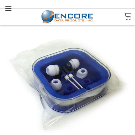
Search