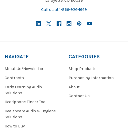
Lafayette, CO 80026
Call us at 1-866-926-1669
NAVIGATE
CATEGORIES
About Us/Newsletter
Shop Products
Contracts
Purchasing Information
Early Learning Audio
About
Solutions
Contact Us
Headphone Finder Tool
Healthcare Audio & Hygiene
Solutions
How to Buy