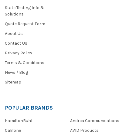
State Testing Info &
Solutions
Quote Request Form
About Us
Contact Us
Privacy Policy
Terms & Conditions
News / Blog
Sitemap
POPULAR BRANDS
HamiltonBuhl
Andrea Communications
Califone
AVID Products