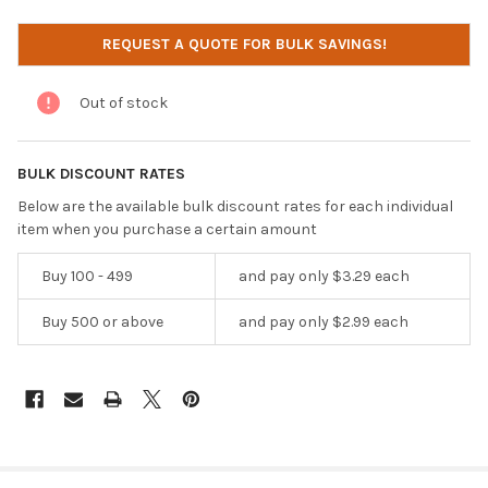
CURRENT
REQUEST A QUOTE FOR BULK SAVINGS!
STOCK:
Out of stock
BULK DISCOUNT RATES
Below are the available bulk discount rates for each individual
item when you purchase a certain amount
Buy 100 - 499
and pay only $3.29 each
Buy 500 or above
and pay only $2.99 each