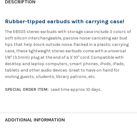
DESCRIPTION
Rubber-tipped earbuds with carrying case!
The EB505 stereo earbuds with storage case include 3 colors of
soft silicon interchangeable, passive noise-canceling ear bud
tips that help block outside noise. Packed in a plastic carrying
case, these lightweight stereo earbuds come with a universal
1/8" (3.5mm) plug at the end of a 3' 10" cord. Compatible with
desktop and laptop computers, smart phones, iPods, iPads,
tablets and other audio devices. Great to have on hand for
visiting guests, students, library patrons, etc.
SPECIAL ORDER ITEM:
Lead time approx. 10 days.
ADDITIONAL INFORMATION