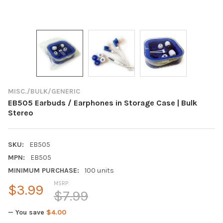
MISC./BULK/GENERIC
EB505 Earbuds / Earphones in Storage Case | Bulk
Stereo
SKU:
EB505
MPN:
EB505
MINIMUM PURCHASE:
100 units
MSRP:
$3.99
$7.99
— You save
$4.00