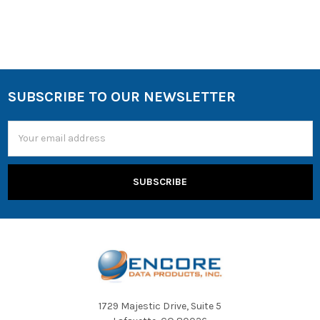
SUBSCRIBE TO OUR NEWSLETTER
Email
Address
1729 Majestic Drive, Suite 5