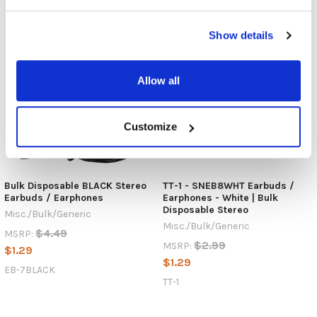
Show details
Allow all
Customize
Bulk Disposable BLACK Stereo
TT-1 - SNEB8WHT Earbuds /
Earbuds / Earphones
Earphones - White | Bulk
Disposable Stereo
Misc./Bulk/Generic
Misc./Bulk/Generic
$4.49
MSRP:
$2.99
MSRP:
$1.29
$1.29
EB-7BLACK
TT-1