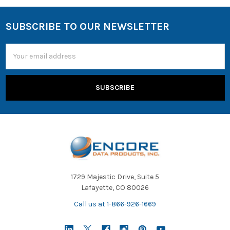
SUBSCRIBE TO OUR NEWSLETTER
Email
Address
1729 Majestic Drive, Suite 5
Lafayette, CO 80026
Call us at 1-866-926-1669