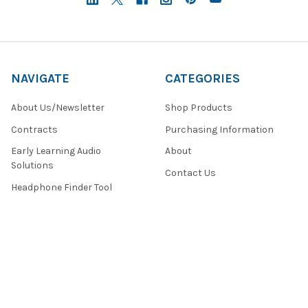
NAVIGATE
CATEGORIES
About Us/Newsletter
Shop Products
Contracts
Purchasing Information
Early Learning Audio
About
Solutions
Contact Us
Headphone Finder Tool
Healthcare Audio & Hygiene
Solutions
How to Buy
State Testing Info &
Solutions
Quote Request Form