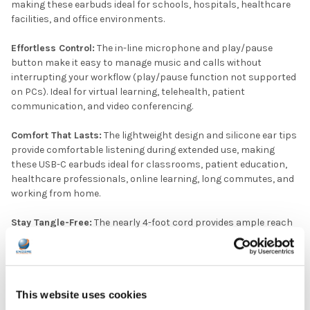
making these earbuds ideal for schools, hospitals, healthcare
facilities, and office environments.
Effortless Control:
The in-line microphone and play/pause
button make it easy to manage music and calls without
interrupting your workflow (play/pause function not supported
on PCs). Ideal for virtual learning, telehealth, patient
communication, and video conferencing.
Comfort That Lasts:
The lightweight design and silicone ear tips
provide comfortable listening during extended use, making
these USB-C earbuds ideal for classrooms, patient education,
healthcare professionals, online learning, long commutes, and
working from home.
Stay Tangle-Free:
The nearly 4-foot cord provides ample reach
while remaining manageable, making these earbuds a practical
choice for classrooms, hospitals, healthcare facilities, and
other shared-use environments.
This website uses cookies
Elevate your audio experience with HamiltonBuhl® USB-C
Earbuds with In-Line Mic.