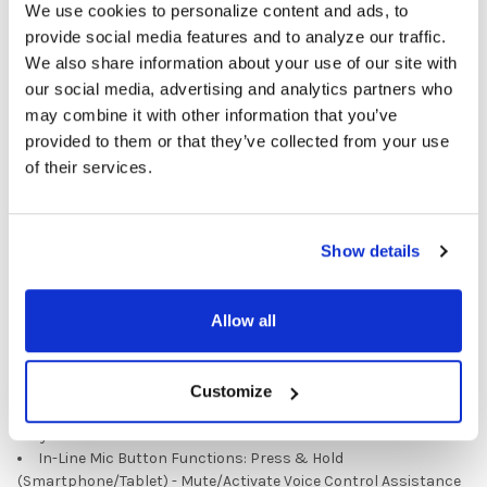
We use cookies to personalize content and ads, to
provide social media features and to analyze our traffic.
Specifications
We also share information about your use of our site with
our social media, advertising and analytics partners who
Design: Ear Bud
may combine it with other information that you’ve
Signal: Stereo
Cushions: Silicone Tips
provided to them or that they’ve collected from your use
Plug: USB-C
of their services.
Cord Length: 3.75’
Speaker Drivers: 10mm
Frequency Response: 20Hz-20KHz
Show details
Impedance: 32Ω
Sensitivity: 105dB +4dB
Mic Type: In-Line
Allow all
Max. Input Power: 5mW
Storage Bag: Reclosable plastic
Prop 65 Compliant
In-Line Mic Button Functions: Press & Release
Customize
(Smartphone/Tablet) - Call answering/Call ending/Media Player
Play & Pause
In-Line Mic Button Functions: Press & Hold
(Smartphone/Tablet) - Mute/Activate Voice Control Assistance