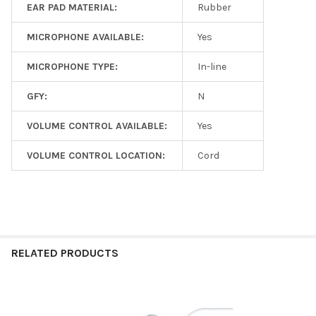
EAR PAD MATERIAL:
Rubber
MICROPHONE AVAILABLE:
Yes
MICROPHONE TYPE:
In-line
GFY:
N
VOLUME CONTROL AVAILABLE:
Yes
VOLUME CONTROL LOCATION:
Cord
RELATED PRODUCTS