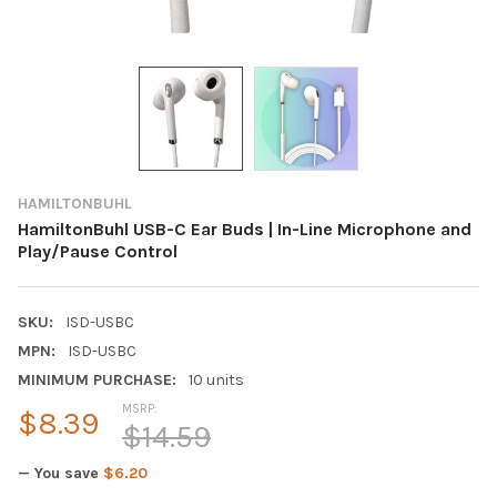
HAMILTONBUHL
HamiltonBuhl USB-C Ear Buds | In-Line Microphone and
Play/Pause Control
SKU:
ISD-USBC
MPN:
ISD-USBC
MINIMUM PURCHASE:
10 units
MSRP:
$8.39
$14.59
— You save
$6.20