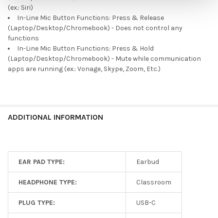
(ex.: Siri)
In-Line Mic Button Functions: Press & Release
(Laptop/Desktop/Chromebook) - Does not control any
functions
In-Line Mic Button Functions: Press & Hold
(Laptop/Desktop/Chromebook) - Mute while communication
apps are running (ex.: Vonage, Skype, Zoom, Etc.)
ADDITIONAL INFORMATION
EAR PAD TYPE:
Earbud
HEADPHONE TYPE:
Classroom
PLUG TYPE:
USB-C