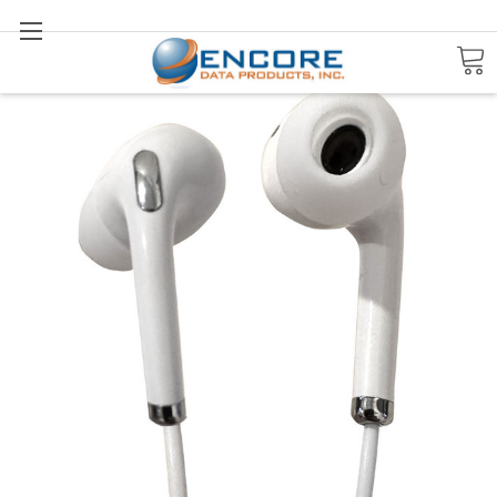
Search