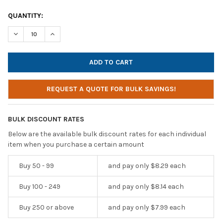
CURRENT
QUANTITY:
STOCK:
DECREASE QUANTITY OF HAMILTONBUHL USB-C EAR BUDS | IN
INCREASE QUANTITY OF HAMILTONBUHL USB-C EAR 
REQUEST A QUOTE FOR BULK SAVINGS!
BULK DISCOUNT RATES
Below are the available bulk discount rates for each individual
item when you purchase a certain amount
Buy 50 - 99
and pay only $8.29 each
Buy 100 - 249
and pay only $8.14 each
Buy 250 or above
and pay only $7.99 each