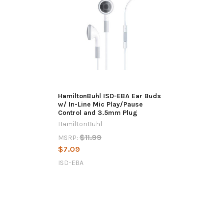
HamiltonBuhl ISD-EBA Ear Buds
w/ In-Line Mic Play/Pause
Control and 3.5mm Plug
HamiltonBuhl
$11.99
MSRP:
$7.09
ISD-EBA