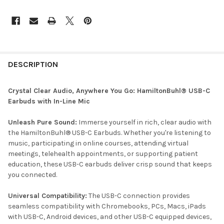
DESCRIPTION
Crystal Clear Audio, Anywhere You Go: HamiltonBuhl® USB-C
Earbuds with In-Line Mic
Unleash Pure Sound:
Immerse yourself in rich, clear audio with
the HamiltonBuhl® USB-C Earbuds. Whether you're listening to
music, participating in online courses, attending virtual
meetings, telehealth appointments, or supporting patient
education, these USB-C earbuds deliver crisp sound that keeps
you connected.
Universal Compatibility:
The USB-C connection provides
seamless compatibility with Chromebooks, PCs, Macs, iPads
with USB-C, Android devices, and other USB-C equipped devices,