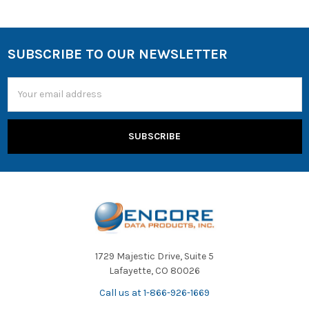
SUBSCRIBE TO OUR NEWSLETTER
Email
Address
1729 Majestic Drive, Suite 5
Lafayette, CO 80026
Call us at 1-866-926-1669