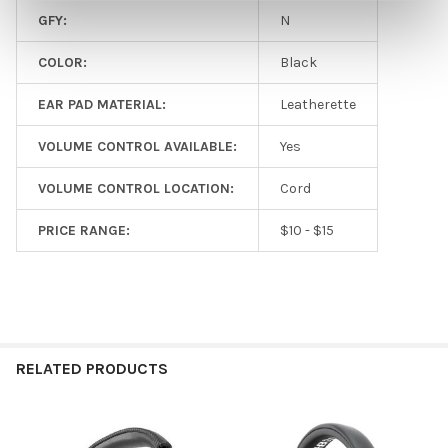
GFY:
N
COLOR:
Black
EAR PAD MATERIAL:
Leatherette
VOLUME CONTROL AVAILABLE:
Yes
VOLUME CONTROL LOCATION:
Cord
PRICE RANGE:
$10 - $15
RELATED PRODUCTS