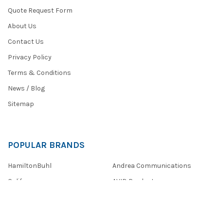
Quote Request Form
About Us
Contact Us
Privacy Policy
Terms & Conditions
News / Blog
Sitemap
POPULAR BRANDS
HamiltonBuhl
Andrea Communications
Califone
AVID Products
Misc./Bulk/Generic
JAR Systems
Power Technologies
Cyber Acoustics