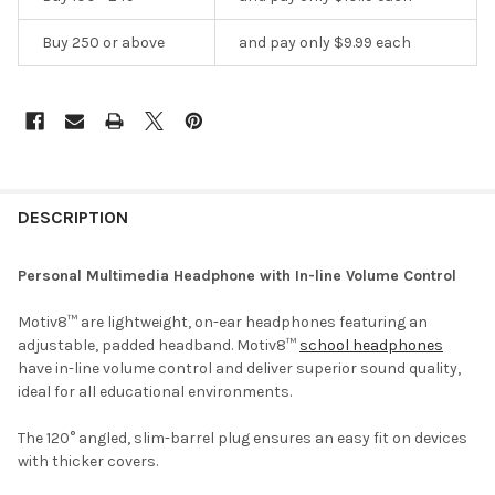
Buy 250 or above
and pay only $9.99 each
DESCRIPTION
Personal Multimedia Headphone with In-line Volume Control
Motiv8™ are lightweight, on-ear headphones featuring an
adjustable, padded headband. Motiv8™
school headphones
have in-line volume control and deliver superior sound quality,
ideal for all educational environments.
The 120° angled, slim-barrel plug ensures an easy fit on devices
with thicker covers.