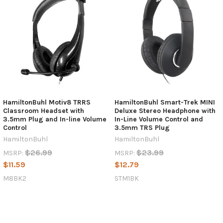
HamiltonBuhl Motiv8 TRRS
HamiltonBuhl Smart-Trek MINI
Classroom Headset with
Deluxe Stereo Headphone with
3.5mm Plug and In-line Volume
In-Line Volume Control and
Control
3.5mm TRS Plug
HamiltonBuhl
HamiltonBuhl
$26.99
$23.99
MSRP:
MSRP:
$11.59
$12.79
M8BK2
STM1BK