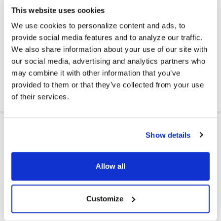
Plug Type: 3.5 mm
This website uses cookies
Color: Black
Ear Pad Material: Leatherette
We use cookies to personalize content and ads, to
Volume Control Location: Cord
provide social media features and to analyze our traffic.
We also share information about your use of our site with
Master Carton: 50 headphones
our social media, advertising and analytics partners who
may combine it with other information that you’ve
DOWNLOAD DATA SHEET
provided to them or that they’ve collected from your use
of their services.
ADDITIONAL INFORMATION
Show details
Allow all
EAR PAD TYPE:
On Ear
HEADPHONE TYPE:
Classroom
Customize
PLUG TYPE:
3.5 mm