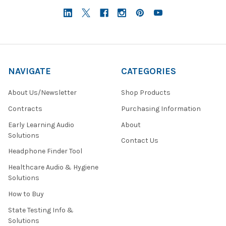
NAVIGATE
CATEGORIES
About Us/Newsletter
Shop Products
Contracts
Purchasing Information
Early Learning Audio
About
Solutions
Contact Us
Headphone Finder Tool
Healthcare Audio & Hygiene
Solutions
How to Buy
State Testing Info &
Solutions