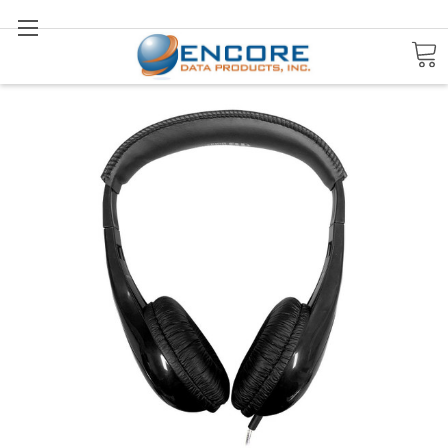
Search