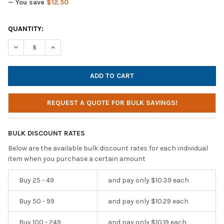
— You save
$12.50
CURRENT
QUANTITY:
STOCK:
DECREASE QUANTITY OF HAMILTONBUHL MOTIV8 TRS CLASSRO
INCREASE QUANTITY OF HAMILTONBUHL MOTIV8 TR
REQUEST A QUOTE FOR BULK SAVINGS!
BULK DISCOUNT RATES
Below are the available bulk discount rates for each individual
item when you purchase a certain amount
Buy 25 - 49
and pay only $10.39 each
Buy 50 - 99
and pay only $10.29 each
Buy 100 - 249
and pay only $10.19 each