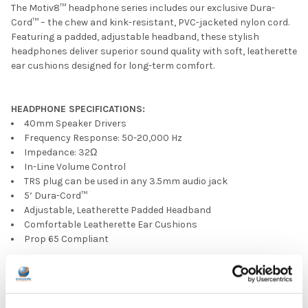
The Motiv8™ headphone series includes our exclusive Dura-
Cord™ – the chew and kink-resistant, PVC-jacketed nylon cord.
Featuring a padded, adjustable headband, these stylish
headphones deliver superior sound quality with soft, leatherette
ear cushions designed for long-term comfort.
HEADPHONE SPECIFICATIONS:
40mm Speaker Drivers
Frequency Response: 50-20,000 Hz
Impedance: 32Ω
In-Line Volume Control
TRS plug can be used in any 3.5mm audio jack
5’ Dura-Cord™
Adjustable, Leatherette Padded Headband
Comfortable Leatherette Ear Cushions
Prop 65 Compliant
PRODUCT OVERVIEW:
Ear Pad Type: On Ear