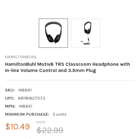
HAMILTONBUHL
HamiltonBuhl Motiv8 TRS Classroom Headphone with
In-line Volume Control and 3.5mm Plug
SKU:
M8BK1
UPC:
681181627073
MPN:
M8BK1
MINIMUM PURCHASE:
5 units
MSRP:
$10.49
$22.99