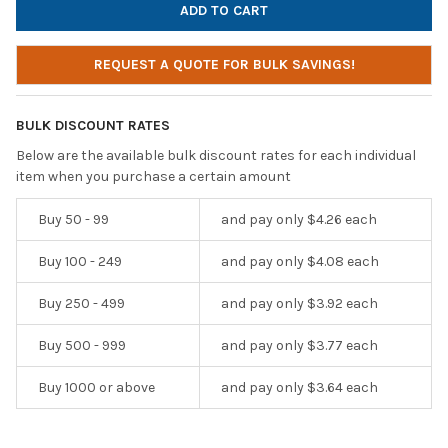
REQUEST A QUOTE FOR BULK SAVINGS!
BULK DISCOUNT RATES
Below are the available bulk discount rates for each individual
item when you purchase a certain amount
Buy 50 - 99
and pay only $4.26 each
Buy 100 - 249
and pay only $4.08 each
Buy 250 - 499
and pay only $3.92 each
Buy 500 - 999
and pay only $3.77 each
Buy 1000 or above
and pay only $3.64 each