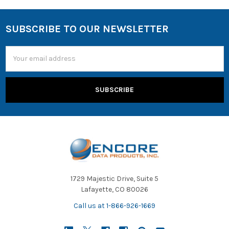
SUBSCRIBE TO OUR NEWSLETTER
Email
Address
1729 Majestic Drive, Suite 5
Lafayette, CO 80026
Call us at 1-866-926-1669