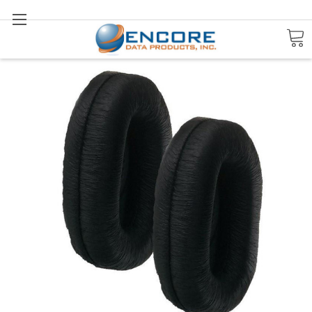
Search