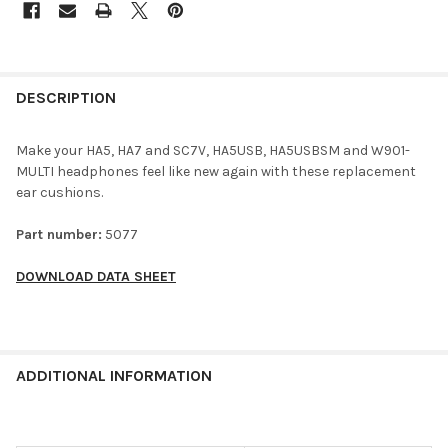
DESCRIPTION
Make your HA5, HA7 and SC7V, HA5USB, HA5USBSM and W901-
MULTI headphones feel like new again with these replacement
ear cushions.
Part number:
5077
DOWNLOAD DATA SHEET
ADDITIONAL INFORMATION