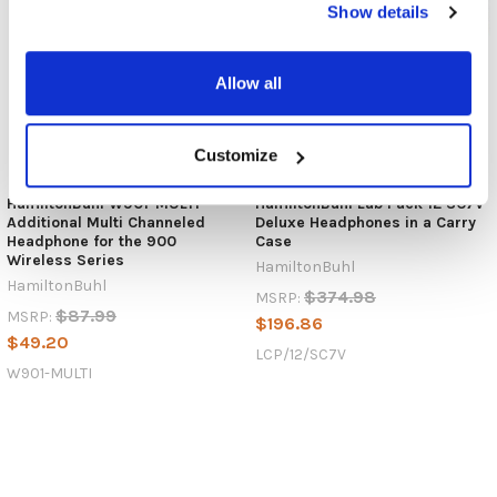
Show details
Allow all
Customize
HamiltonBuhl W901-MULTI
HamiltonBuhl Lab Pack 12 SC7V
Additional Multi Channeled
Deluxe Headphones in a Carry
Headphone for the 900
Case
Wireless Series
HamiltonBuhl
HamiltonBuhl
$374.98
MSRP:
$87.99
MSRP:
$196.86
$49.20
LCP/12/SC7V
W901-MULTI