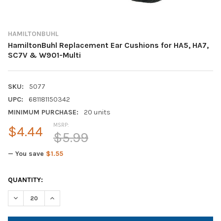
HAMILTONBUHL
HamiltonBuhl Replacement Ear Cushions for HA5, HA7,
SC7V & W901-Multi
SKU:
5077
UPC:
681181150342
MINIMUM PURCHASE:
20 units
MSRP:
$4.44
$5.99
— You save
$1.55
CURRENT
QUANTITY:
STOCK:
DECREASE QUANTITY OF HAMILTONBUHL REPLACEMENT EAR CUS
INCREASE QUANTITY OF HAMILTONBUHL REPLACEMEN