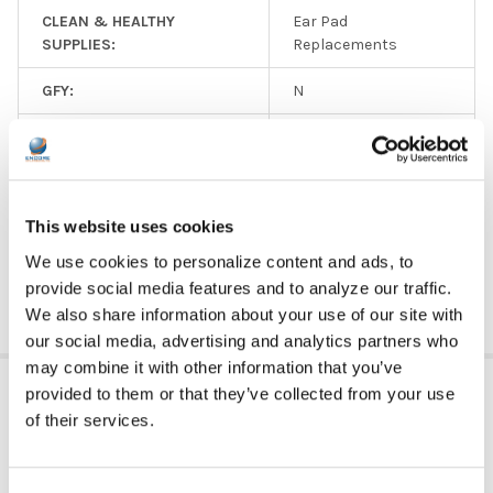
CLEAN & HEALTHY
Ear Pad
SUPPLIES:
Replacements
GFY:
N
EAR PAD MATERIAL:
Leatherette
SIZE:
Over Ear
This website uses cookies
PRICE RANGE:
$0 - $5
We use cookies to personalize content and ads, to
provide social media features and to analyze our traffic.
We also share information about your use of our site with
our social media, advertising and analytics partners who
may combine it with other information that you’ve
RELATED PRODUCTS
provided to them or that they’ve collected from your use
of their services.