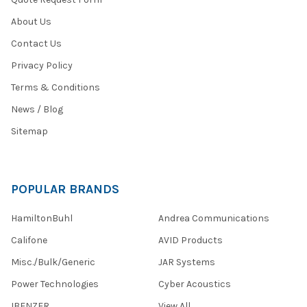
About Us
Contact Us
Privacy Policy
Terms & Conditions
News / Blog
Sitemap
POPULAR BRANDS
HamiltonBuhl
Andrea Communications
Califone
AVID Products
Misc./Bulk/Generic
JAR Systems
Power Technologies
Cyber Acoustics
IBENZER
View All