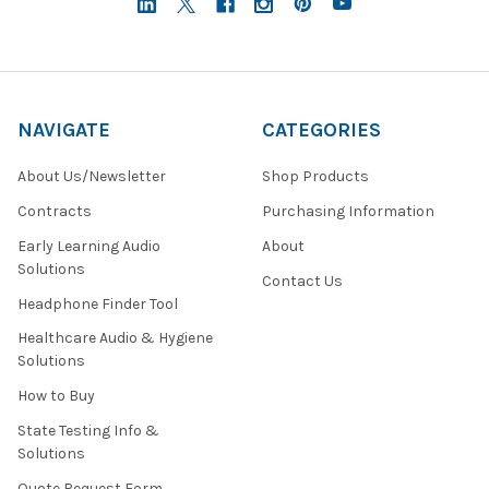
NAVIGATE
CATEGORIES
About Us/Newsletter
Shop Products
Contracts
Purchasing Information
Early Learning Audio
About
Solutions
Contact Us
Headphone Finder Tool
Healthcare Audio & Hygiene
Solutions
How to Buy
State Testing Info &
Solutions
Quote Request Form