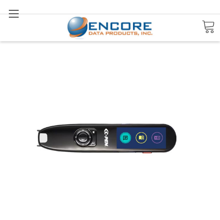
Search