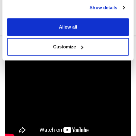
Show details
Allow all
VIDEOS
Customize