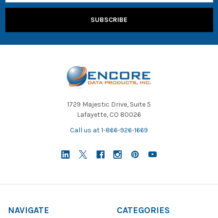
1729 Majestic Drive, Suite 5
Lafayette, CO 80026
Call us at 1-866-926-1669
NAVIGATE
CATEGORIES