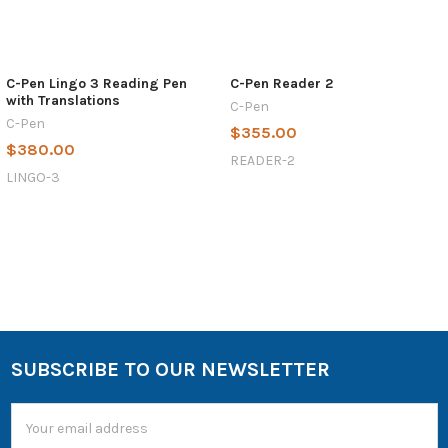
C-Pen Lingo 3 Reading Pen
C-Pen Reader 2
with Translations
C-Pen
C-Pen
$355.00
$380.00
READER-2
LINGO-3
SUBSCRIBE TO OUR NEWSLETTER
Email
Address