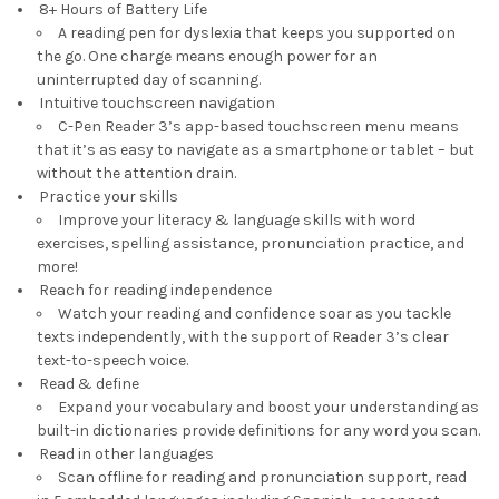
8+ Hours of Battery Life
A reading pen for dyslexia that keeps you supported on
the go. One charge means enough power for an
uninterrupted day of scanning.
Intuitive touchscreen navigation
C-Pen Reader 3’s app-based touchscreen menu means
that it’s as easy to navigate as a smartphone or tablet – but
without the attention drain.
Practice your skills
Improve your literacy & language skills with word
exercises, spelling assistance, pronunciation practice, and
more!
Reach for reading independence
Watch your reading and confidence soar as you tackle
texts independently, with the support of Reader 3’s clear
text-to-speech voice.
Read & define
Expand your vocabulary and boost your understanding as
built-in dictionaries provide definitions for any word you scan.
Read in other languages
Scan offline for reading and pronunciation support, read