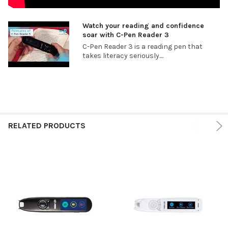
Watch your reading and confidence
soar with C-Pen Reader 3
C-Pen Reader 3 is a reading pen that
takes literacy seriously....
RELATED PRODUCTS