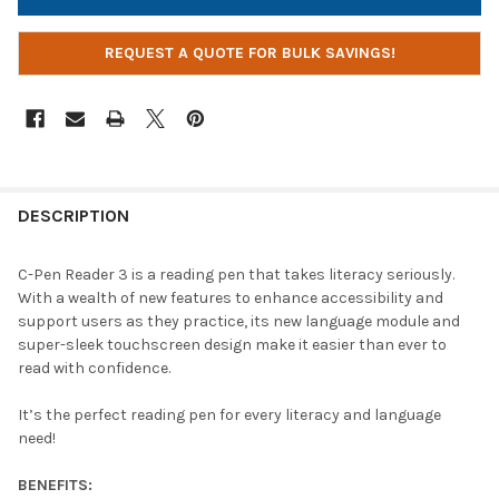
REQUEST A QUOTE FOR BULK SAVINGS!
DESCRIPTION
C-Pen Reader 3 is a reading pen that takes literacy seriously.
With a wealth of new features to enhance accessibility and
support users as they practice, its new language module and
super-sleek touchscreen design make it easier than ever to
read with confidence.
It’s the perfect reading pen for every literacy and language
need!
BENEFITS: