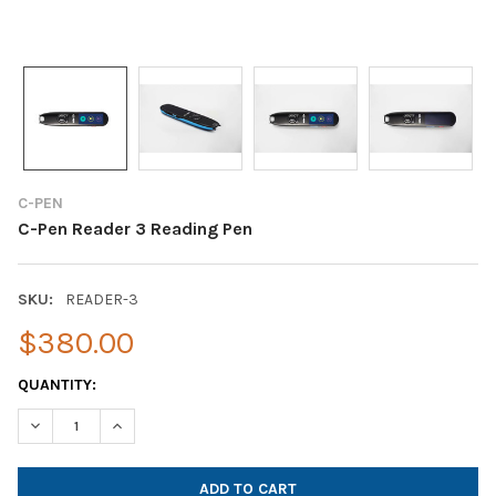
C-PEN
C-Pen Reader 3 Reading Pen
SKU:
READER-3
$380.00
CURRENT
QUANTITY:
STOCK:
DECREASE QUANTITY OF C-PEN READER 3 READING PEN
INCREASE QUANTITY OF C-PEN READER 3 READING P