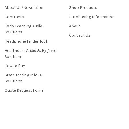
About Us/Newsletter
Shop Products
Contracts
Purchasing Information
Early Learning Audio
About
Solutions
Contact Us
Headphone Finder Tool
Healthcare Audio & Hygiene
Solutions
How to Buy
State Testing Info &
Solutions
Quote Request Form
About Us
Contact Us
Privacy Policy
Terms & Conditions