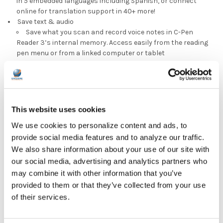
in 5 embedded languages including Spanish, or connect
online for translation support in 40+ more!
Save text & audio
Save what you scan and record voice notes in C-Pen
Reader 3’s internal memory. Access easily from the reading
pen menu or from a linked computer or tablet
DOWNLOAD DATA SHEET
This website uses cookies
We use cookies to personalize content and ads, to
provide social media features and to analyze our traffic.
We also share information about your use of our site with
our social media, advertising and analytics partners who
may combine it with other information that you’ve
provided to them or that they’ve collected from your use
of their services.