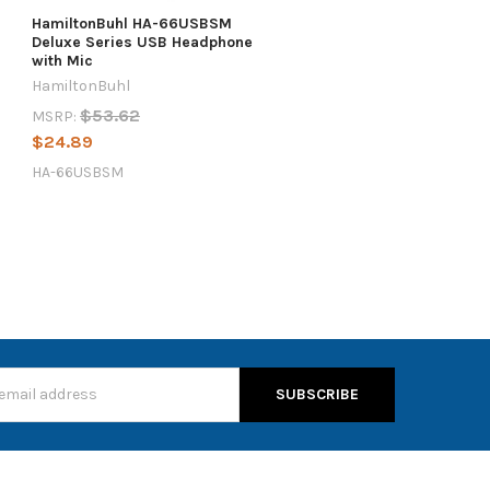
HamiltonBuhl HA-66USBSM
Deluxe Series USB Headphone
with Mic
HamiltonBuhl
$53.62
MSRP:
$24.89
HA-66USBSM
s