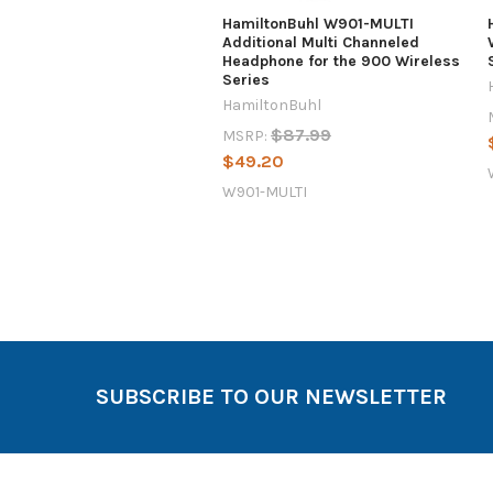
HamiltonBuhl W901-MULTI
Additional Multi Channeled
Headphone for the 900 Wireless
Series
HamiltonBuhl
$87.99
MSRP:
$49.20
W901-MULTI
SUBSCRIBE TO OUR NEWSLETTER