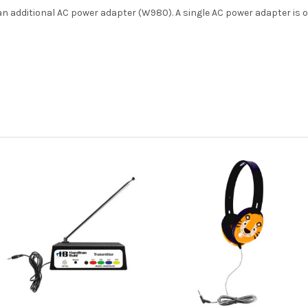
n additional AC power adapter (W980). A single AC power adapter is 