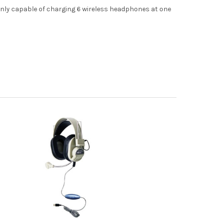
only capable of charging 6 wireless headphones at one