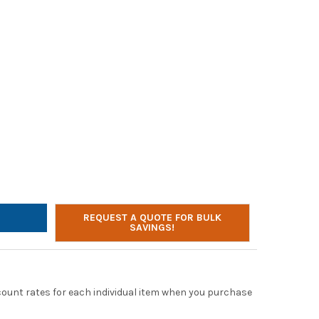
LTONBUHL 6-WAY CHARGING CABLE FOR 900 SERIES WIRELESS HE
TY OF HAMILTONBUHL 6-WAY CHARGING CABLE FOR 900 SERIES WI
REQUEST A QUOTE FOR BULK
SAVINGS!
scount rates for each individual item when you purchase