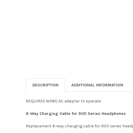
DESCRIPTION
ADDITIONAL INFORMATION
REQUIRES W980 AC adapter to operate
6-Way Charging Cable for 900 Series Headphones
Replacement 6-way charging cable for 900 series hea