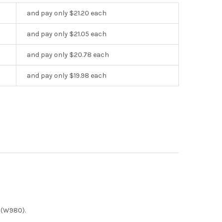
and pay only $21.20 each
and pay only $21.05 each
and pay only $20.78 each
and pay only $19.98 each
 (W980).