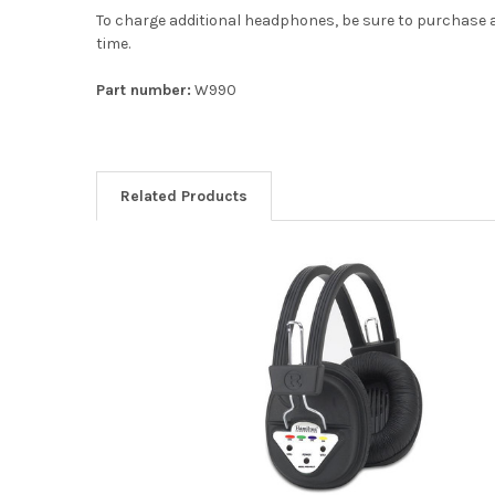
To charge additional headphones, be sure to purchase a
time.
Part number:
W990
Related Products