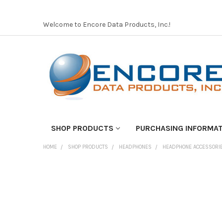
Welcome to Encore Data Products, Inc.!
SHOP PRODUCTS
PURCHASING INFORMA
HOME
SHOP PRODUCTS
HEADPHONES
HEADPHONE ACCESSORI