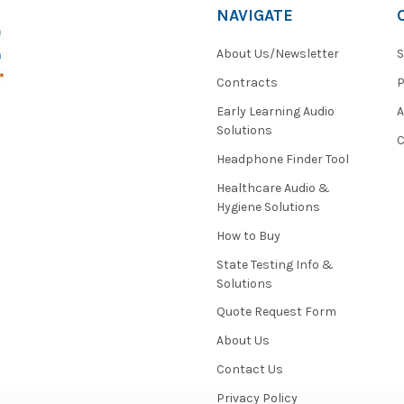
NAVIGATE
About Us/Newsletter
S
Contracts
P
Early Learning Audio
Solutions
C
Headphone Finder Tool
Healthcare Audio &
Hygiene Solutions
How to Buy
State Testing Info &
Solutions
Quote Request Form
About Us
Contact Us
Privacy Policy