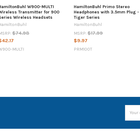
HamiltonBuhl W900-MULTI
HamiltonBuhl Primo Stereo
Wireless Transmitter for 900
Headphones with 3.5mm Plug -
Series Wireless Headsets
Tiger Series
HamiltonBuhl
HamiltonBuhl
$74.98
$17.99
MSRP:
MSRP:
$42.17
$9.97
W900-MULTI
PRM100T
Email
Addres