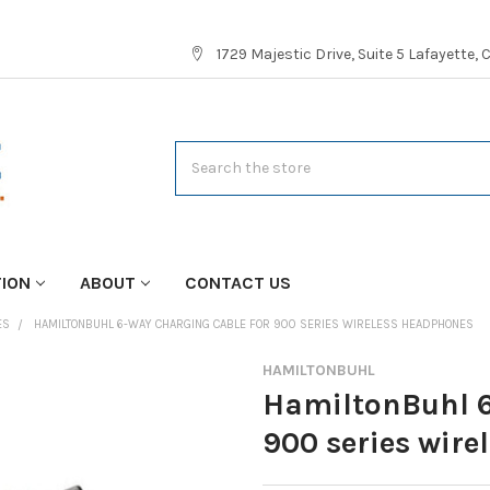
1729 Majestic Drive, Suite 5 Lafayette,
Search
TION
ABOUT
CONTACT US
ES
HAMILTONBUHL 6-WAY CHARGING CABLE FOR 900 SERIES WIRELESS HEADPHONES
HAMILTONBUHL
HamiltonBuhl 6
900 series wir