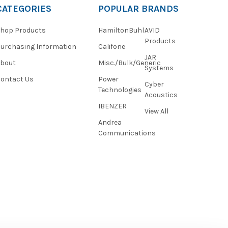
CATEGORIES
POPULAR BRANDS
hop Products
HamiltonBuhl
AVID
Products
urchasing Information
Califone
JAR
About
Misc./Bulk/Generic
Systems
ontact Us
Power
Cyber
Technologies
Acoustics
IBENZER
View All
Andrea
Communications