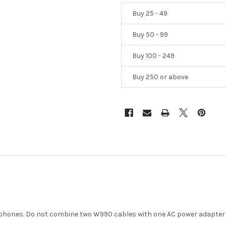
Buy 25 - 49
Buy 50 - 99
Buy 100 - 249
Buy 250 or above
dphones. Do not combine two W990 cables with one AC power adapter