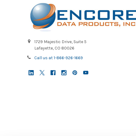
1729 Majestic Drive, Suite 5
Lafayette, CO 80026
Call us at 1-866-926-1669