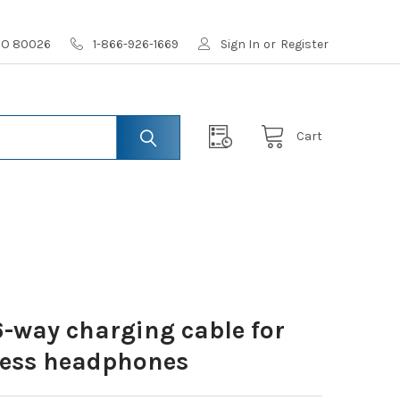
 CO 80026
1-866-926-1669
Sign In
or
Register
Cart
-way charging cable for
eless headphones