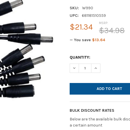
SKU:
W990
UPC:
681181510559
MSRP:
$21.34
$34.98
— You save
$13.64
CURRENT
QUANTITY:
STOCK:
DECREASE QUANTITY OF HAMI
INCREASE QUANTI
BULK DISCOUNT RATES
Below are the available bulk di
a certain amount