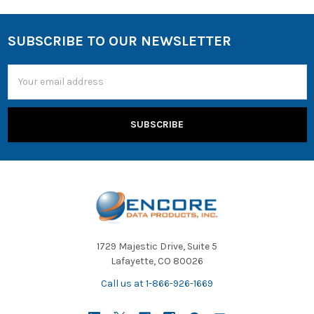
SUBSCRIBE TO OUR NEWSLETTER
Email
Address
1729 Majestic Drive, Suite 5
Lafayette, CO 80026
Call us at 1-866-926-1669