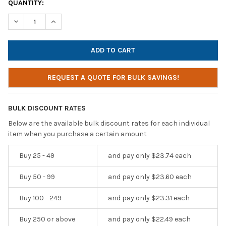
CURRENT
QUANTITY:
STOCK:
DECREASE QUANTITY OF HAMILTONBUHL JBP8VA EIGHT-POSITI
INCREASE QUANTITY OF HAMILTONBUHL JBP8VA EIG
REQUEST A QUOTE FOR BULK SAVINGS!
BULK DISCOUNT RATES
Below are the available bulk discount rates for each individual
item when you purchase a certain amount
Buy 25 - 49
and pay only $23.74 each
Buy 50 - 99
and pay only $23.60 each
Buy 100 - 249
and pay only $23.31 each
Buy 250 or above
and pay only $22.49 each