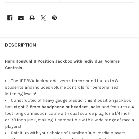
DESCRIPTION
HamiltonBuhl 8 Position Jackbox with Individual Volume
Controls
The JBP8VA Jackbox delivers stereo sound for up to 8
students and includes volume controls for personalized
listening levels!
Constructed of heavy gauge plastic, this 8 position jackbox
has
eight 3.5mm headphone or headset jacks
and features a 4
foot long connection cable with dual source plug for a 1/4 inch
or 1/8 inch jack, making it compatible with a wide range of media
players!
Pair it up with your choice of HamiltonBuhl media players