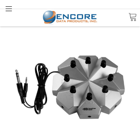
Search