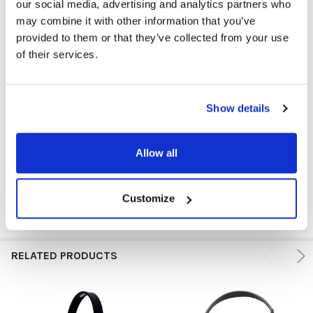
our social media, advertising and analytics partners who
may combine it with other information that you’ve
provided to them or that they’ve collected from your use
GFY:
N
of their services.
ADAPTERS & CABLES:
Jackbox
COLOR:
Silver
Show details
VOLUME CONTROL AVAILABLE:
No
Allow all
PRICE RANGE:
$25+
Customize
RELATED PRODUCTS