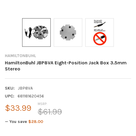
HAMILTONBUHL
HamiltonBuhl JBP8VA Eight-Position Jack Box 3.5mm
Stereo
SKU:
JBP8VA
UPC:
681181620456
MSRP:
$33.99
$61.99
— You save
$28.00