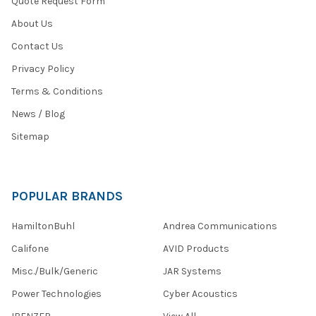
Quote Request Form
About Us
Contact Us
Privacy Policy
Terms & Conditions
News / Blog
Sitemap
POPULAR BRANDS
HamiltonBuhl
Andrea Communications
Califone
AVID Products
Misc./Bulk/Generic
JAR Systems
Power Technologies
Cyber Acoustics