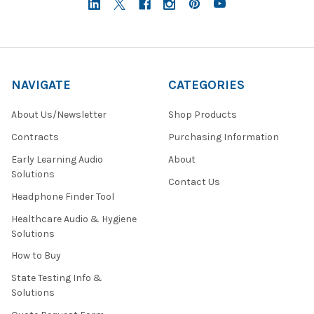
NAVIGATE
CATEGORIES
About Us/Newsletter
Shop Products
Contracts
Purchasing Information
Early Learning Audio
About
Solutions
Contact Us
Headphone Finder Tool
Healthcare Audio & Hygiene
Solutions
How to Buy
State Testing Info &
Solutions