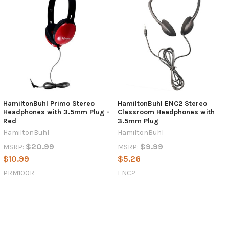
HamiltonBuhl Primo Stereo
HamiltonBuhl ENC2 Stereo
Headphones with 3.5mm Plug -
Classroom Headphones with
Red
3.5mm Plug
HamiltonBuhl
HamiltonBuhl
$20.99
$9.99
MSRP:
MSRP:
$10.99
$5.26
PRM100R
ENC2