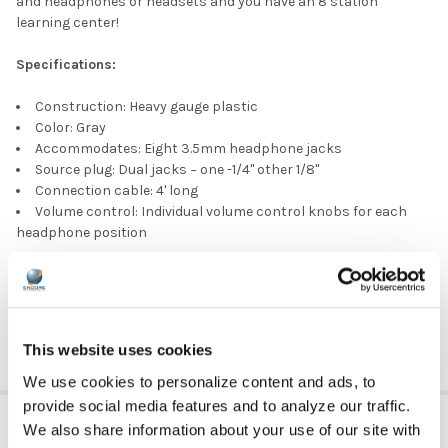
and headphones or headsets and you have an 8 station
learning center!
Specifications:
Construction: Heavy gauge plastic
Color: Gray
Accommodates: Eight 3.5mm headphone jacks
Source plug: Dual jacks − one -1/4" other 1/8"
Connection cable: 4' long
Volume control: Individual volume control knobs for each
headphone position
Part number:
JBP8VA (same item as JB8V)
DOWNLOAD DATA SHEET
This website uses cookies
We use cookies to personalize content and ads, to
provide social media features and to analyze our traffic.
ADDITIONAL INFORMATION
We also share information about your use of our site with