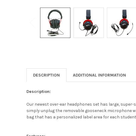
DESCRIPTION
ADDITIONAL INFORMATION
Description:
Our newest over-ear headphones set has large, super-s
simply unplug the removable gooseneck microphone whic
bag that has a personalized label area for each student