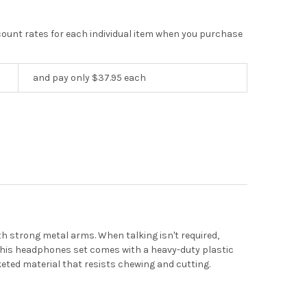
scount rates for each individual item when you purchase
and pay only $37.95 each
 strong metal arms. When talking isn't required,
This headphones set comes with a heavy-duty plastic
keted material that resists chewing and cutting.