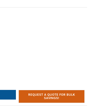
IFONE GS3000 OVER-EAR HEADPHONES WITH REMOVABLE GOOSENE
TY OF CALIFONE GS3000 OVER-EAR HEADPHONES WITH REMOVABLE
REQUEST A QUOTE FOR BULK
SAVINGS!