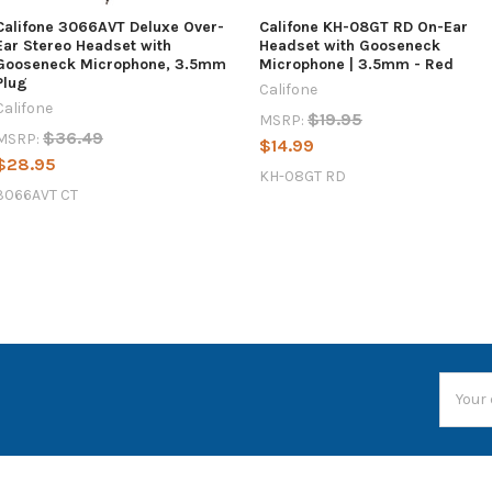
Califone 3066AVT Deluxe Over-
Califone KH-08GT RD On-Ear
Ear Stereo Headset with
Headset with Gooseneck
Gooseneck Microphone, 3.5mm
Microphone | 3.5mm - Red
Plug
Califone
Califone
$19.95
MSRP:
$36.49
MSRP:
$14.99
$28.95
KH-08GT RD
3066AVT CT
Email
Addres