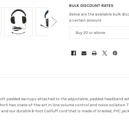
BULK DISCOUNT RATES
Below are the available bulk di
a certain amount
Buy 20 or above
oft padded earcups attached to the adjustable, padded headband with
h has state-of-the-art in-line volume control and noise isolation. 
 and our durable 6-foot CaliTuff cord that is made of braided, PVC jac