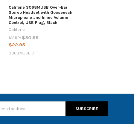
Califone 3068MUSB Over-Ear
Stereo Headset with Gooseneck
Microphone and Inline Volume
Control, USB Plug, Black
Califone
$30.99
MSRP:
$22.95
3068MUSB CT
s