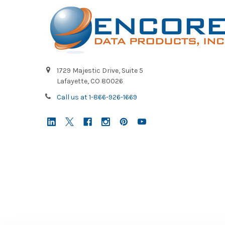
1729 Majestic Drive, Suite 5
Lafayette, CO 80026
Call us at 1-866-926-1669