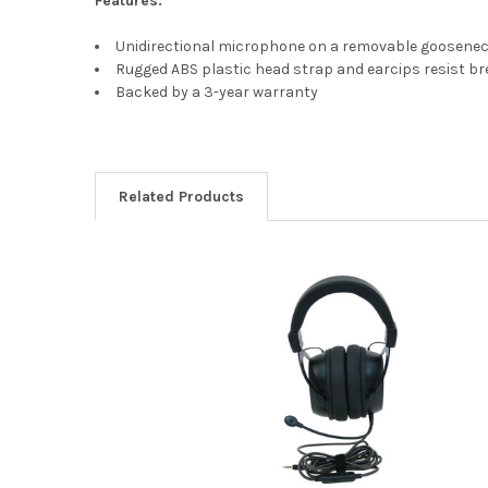
Features:
Unidirectional microphone on a removable goosene
Rugged ABS plastic head strap and earcips resist b
Backed by a 3-year warranty
Related Products