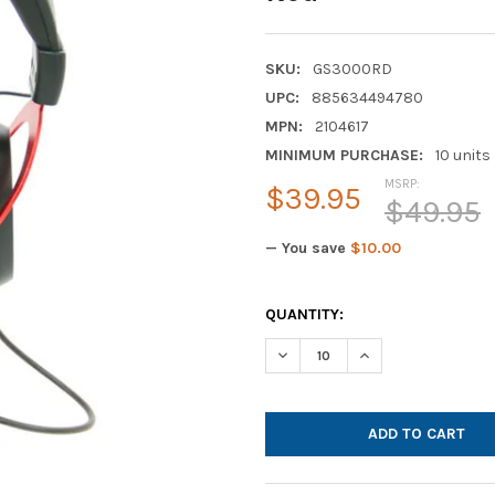
SKU:
GS3000RD
UPC:
885634494780
MPN:
2104617
MINIMUM PURCHASE:
10 units
MSRP:
$39.95
$49.95
— You save
$10.00
CURRENT
QUANTITY:
STOCK:
DECREASE QUANTITY OF CAL
INCREASE QUANTI