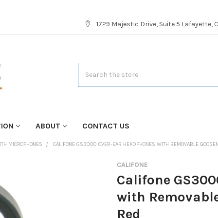
1729 Majestic Drive, Suite 5 Lafayette,
Search
TION
ABOUT
CONTACT US
ITH MICROPHONES
CALIFONE GS3000 OVER-EAR HEADPHONES WITH REMOVABLE GOOSEN
CALIFONE
Califone GS300
with Removable
Red