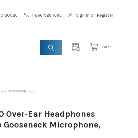
 CO 80026
1-866-926-1669
Sign In
or
Register
Cart
ECK MICROPHONE, RED
0 Over-Ear Headphones
 Gooseneck Microphone,