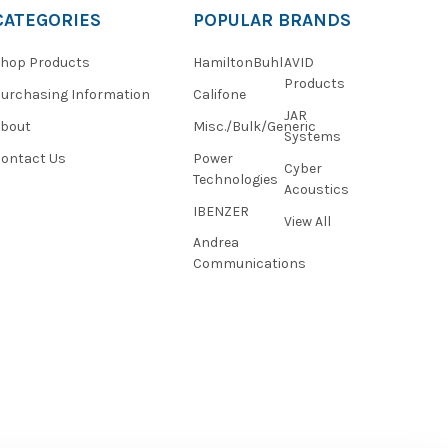
CATEGORIES
POPULAR BRANDS
hop Products
HamiltonBuhl
AVID
Products
urchasing Information
Califone
JAR
About
Misc./Bulk/Generic
Systems
ontact Us
Power
Cyber
Technologies
Acoustics
IBENZER
View All
Andrea
Communications