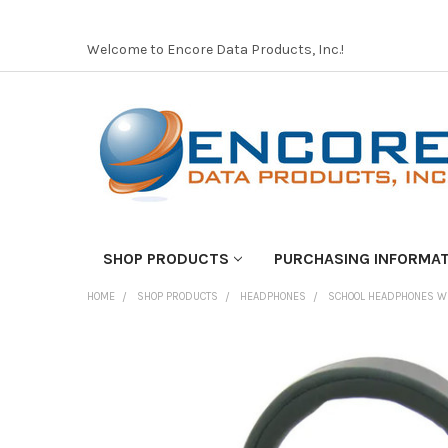
Welcome to Encore Data Products, Inc.!
SHOP PRODUCTS
PURCHASING INFORMA
HOME
SHOP PRODUCTS
HEADPHONES
SCHOOL HEADPHONES W