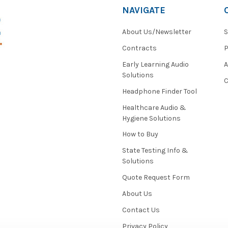
NAVIGATE
About Us/Newsletter
S
Contracts
P
Early Learning Audio
Solutions
C
Headphone Finder Tool
Healthcare Audio &
Hygiene Solutions
How to Buy
State Testing Info &
Solutions
Quote Request Form
About Us
Contact Us
Privacy Policy