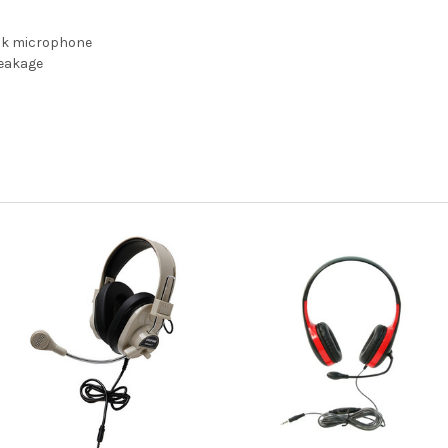
ck microphone
reakage