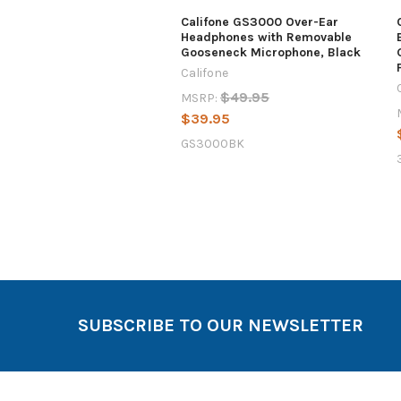
Califone GS3000 Over-Ear
Headphones with Removable
Gooseneck Microphone, Black
Califone
$49.95
MSRP:
$39.95
GS3000BK
SUBSCRIBE TO OUR NEWSLETTER