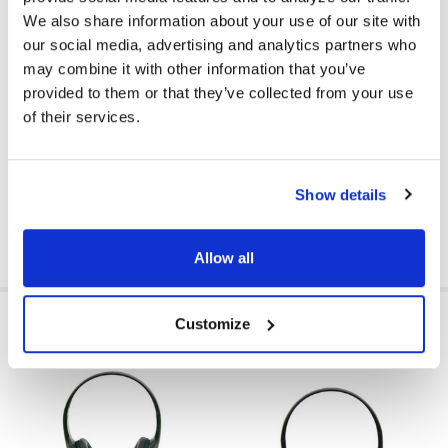
COLOR:
Black
We also share information about your use of our site with
our social media, advertising and analytics partners who
EAR PAD MATERIAL:
Leatherette
may combine it with other information that you’ve
VOLUME CONTROL AVAILABLE:
Yes
provided to them or that they’ve collected from your use
of their services.
VOLUME CONTROL LOCATION:
Cord
GFY:
N
Show details
Allow all
RELATED PRODUCTS
Customize