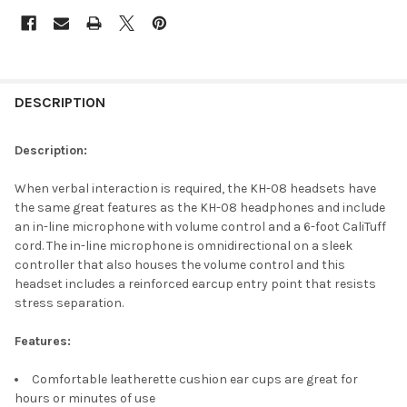
DESCRIPTION
Description:
When verbal interaction is required, the KH-08 headsets have
the same great features as the KH-08 headphones and include
an in-line microphone with volume control and a 6-foot CaliTuff
cord. The in-line microphone is omnidirectional on a sleek
controller that also houses the volume control and this
headset includes a reinforced earcup entry point that resists
stress separation.
Features:
Comfortable leatherette cushion ear cups are great for
hours or minutes of use