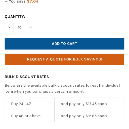
— You save
$7.04
CURRENT
QUANTITY:
STOCK:
DECREASE QUANTITY OF CALIFONE KH-08 MUSB BK ON-EAR HEA
INCREASE QUANTITY OF CALIFONE KH-08 MUSB BK O
REQUEST A QUOTE FOR BULK SAVINGS!
BULK DISCOUNT RATES
Below are the available bulk discount rates for each individual
item when you purchase a certain amount
Buy 24 - 47
and pay only $17.45 each
Buy 48 or above
and pay only $16.95 each