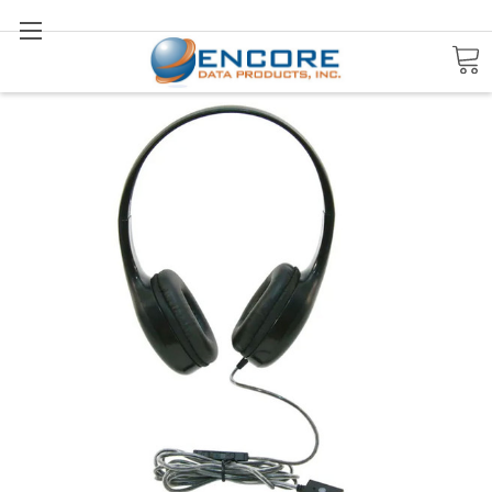
Search