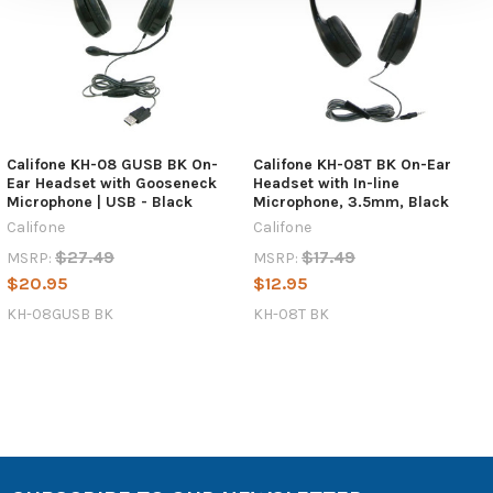
Califone KH-08 GUSB BK On-
Califone KH-08T BK On-Ear
Ear Headset with Gooseneck
Headset with In-line
Microphone | USB - Black
Microphone, 3.5mm, Black
Califone
Califone
$27.49
$17.49
MSRP:
MSRP:
$20.95
$12.95
KH-08GUSB BK
KH-08T BK