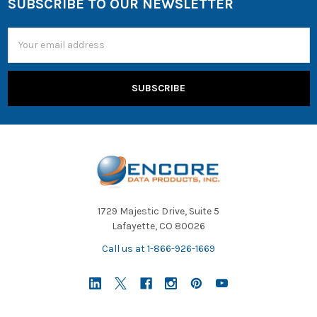
SUBSCRIBE TO OUR NEWSLETTER
Email
Address
1729 Majestic Drive, Suite 5
Lafayette, CO 80026
Call us at 1-866-926-1669