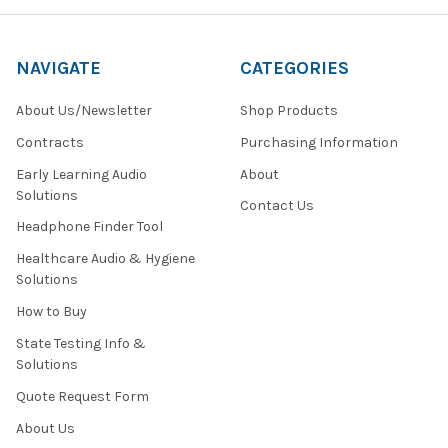
NAVIGATE
CATEGORIES
About Us/Newsletter
Shop Products
Contracts
Purchasing Information
Early Learning Audio
About
Solutions
Contact Us
Headphone Finder Tool
Healthcare Audio & Hygiene
Solutions
How to Buy
State Testing Info &
Solutions
Quote Request Form
About Us