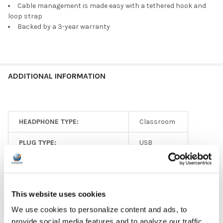
Cable management is made easy with a tethered hook and
loop strap
Backed by a 3-year warranty
ADDITIONAL INFORMATION
HEADPHONE TYPE:
Classroom
PLUG TYPE:
USB
EAR PAD TYPE:
On Ear
MICROPHONE AVAILABLE:
Yes
This website uses cookies
MICROPHONE TYPE:
Adjustable
We use cookies to personalize content and ads, to
provide social media features and to analyze our traffic.