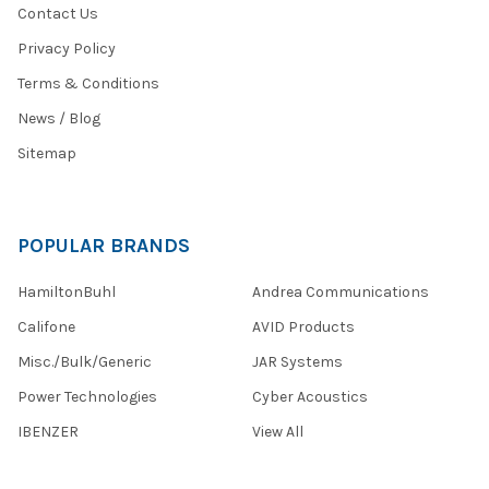
Contact Us
Privacy Policy
Terms & Conditions
News / Blog
Sitemap
POPULAR BRANDS
HamiltonBuhl
Andrea Communications
Califone
AVID Products
Misc./Bulk/Generic
JAR Systems
Power Technologies
Cyber Acoustics
IBENZER
View All