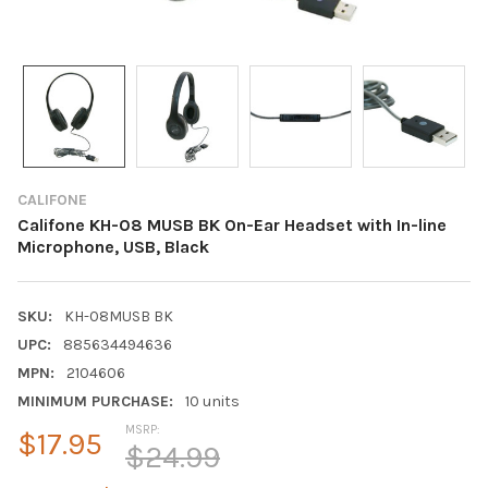
CALIFONE
Califone KH-08 MUSB BK On-Ear Headset with In-line
Microphone, USB, Black
SKU:
KH-08MUSB BK
UPC:
885634494636
MPN:
2104606
MINIMUM PURCHASE:
10 units
MSRP:
$17.95
$24.99