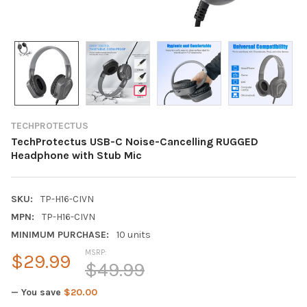
TECHPROTECTUS
TechProtectus USB-C Noise-Cancelling RUGGED
Headphone with Stub Mic
SKU:
TP-H16-CIVN
MPN:
TP-H16-CIVN
MINIMUM PURCHASE:
10 units
MSRP:
$29.99
$49.99
— You save
$20.00