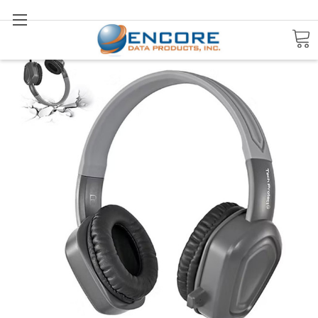
Search