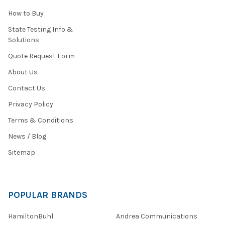
How to Buy
State Testing Info &
Solutions
Quote Request Form
About Us
Contact Us
Privacy Policy
Terms & Conditions
News / Blog
Sitemap
POPULAR BRANDS
HamiltonBuhl
Andrea Communications