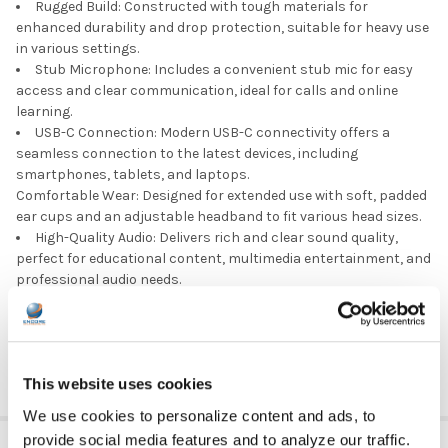
Rugged Build: Constructed with tough materials for
enhanced durability and drop protection, suitable for heavy use
in various settings.
Stub Microphone: Includes a convenient stub mic for easy
access and clear communication, ideal for calls and online
learning.
USB-C Connection: Modern USB-C connectivity offers a
seamless connection to the latest devices, including
smartphones, tablets, and laptops.
Comfortable Wear: Designed for extended use with soft, padded
ear cups and an adjustable headband to fit various head sizes.
High-Quality Audio: Delivers rich and clear sound quality,
perfect for educational content, multimedia entertainment, and
professional audio needs.
Portable and Lightweight: Easy to carry and handle, making
it an excellent choice for users on the go or students in
classroom settings.
This website uses cookies
We use cookies to personalize content and ads, to
provide social media features and to analyze our traffic.
ADDITIONAL INFORMATION