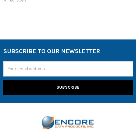
TP-H16-3.5IN
SUBSCRIBE TO OUR NEWSLETTER
Email
Address