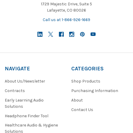
1729 Majestic Drive, Suite 5
Lafayette, CO 80026
Call us at 1-866-926-1669
NAVIGATE
CATEGORIES
About Us/Newsletter
Shop Products
Contracts
Purchasing Information
Early Learning Audio
About
Solutions
Contact Us
Headphone Finder Tool
Healthcare Audio & Hygiene
Solutions