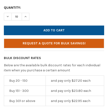
CURRENT
QUANTITY:
STOCK:
DECREASE QUANTITY OF TECHPROTECTUS USB-C NOISE-CANCE
INCREASE QUANTITY OF TECHPROTECTUS USB-C NO
REQUEST A QUOTE FOR BULK SAVINGS!
BULK DISCOUNT RATES
Below are the available bulk discount rates for each individual
item when you purchase a certain amount
Buy 20 - 150
and pay only $27.20 each
Buy 151 - 300
and pay only $23.80 each
Buy 301 or above
and pay only $22.95 each