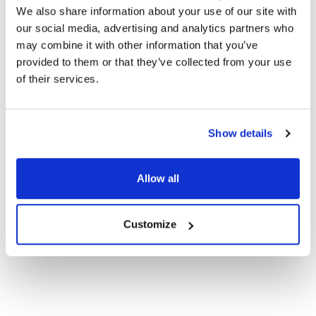
We also share information about your use of our site with
our social media, advertising and analytics partners who
may combine it with other information that you’ve
HEADPHONE TYPE:
Classroom
provided to them or that they’ve collected from your use
of their services.
PLUG TYPE:
USB-C
EAR PAD TYPE:
Over Ear
Show details
MICROPHONE TYPE:
Stub
Allow all
MICROPHONE AVAILABLE:
Yes
VOLUME CONTROL:
No
Customize
PRICE RANGE:
$25+