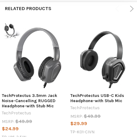
RELATED PRODUCTS
TechProtectus 3.5mm Jack
TechProtectus USB-C Kids
Noise-Cancelling RUGGED
Headphone-with Stub Mic
Headphone-with Stub Mic
TechProtectus
TechProtectus
$49.99
MSRP:
$49.99
MSRP:
$29.99
$24.99
TP-K01-CIVN