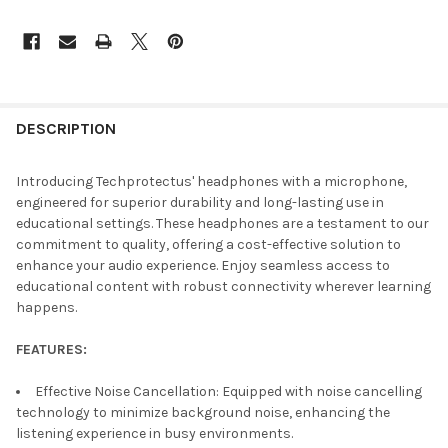
DESCRIPTION
Introducing Techprotectus' headphones with a microphone,
engineered for superior durability and long-lasting use in
educational settings. These headphones are a testament to our
commitment to quality, offering a cost-effective solution to
enhance your audio experience. Enjoy seamless access to
educational content with robust connectivity wherever learning
happens.
FEATURES:
Effective Noise Cancellation: Equipped with noise cancelling
technology to minimize background noise, enhancing the
listening experience in busy environments.