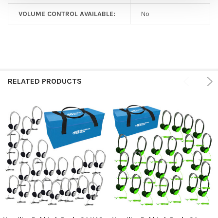
VOLUME CONTROL AVAILABLE:
No
RELATED PRODUCTS