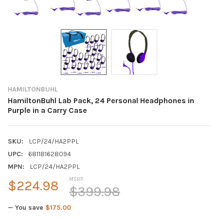
HAMILTONBUHL
HamiltonBuhl Lab Pack, 24 Personal Headphones in
Purple in a Carry Case
SKU:
LCP/24/HA2PPL
UPC:
681181628094
MPN:
LCP/24/HA2PPL
MSRP:
$224.98
$399.98
— You save
$175.00