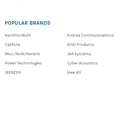
POPULAR BRANDS
HamiltonBuhl
Andrea Communications
Califone
AVID Products
Misc./Bulk/Generic
JAR Systems
Power Technologies
Cyber Acoustics
IBENZER
View All
©
2026
Encore Data Products, Inc..
Powered by
BigCommerce
.
Theme designed by
Papathemes
.