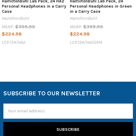
HamiltonBuhl Lab Pack, 24 HA2
HamiltonBuhl Lab Pack, 24
Personal Headphones in a Carry
Personal Headphones in Green
Case
in a Carry Case
HamiltonBuhl
HamiltonBuhl
$399.98
$399.98
MSRP:
MSRP:
$224.98
$224.98
LCP/24/HA2
LCP/24/HA2GRN
SUBSCRIBE TO OUR NEWSLETTER
Email
Address