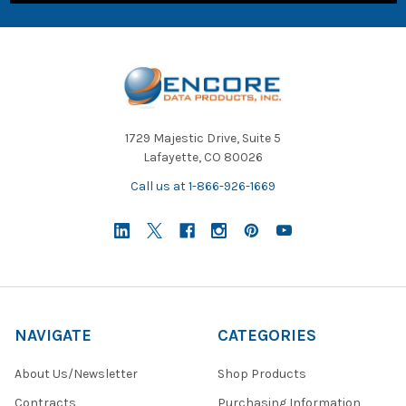
1729 Majestic Drive, Suite 5
Lafayette, CO 80026
Call us at 1-866-926-1669
NAVIGATE
CATEGORIES
About Us/Newsletter
Shop Products
Contracts
Purchasing Information