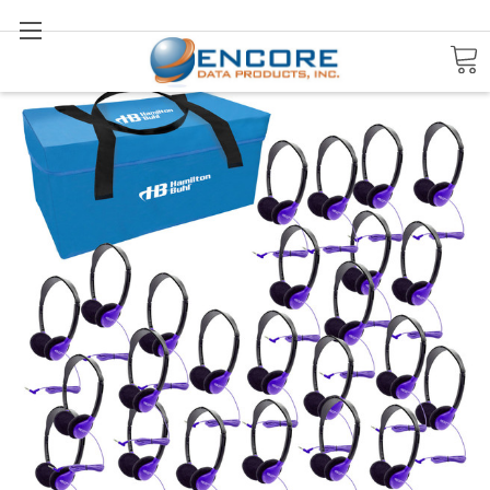
Search