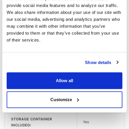
Budget/Limited
provide social media features and to analyze our traffic.
HEADPHONE TYPE:
Use
We also share information about your use of our site with
our social media, advertising and analytics partners who
EAR PAD TYPE:
On Ear
may combine it with other information that you’ve
provided to them or that they’ve collected from your use
PLUG TYPE:
3.5 mm
of their services.
MICROPHONE AVAILABLE:
No
LISTENING CENTER INCLUDED:
No
Show details
MULTIPACK:
11-25
Allow all
GFY:
N
COLOR:
Purple
Customize
EAR PAD MATERIAL:
Foam
STORAGE CONTAINER
Yes
INCLUDED: