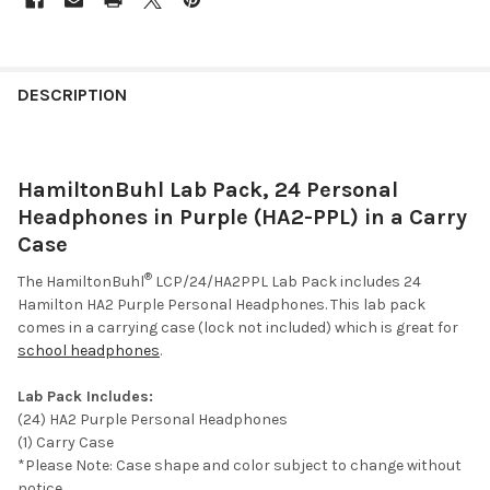
DESCRIPTION
HamiltonBuhl Lab Pack, 24 Personal
Headphones in Purple (HA2-PPL) in a Carry
Case
®
The HamiltonBuhl
LCP/24/HA2PPL Lab Pack includes 24
Hamilton HA2 Purple Personal Headphones. This lab pack
comes in a carrying case (lock not included) which is great for
school headphones
.
Lab Pack Includes:
(24) HA2 Purple Personal Headphones
(1) Carry Case
*Please Note: Case shape and color subject to change without
notice.