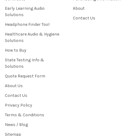
Early Learning Audio
About
Solutions
Contact Us
Headphone Finder Tool
Healthcare Audio & Hygiene
Solutions
How to Buy
State Testing Info &
Solutions
Quote Request Form
About Us
Contact Us
Privacy Policy
Terms & Conditions
News / Blog
Sitemap