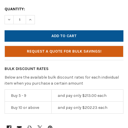
CURRENT
QUANTITY:
STOCK:
DECREASE QUANTITY OF HAMILTONBUHL LAB PACK, 24 PERSONA
INCREASE QUANTITY OF HAMILTONBUHL LAB PACK, 2
REQUEST A QUOTE FOR BULK SAVINGS!
BULK DISCOUNT RATES
Below are the available bulk discount rates for each individual
item when you purchase a certain amount
Buy 5 - 9
and pay only $213.00 each
Buy 10 or above
and pay only $202.23 each