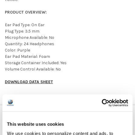
PRODUCT OVERVIEW:
Ear Pad Type: On Ear
Plug Type: 3.5 mm
Microphone Available: No
Quantity: 24 Headphones
Color: Purple
Ear Pad Material: Foam
Storage Container Included: Yes
Volume Control Available: No
DOWNLOAD DATA SHEET
ADDITIONAL INFORMATION
This website uses cookies
We use cookies to personalize content and ads, to