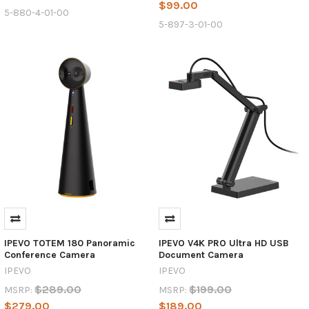
$99.00
5-880-4-01-00
5-897-3-01-00
IPEVO TOTEM 180 Panoramic
IPEVO V4K PRO Ultra HD USB
Conference Camera
Document Camera
IPEVO
IPEVO
$289.00
$199.00
MSRP:
MSRP:
$279.00
$189.00