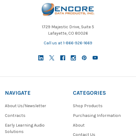
1729 Majestic Drive, Suite 5
Lafayette, CO 80026
Call us at 1-866-926-1669
NAVIGATE
CATEGORIES
About Us/Newsletter
Shop Products
Contracts
Purchasing Information
Early Learning Audio
About
Solutions
Contact Us