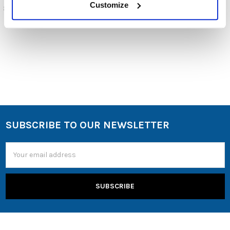
$99.00
Customize
5-906-2-08-00
5-897-E-01-00
SUBSCRIBE TO OUR NEWSLETTER
Email
Address