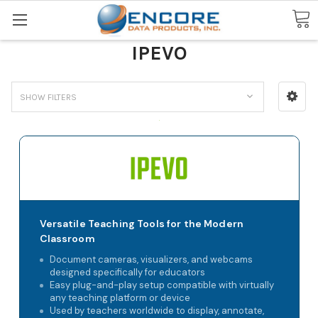
Search
IPEVO
SHOW FILTERS
Versatile Teaching Tools for the Modern
Classroom
Document cameras, visualizers, and webcams
designed specifically for educators
Easy plug-and-play setup compatible with virtually
any teaching platform or device
Used by teachers worldwide to display, annotate,