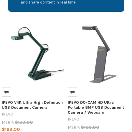
and share content in real time
IPEVO V4K Ultra High Definition
IPEVO DO-CAM HD Ultra
USB Document Camera
Portable 8MP USB Document
Camera / Webcam
IPEVO
IPEVO
$139.00
MSRP:
$109.00
MSRP:
$129.00