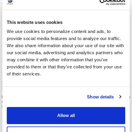
5-898-4-01-00
5-907-2-08-00
This website uses cookies
We use cookies to personalize content and ads, to
provide social media features and to analyze our traffic.
We also share information about your use of our site with
our social media, advertising and analytics partners who
may combine it with other information that you’ve
provided to them or that they’ve collected from your use
of their services.
IPEVO TOTEM 360 Immersive
IPEVO DO-CAM Creator's Edition
Show details
Conference Camera +
HD Ultra Portable 8MP USB
Speakerphone
Document Camera / Webcam
(Utility Yellow)
IPEVO
Allow all
IPEVO
$839.00
MSRP:
$109.00
MSRP:
$799.00