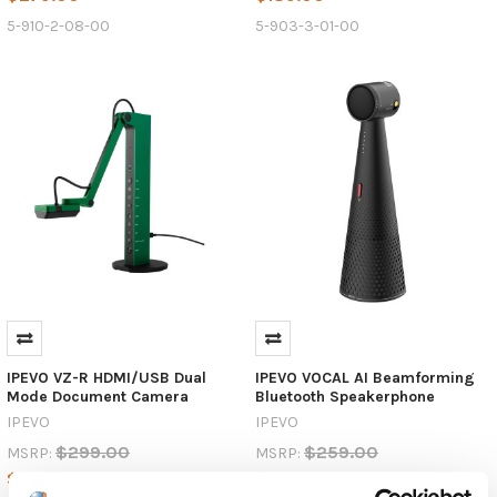
5-910-2-08-00
5-903-3-01-00
IPEVO VZ-R HDMI/USB Dual
IPEVO VOCAL AI Beamforming
Mode Document Camera
Bluetooth Speakerphone
IPEVO
IPEVO
$299.00
$259.00
MSRP:
MSRP:
$289.00
$249.00