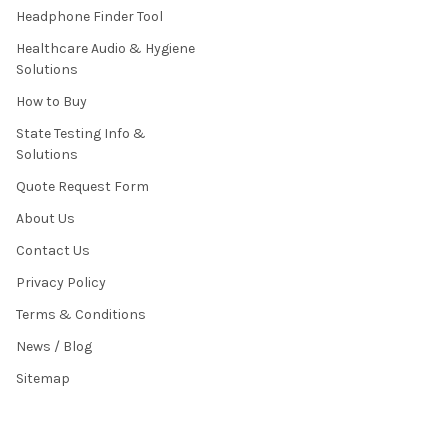
Headphone Finder Tool
Healthcare Audio & Hygiene
Solutions
How to Buy
State Testing Info &
Solutions
Quote Request Form
About Us
Contact Us
Privacy Policy
Terms & Conditions
News / Blog
Sitemap