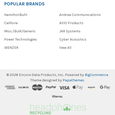
POPULAR BRANDS
HamiltonBuhl
Andrea Communications
Califone
AVID Products
Misc./Bulk/Generic
JAR Systems
Power Technologies
Cyber Acoustics
IBENZER
View All
©
2026
Encore Data Products, Inc..
Powered by
BigCommerce
.
Theme designed by
Papathemes
.