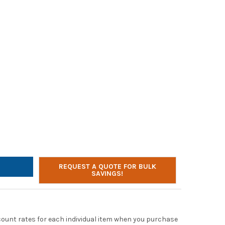
REA COMMUNICATIONS ARRAY 2S MICROPHONE
TY OF ANDREA COMMUNICATIONS ARRAY 2S MICROPHONE
REQUEST A QUOTE FOR BULK
SAVINGS!
scount rates for each individual item when you purchase