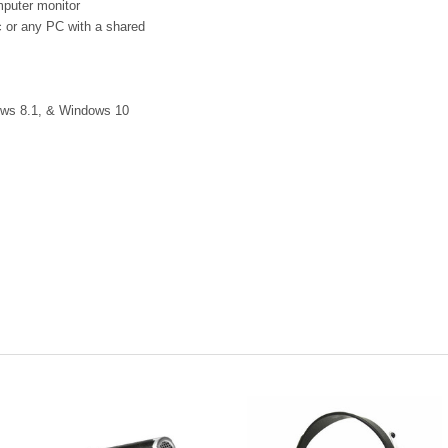
puter monitor
 or any PC with a shared
ows 8.1, & Windows 10