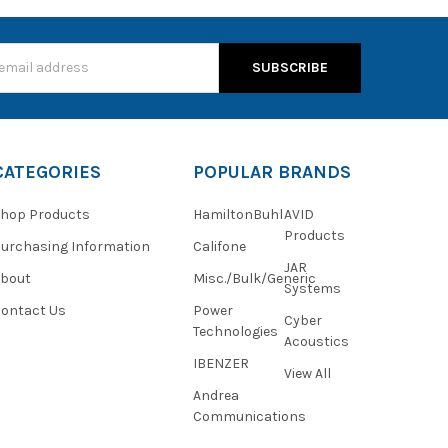
s
CATEGORIES
POPULAR BRANDS
hop Products
HamiltonBuhl
AVID
Products
urchasing Information
Califone
JAR
About
Misc./Bulk/Generic
Systems
ontact Us
Power
Cyber
Technologies
Acoustics
IBENZER
View All
Andrea
Communications