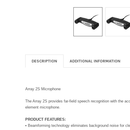
DESCRIPTION
ADDITIONAL INFORMATION
Array 2S Microphone
The Array 2S provides far-field speech recognition with the a
element microphone.
PRODUCT FEATURES:
• Beamforming technology eliminates background noise for cle