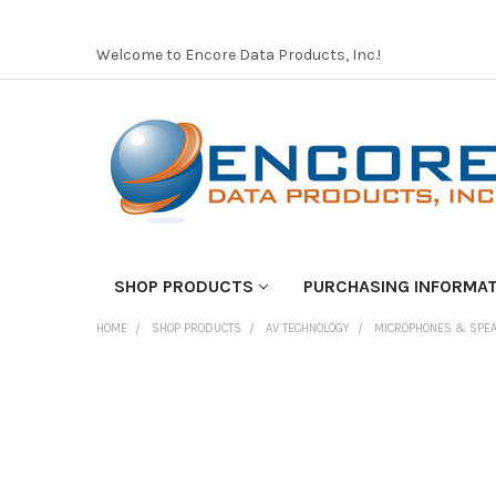
Welcome to Encore Data Products, Inc.!
SHOP PRODUCTS
PURCHASING INFORMA
HOME
SHOP PRODUCTS
AV TECHNOLOGY
MICROPHONES & SPE