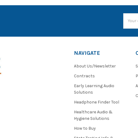
Email
Addres
NAVIGATE
About Us/Newsletter
S
Contracts
P
Early Learning Audio
Solutions
C
Headphone Finder Tool
Healthcare Audio &
Hygiene Solutions
How to Buy