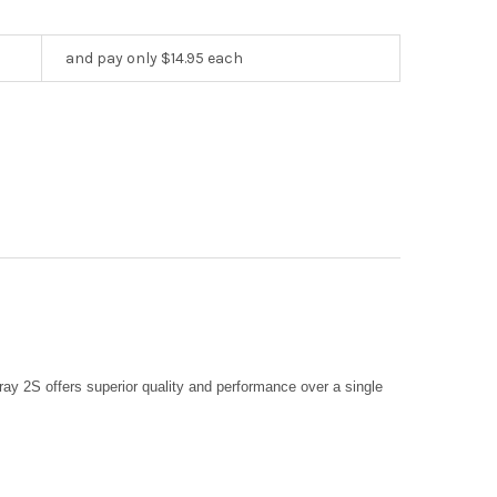
and pay only $14.95 each
ray 2S offers superior quality and performance over a single