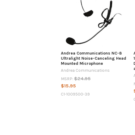
Andrea Communications NC-8
Ultralight Noise-Canceling Head
Mounted Microphone
Andrea Communications
$24.95
MSRP:
$15.95
C1-1009500-39