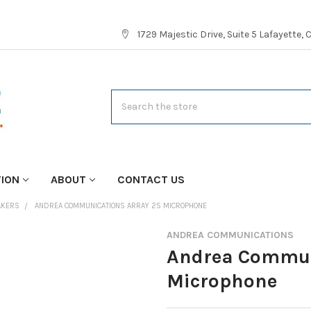
1729 Majestic Drive, Suite 5 Lafayette,
Search
TION
ABOUT
CONTACT US
AKERS
ANDREA COMMUNICATIONS ARRAY 2S MICROPHONE
ANDREA COMMUNICATIONS
Andrea Commun
Microphone