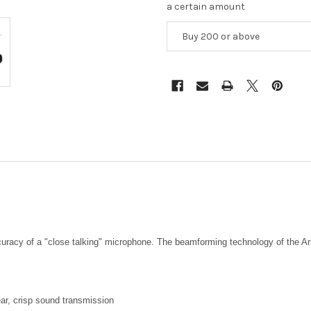
a certain amount
Buy 200 or above
ccuracy of a "close talking" microphone. The beamforming technology of the Ar
ar, crisp sound transmission