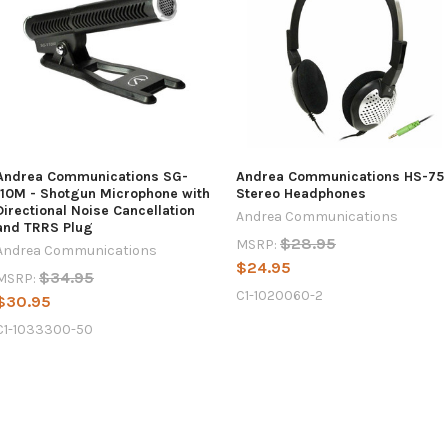
Andrea Communications SG-
Andrea Communications HS-75
110M - Shotgun Microphone with
Stereo Headphones
Directional Noise Cancellation
Andrea Communications
and TRRS Plug
$28.95
MSRP:
Andrea Communications
$24.95
$34.95
MSRP:
C1-1020060-2
$30.95
C1-1033300-50