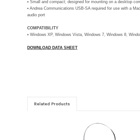
•
Small and compact; designed for mounting on a desktop com
• Andrea Communications USB-SA required for use with a Mac
audio port
COMPATIBILITY
• Windows XP, Windows Vista, Windows 7, Windows 8, Wind
DOWNLOAD DATA SHEET
Related Products