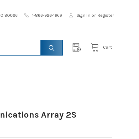
 CO 80026
1-866-926-1669
Sign In
or
Register
Cart
ications Array 2S