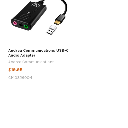
Andrea Communications USB-C
Audio Adapter
Andrea Communications
$19.95
C1-1032600-1