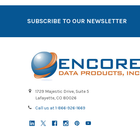
SUBSCRIBE TO OUR NEWSLETTER
1729 Majestic Drive, Suite 5
Lafayette, CO 80026
Call us at 1-866-926-1669