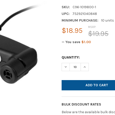
SKU:
C96-1019800-1
UPC:
752921040848
MINIMUM PURCHASE:
10 units
MSRP:
$18.95
$19.95
— You save
$1.00
CURRENT
QUANTITY:
STOCK:
DECREASE QUANTITY OF AND
INCREASE QUANTI
BULK DISCOUNT RATES
Below are the available bulk di