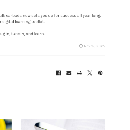
ulk earbuds now sets you up for success all year long.
 digital learning toolkit.
 in, tune in, and learn.
Nov 18, 2025