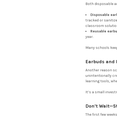
Both disposable a
Disposable ea
tracked or sanitiz
classroom solution,
Reusable earb
year.
Many schools keep 
Earbuds and E
Another reason sc
unintentionally cr
learning tools, whe
It’s a small inves
Don’t Wait—S
The first few week