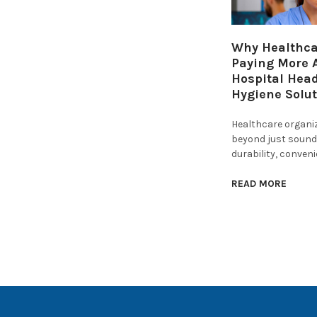
Why Healthcar
Paying More A
Hospital Hea
Hygiene Solu
Healthcare organi
beyond just sound 
durability, conven
READ MORE