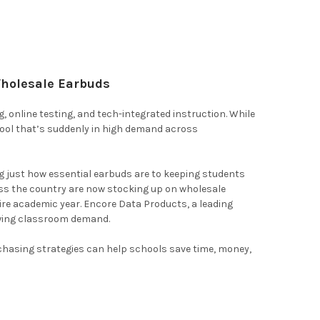
Wholesale Earbuds
ing, online testing, and tech-integrated instruction. While
tool that’s suddenly in high demand across
g just how essential earbuds are to keeping students
oss the country are now stocking up on wholesale
ire academic year. Encore Data Products, a leading
rowing classroom demand.
chasing strategies can help schools save time, money,