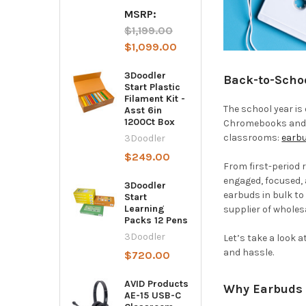
MSRP:
$1,199.00
$1,099.00
3Doodler
Back-to-Scho
Start Plastic
Filament Kit -
The school year is 
Asst 6in
1200Ct Box
Chromebooks and t
classrooms:
earb
3Doodler
$249.00
From first-period 
engaged, focused,
3Doodler
earbuds in bulk to
Start
Learning
supplier of wholes
Packs 12 Pens
3Doodler
Let’s take a look 
and hassle.
$720.00
AVID Products
Why Earbuds 
AE-15 USB-C