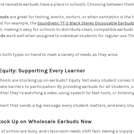
nd reusable earbuds have a place in schools. Choosing between them
rbuds
are great for testing, events, visitors, or when sanitation is the
ed.
For example, the
Soundnetic TT-2 Black Stereo Disposable Earbud
 making it easy for schools to distribute clean, compatible earbuds du
uds
work well when assigned to individual students for regular use. Th
both types on hand to meet a variety of needs as they arise.
quity: Supporting Every Learner
hools are stocking up on earbuds? Equity. Not every student comes t
eate barriers to participation. By providing earbuds for all students
ther they’re watching a video, using speech-to-text tools, or listening
tment that sends a big message: every student matters, and every stu
tock Up on Wholesale Earbuds Now
s of school are busy, and classroom needs shift fast. Having a supply 