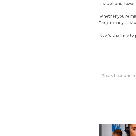
disruptions, fewer
Whether you're man
They’re easy to sto
Now’s the time to 
#bulk headphon