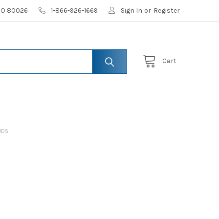
 CO 80026
1-866-926-1669
Sign In
or
Register
Cart
UDS