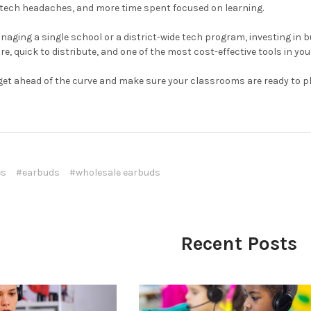
 tech headaches, and more time spent focused on learning.
aging a single school or a district-wide tech program, investing in b
re, quick to distribute, and one of the most cost-effective tools in your
get ahead of the curve and make sure your classrooms are ready to plug
es
#earbuds
#wholesale earbuds
Recent Posts