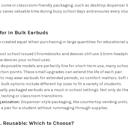
 come in classroom-friendly packaging, such as desktop dispenser bo
is saves valuable time during busy school days and ensures every stu
for in Bulk Earbuds
e created equal. When purchasing in large quantities for educational u
ost school-issued Chromebooks and devices still use 3.5mm headphon
e devices your school uses.
 disposable models are perfectly fine for short-term use, many schoo
ction points. These small upgrades can extend the life of each pair.
ts may wear earbuds for extended periods, so comfort matters. Soft si
bulk options include different tip sizes to fit a variety of students.
dually packaged earbuds are a must in school settings. Not only do th
g testing or classroom transitions.
ganization:
Dispenser-style packaging, like countertop vending units
 a pair for a student without rummaging through supplies.
. Reusable: Which to Choose?