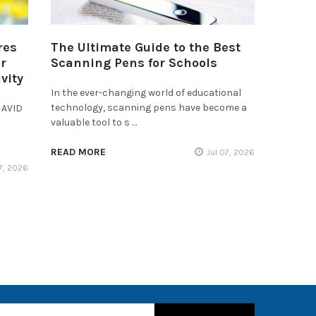
res
The Ultimate Guide to the Best
r
Scanning Pens for Schools
vity
In the ever-changing world of educational
technology, scanning pens have become a
 AVID
valuable tool to s …
READ MORE
Jul 07, 2026
17, 2026