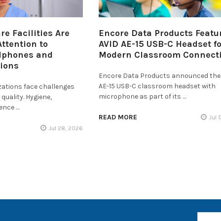
e Facilities Are
Encore Data Products Featu
ttention to
AVID AE-15 USB-C Headset fo
dphones and
Modern Classroom Connecti
tions
Encore Data Products announced the
AE-15 USB-C classroom headset with
zations face challenges
microphone as part of its …
quality. Hygiene,
ience …
READ MORE
Jul 
Jul 28, 2026
Email