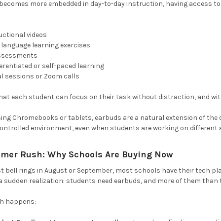
g becomes more embedded in day-to-day instruction, having access to
uctional videos
n language learning exercises
assessments
ferentiated or self-paced learning
al sessions or Zoom calls
at each student can focus on their task without distraction, and wit
ng Chromebooks or tablets, earbuds are a natural extension of the de
ontrolled environment, even when students are working on different ac
mer Rush: Why Schools Are Buying Now
rst bell rings in August or September, most schools have their tech p
 a sudden realization: students need earbuds, and more of them than 
sh happens: