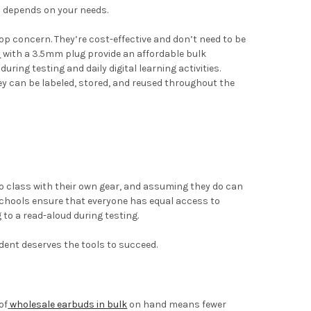
 depends on your needs.
 top concern. They’re cost-effective and don’t need to be
s
with a 3.5mm plug provide an affordable bulk
ring testing and daily digital learning activities.
ey can be labeled, stored, and reused throughout the
o class with their own gear, and assuming they do can
, schools ensure that everyone has equal access to
 to a read-aloud during testing.
dent deserves the tools to succeed.
of
wholesale earbuds in bulk
on hand means fewer