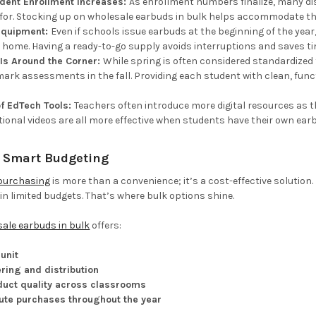
dent Enrollment Increases:
As enrollment numbers finalize, many di
 for. Stocking up on wholesale earbuds in bulk helps accommodate tho
 Equipment:
Even if schools issue earbuds at the beginning of the year, 
 home. Having a ready-to-go supply avoids interruptions and saves ti
Is Around the Corner:
While spring is often considered standardized
rk assessments in the fall. Providing each student with clean, functi
f EdTech Tools:
Teachers often introduce more digital resources as 
tional videos are all more effective when students have their own ear
= Smart Budgeting
purchasing
is more than a convenience; it’s a cost-effective solution.
n limited budgets. That’s where bulk options shine.
ale earbuds in bulk
offers:
unit
ring and distribution
duct quality across classrooms
ute purchases throughout the year