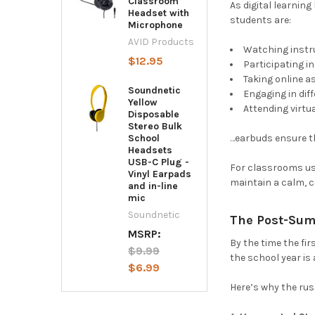
Classroom
As digital learnin
Headset with
students are:
Microphone
AVID Products
Watching instr
$12.95
Participating i
Taking online 
Soundnetic
Engaging in dif
Yellow
Attending virtu
Disposable
Stereo Bulk
…earbuds ensure th
School
Headsets
USB-C Plug -
For classrooms usi
Vinyl Earpads
maintain a calm, c
and in-line
mic
Soundnetic
The Post-Sum
MSRP:
By the time the fi
$9.99
the school year is
$6.99
Here’s why the ru