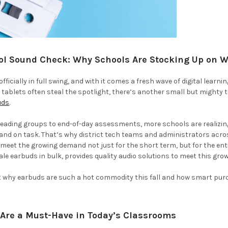
ol Sound Check: Why Schools Are Stocking Up on 
officially in full swing, and with it comes a fresh wave of digital learn
ablets often steal the spotlight, there’s another small but mighty 
uds
.
reading groups to end-of-day assessments, more schools are realizin
 and on task. That’s why district tech teams and administrators acr
 meet the growing demand not just for the short term, but for the ent
ale earbuds in bulk, provides quality audio solutions to meet this g
at why earbuds are such a hot commodity this fall and how smart pur
Are a Must-Have in Today’s Classrooms