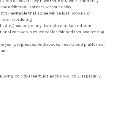
stricts discover they have more students than they
se additional learners without delay.
it’s inevitable that some will be lost, broken, or
me on reordering.
 testing season, many districts conduct interim
onal earbuds is essential for fair and focused testing
the year progresses. Audiobooks, read-aloud platforms,
buds.
 Buying individual earbuds adds up quickly, especially