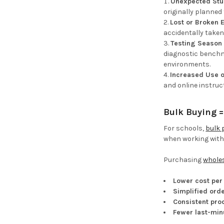
Unexpected Stu
originally planned
Lost or Broken
accidentally taken
Testing Season 
diagnostic benchma
environments.
Increased Use o
and online instruc
Bulk Buying 
For schools,
bulk 
when working withi
Purchasing
wholes
Lower cost per 
Simplified orde
Consistent pro
Fewer last-min