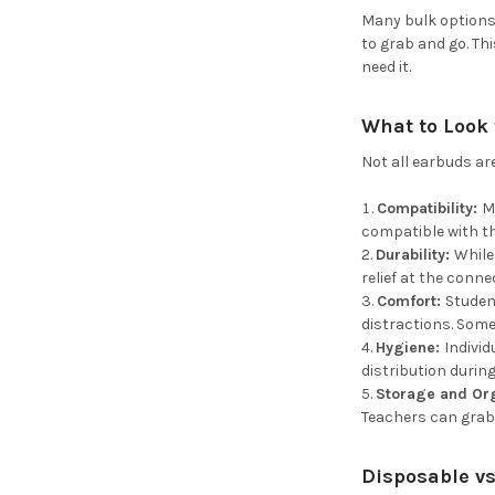
Many bulk options
to grab and go. Th
need it.
What to Look 
Not all earbuds ar
Compatibility:
M
compatible with th
Durability:
While
relief at the conne
Comfort:
Studen
distractions. Some 
Hygiene:
Indivi
distribution durin
Storage and Or
Teachers can grab
Disposable vs