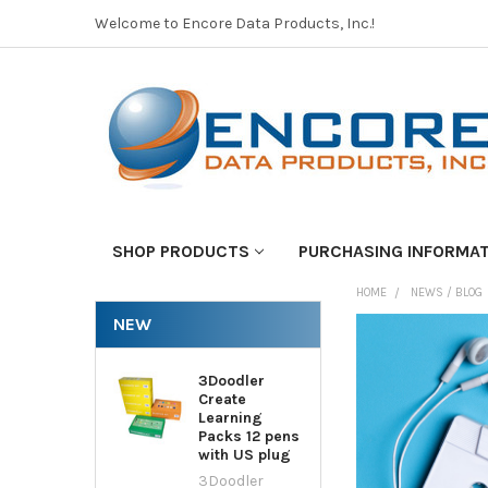
Welcome to Encore Data Products, Inc.!
SHOP PRODUCTS
PURCHASING INFORMA
HOME
NEWS / BLOG
NEW
3Doodler
Create
Learning
Packs 12 pens
with US plug
3Doodler