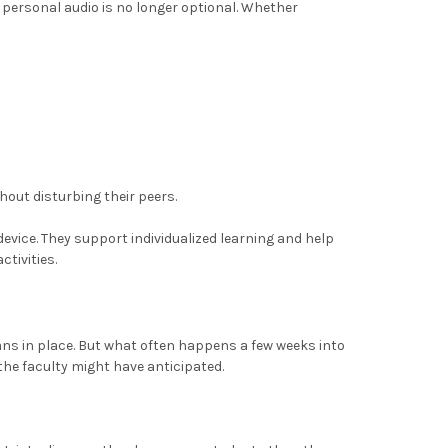
 personal audio is no longer optional. Whether
hout disturbing their peers.
vice. They support individualized learning and help
tivities.
lans in place. But what often happens a few weeks into
the faculty might have anticipated.