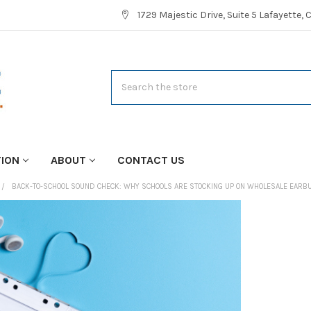
1729 Majestic Drive, Suite 5 Lafayette,
Search
TION
ABOUT
CONTACT US
BACK-TO-SCHOOL SOUND CHECK: WHY SCHOOLS ARE STOCKING UP ON WHOLESALE EARB