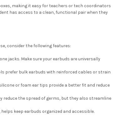
xes, making it easy for teachers or tech coordinators
dent has access to a clean, functional pair when they
se, consider the following features:
e jacks. Make sure your earbuds are universally
ls prefer bulk earbuds with reinforced cables or strain
licone or foam ear tips provide a better fit and reduce
ey reduce the spread of germs, but they also streamline
, helps keep earbuds organized and accessible.