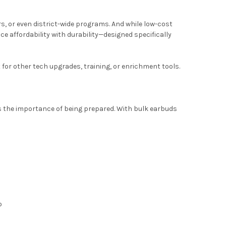
rs, or even district-wide programs. And while low-cost
e affordability with durability—designed specifically
for other tech upgrades, training, or enrichment tools.
s the importance of being prepared. With bulk earbuds
o