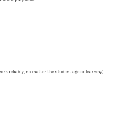
ork reliably, no matter the student age or learning