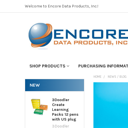
Welcome to Encore Data Products, Inc.!
SHOP PRODUCTS
PURCHASING INFORMA
HOME
NEWS / BLOG
NEW
3Doodler
Create
Learning
Packs 12 pens
with US plug
3Doodler