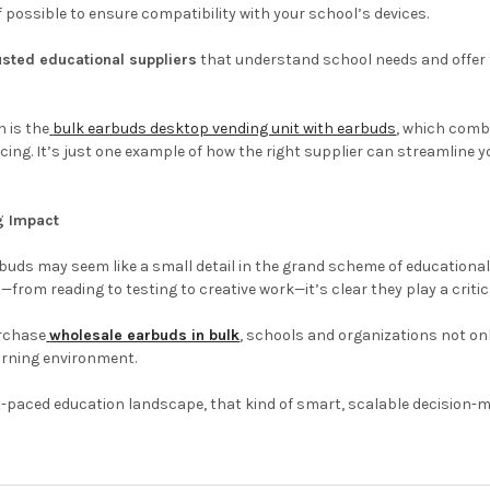
f possible to ensure compatibility with your school’s devices.
usted educational suppliers
that understand school needs and offer fl
 is the
bulk earbuds desktop vending unit with earbuds
, which comb
icing. It’s just one example of how the right supplier can streamline y
g Impact
arbuds may seem like a small detail in the grand scheme of education
—from reading to testing to creative work—it’s clear they play a critic
rchase
wholesale earbuds in bulk
, schools and organizations not on
arning environment.
t-paced education landscape, that kind of smart, scalable decision-