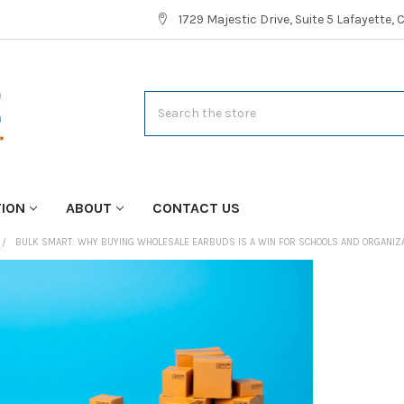
1729 Majestic Drive, Suite 5 Lafayette,
Search
TION
ABOUT
CONTACT US
BULK SMART: WHY BUYING WHOLESALE EARBUDS IS A WIN FOR SCHOOLS AND ORGANIZ