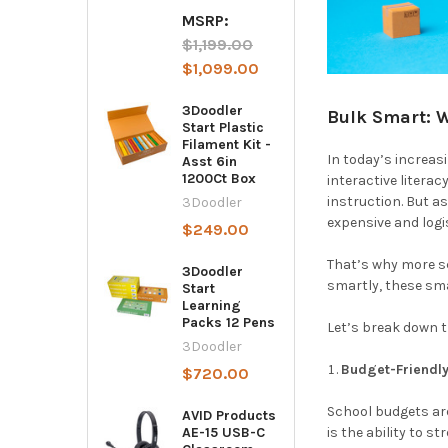
MSRP:
$1,199.00
$1,099.00
3Doodler
Bulk Smart: 
Start Plastic
Filament Kit -
In today’s increas
Asst 6in
1200Ct Box
interactive litera
instruction. But 
3Doodler
expensive and logis
$249.00
That’s why more s
3Doodler
smartly, these sm
Start
Learning
Packs 12 Pens
Let’s break down t
3Doodler
Budget-Friendly
$720.00
School budgets are
AVID Products
is the ability to s
AE-15 USB-C