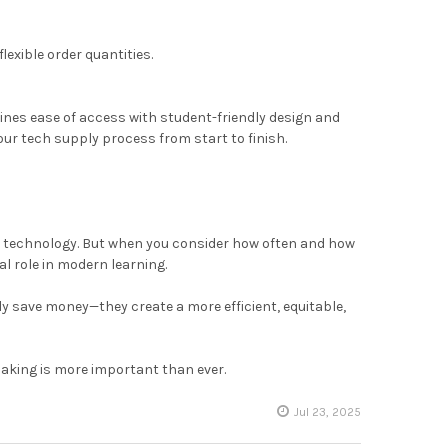
exible order quantities.
ines ease of access with student-friendly design and
our tech supply process from start to finish.
al technology. But when you consider how often and how
al role in modern learning.
ly save money—they create a more efficient, equitable,
making is more important than ever.
Jul 23, 2025