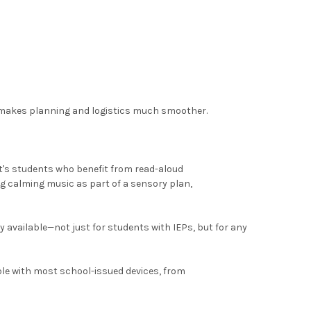
s makes planning and logistics much smoother.
it's students who benefit from read-aloud
g calming music as part of a sensory plan,
available—not just for students with IEPs, but for any
le with most school-issued devices, from