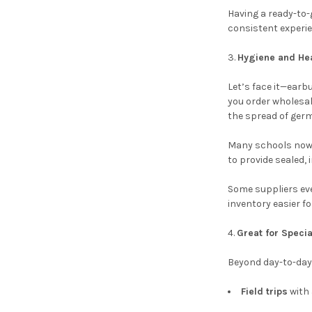
Having a ready-to-
consistent experi
Hygiene and Hea
Let’s face it—ear
you order wholesal
the spread of germ
Many schools now t
to provide sealed,
Some suppliers eve
inventory easier fo
Great for Speci
Beyond day-to-day
Field trips
with 