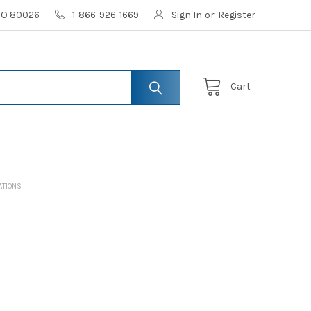
 CO 80026
1-866-926-1669
Sign In
or
Register
Cart
ATIONS