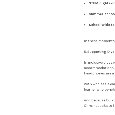
STEM nights
o
Summer schoo
School-wide t
In these moments, 
Supporting Div
In inclusive class
accommodations, E
headphones are a k
With wholesale ear
learner who benefi
And because bulk p
Chromebooks to ta