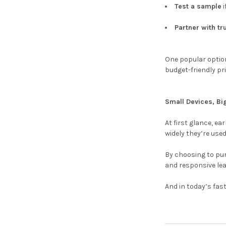
Test a sample
i
Partner with tr
One popular option
budget-friendly pr
Small Devices, Bi
At first glance, e
widely they’re used
By choosing to pu
and responsive le
And in today’s fas