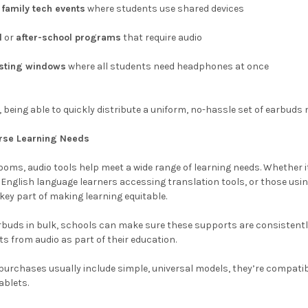
r
family tech events
where students use shared devices
l
or
after-school programs
that require audio
esting windows
where all students need headphones at once
being able to quickly distribute a uniform, no-hassle set of earbud
erse Learning Needs
rooms, audio tools help meet a wide range of learning needs. Whether 
nglish language learners accessing translation tools, or those usin
ey part of making learning equitable.
buds in bulk, schools can make sure these supports are consistently 
ts from audio as part of their education.
urchases usually include simple, universal models, they’re compatib
blets.