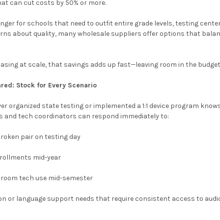
hat can cut costs by 50% or more.
nger for schools that need to outfit entire grade levels, testing cente
rns about quality, many wholesale suppliers offer options that balanc
sing at scale, that savings adds up fast—leaving room in the budget 
red: Stock for Every Scenario
er organized state testing or implemented a 1:1 device program know
s and tech coordinators can respond immediately to:
broken pair on testing day
rollments mid-year
sroom tech use mid-semester
on or language support needs that require consistent access to audi