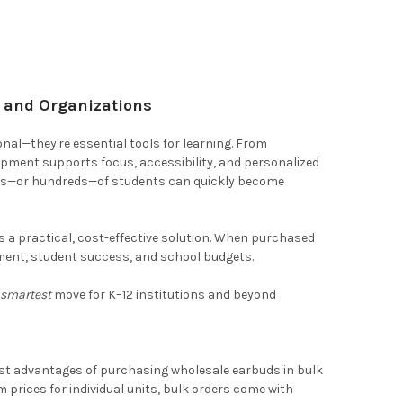
s and Organizations
nal—they're essential tools for learning. From
quipment supports focus, accessibility, and personalized
zens—or hundreds—of students can quickly become
s a practical, cost-effective solution. When purchased
ent, student success, and school budgets.
e
smartest
move for K–12 institutions and beyond
gest advantages of purchasing wholesale earbuds in bulk
m prices for individual units, bulk orders come with