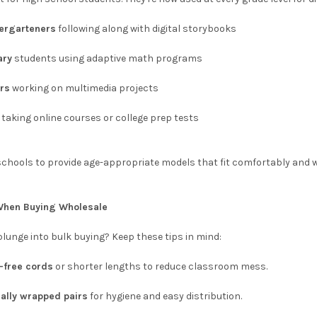
ergarteners
following along with digital storybooks
ary
students using adaptive math programs
rs
working on multimedia projects
taking online courses or college prep tests
schools to provide age-appropriate models that fit comfortably and w
 When Buying Wholesale
plunge into bulk buying? Keep these tips in mind:
e-free cords
or shorter lengths to reduce classroom mess.
ually wrapped pairs
for hygiene and easy distribution.