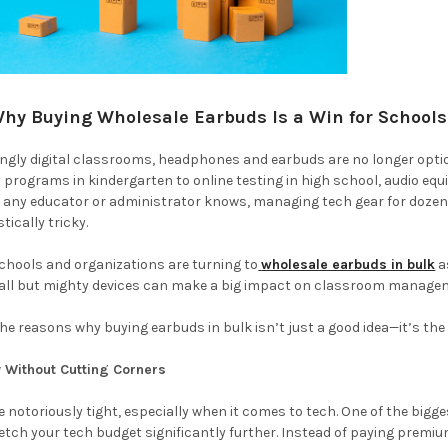
Why Buying Wholesale Earbuds Is a Win for School
ingly digital classrooms, headphones and earbuds are no longer optio
cy programs in kindergarten to online testing in high school, audio e
as any educator or administrator knows, managing tech gear for do
tically tricky.
chools and organizations are turning to
wholesale earbuds in bulk
a
all but mighty devices can make a big impact on classroom managem
he reasons why buying earbuds in bulk isn’t just a good idea—it’s th
 Without Cutting Corners
 notoriously tight, especially when it comes to tech. One of the big
tretch your tech budget significantly further. Instead of paying premiu