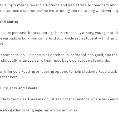
go supply means fewer disruptions and less stress for teachers and st
ence across classrooms—no more mixing and matching whatever happ
lth Matter
buds are personal items. Sharing them, especially among younger stu
e earbuds in bulk, you can afford to provide each student with their 
s.
reat earbuds like pencils or notebooks: personal, assigned, and repl
 individually wrapped pairs that meet basic sanitation standards.
n offer color-coding or labeling options to help students keep trac
r teachers.
al Projects and Events
 classroom use, there are countless other scenarios where bulk earb
audio guides or language immersion activities