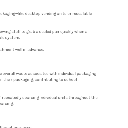
ackaging—like desktop vending units or resealable
llowing staff to grab a sealed pair quickly when a
ble system.
ishment well in advance.
e overall waste associated with individual packaging
n their packaging, contributing to school
of repeatedly sourcing individual units throughout the
ourcing.
ifferent purposes: