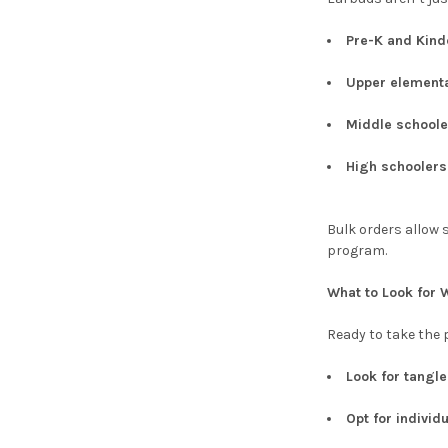
Pre-K and Kind
Upper element
Middle schoole
High schoolers
Bulk orders allow 
program.
What to Look for
Ready to take the 
Look for tangl
Opt for individ