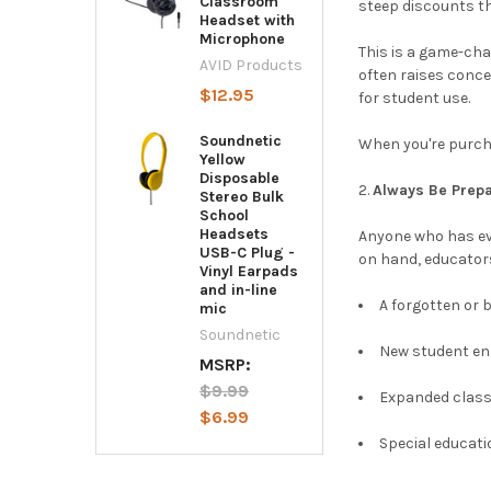
Classroom
steep discounts t
Headset with
Microphone
This is a game-cha
AVID Products
often raises conce
$12.95
for student use.
Soundnetic
When you're purcha
Yellow
Disposable
Always Be Prepa
Stereo Bulk
School
Headsets
Anyone who has ev
USB-C Plug -
on hand, educator
Vinyl Earpads
and in-line
A forgotten or 
mic
Soundnetic
New student en
MSRP:
$9.99
Expanded clas
$6.99
Special educati