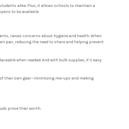
udents alike. Plus, it allows schools to maintain a
ens to be available.
dents, raises concerns about hygiene and health. When
own pair, reducing the need to share and helping prevent
aceable when needed. And with bulk supplies, it’s easy
k of their own gear—minimizing mix-ups and making
uds prove their worth: