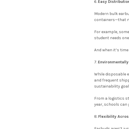
Easy Distributi
Modern bulk earbud
containers—that ma
For example, some u
student needs one.
And when it’s time
Environmentally 
While disposable e
and frequent shipp
sustainability goal
From a logistics s
year, schools can 
Flexibility Acr
Earbuds aren’t jus