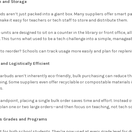
on and Storage
s aren’t just packed into a giant box. Many suppliers offer smart p
ke it easy for teachers or tech staff to store and distribute them.
nits are designed to sit on a counter in the library or front office, a
 This turns what used to be a tech challenge into a simple, managea
 to reorder? Schools can track usage more easily and plan for replen
and Logistically Efficient
arbuds aren’t inherently eco-friendly, bulk purchasing can reduce th
ing. Some suppliers even offer recyclable or compostable materials i
s.
tandpoint, placing a single bulk order saves time and effort. Instead 
plan one or two large orders—and then focus on teaching, not tech s
oss Grades and Programs
t for high school students. They're now used at every grade level for d