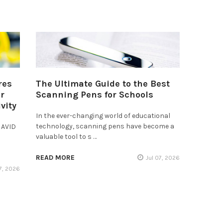
res
The Ultimate Guide to the Best
r
Scanning Pens for Schools
vity
In the ever-changing world of educational
technology, scanning pens have become a
 AVID
valuable tool to s …
READ MORE
Jul 07, 2026
17, 2026