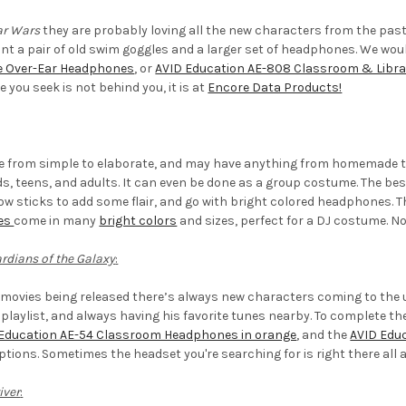
ar Wars
they are probably loving all the new characters from the past
ant a pair of old swim goggles and a larger set of headphones. We wo
e Over-Ear Headphones
, or
AVID Education AE-808 Classroom & Libr
 you seek is not behind you, it is at
Encore Data Products!
 from simple to elaborate, and may have anything from homemade tur
ids, teens, and adults. It can even be done as a group costume. The be
ow sticks to add some flair, and go with bright colored headphones. 
es
come in many
bright colors
and sizes, perfect for a DJ costume. No
rdians of the Galaxy
:
movies being released there’s always new characters coming to the u
 playlist, and always having his favorite tunes nearby. To complete the
Education AE-54 Classroom Headphones in orange
, and the
AVID Edu
ptions. Sometimes the headset you're searching for is right there all 
iver
: