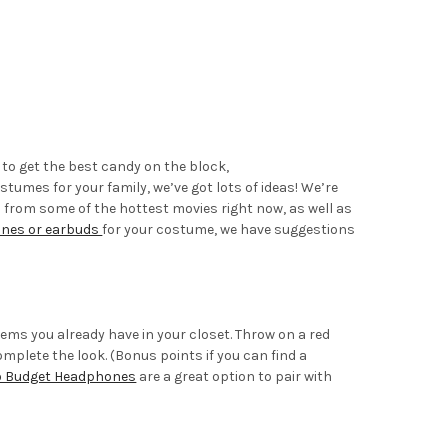
 to get the best candy on the block,
ostumes for your family, we’ve got lots of ideas! We’re
s from some of the hottest movies right now, as well as
ones or earbuds
for your costume, we have suggestions
tems you already have in your closet. Throw on a red
mplete the look. (Bonus points if you can find a
o Budget Headphones
are a great option to pair with