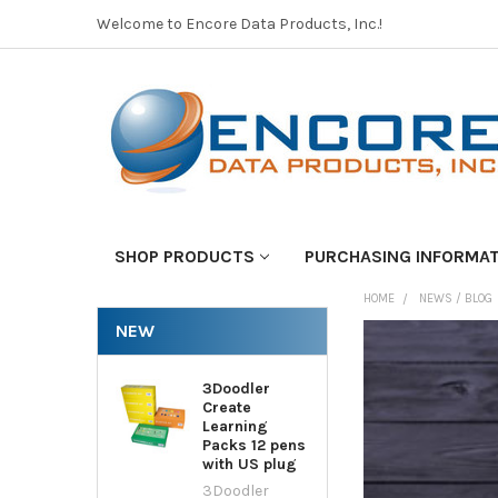
Welcome to Encore Data Products, Inc.!
SHOP PRODUCTS
PURCHASING INFORMA
HOME
NEWS / BLOG
NEW
3Doodler
Create
Learning
Packs 12 pens
with US plug
3Doodler