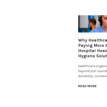
Why Healthcar
Paying More A
Hospital Hea
Hygiene Solu
Healthcare organi
beyond just sound 
durability, conven
READ MORE