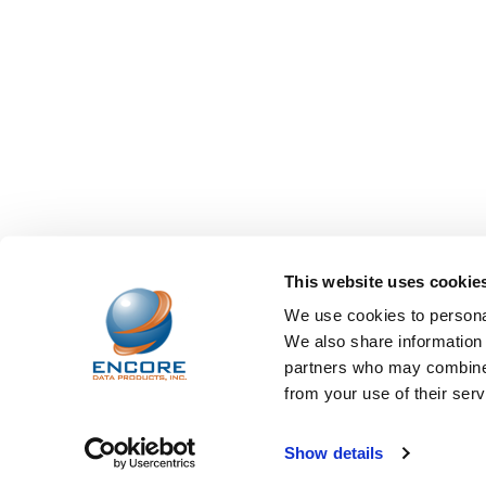
This website uses cookie
We use cookies to personal
We also share information 
partners who may combine i
from your use of their serv
©
2026
Encore Data Products, Inc..
Powered by
BigCo
Show details
Papathemes
.