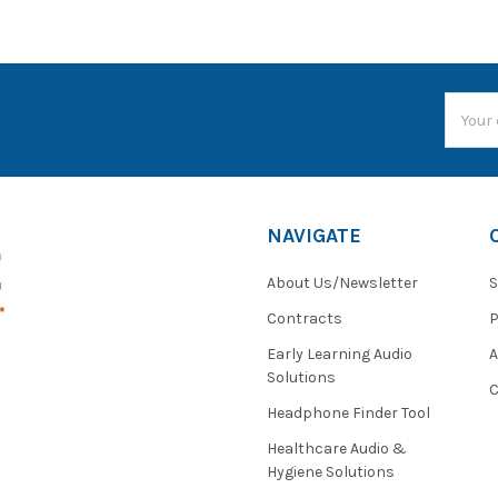
Email
Addres
NAVIGATE
About Us/Newsletter
S
Contracts
P
Early Learning Audio
Solutions
C
Headphone Finder Tool
Healthcare Audio &
Hygiene Solutions