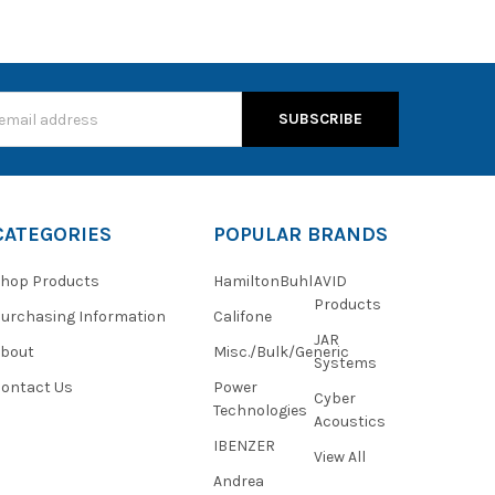
s
CATEGORIES
POPULAR BRANDS
hop Products
HamiltonBuhl
AVID
Products
urchasing Information
Califone
JAR
About
Misc./Bulk/Generic
Systems
ontact Us
Power
Cyber
Technologies
Acoustics
IBENZER
View All
Andrea