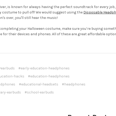
iver, is known for always having the perfect soundtrack for every job
sy costume to pull off! We would suggest using the
Disposable Headpho
s over, you'll still hear the music!
completing your Halloween costume, make sure you’re buying somet
e for their devices and phones. All of these are great affordable opti
#earbuds
#early-education-headphones
ucation-hacks
#education-headphones
adphones
#educational-headsets
#headphones
rary-earbuds
#school-earbuds