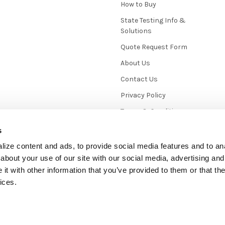
How to Buy
State Testing Info &
Solutions
Quote Request Form
About Us
Contact Us
Privacy Policy
Terms & Conditions
News / Blog
s
Sitemap
ize content and ads, to provide social media features and to anal
about your use of our site with our social media, advertising and
t with other information that you’ve provided to them or that the
ices.
mmerce
. Theme designed by