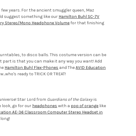
 few years. For the ancient smuggler queen, Maz
uld suggest something like our
Hamilton Buhl SC-7V
ary Stereo/Mono Headphone Volume
for that finishing
ntables, to disco balls. This costume version can be
st part is that you can make it any way you want! Add
The
Hamilton Buhl Flex-Phones
and The
AVID Education
w...who's ready to TRICK OR TREAT!
niverse! Star Lord from
Guardians of the Galaxy
is
 look, go for our
headphones
with a
pop of orange
like
cation AE-36 Classroom Computer Stereo Headset in
along!