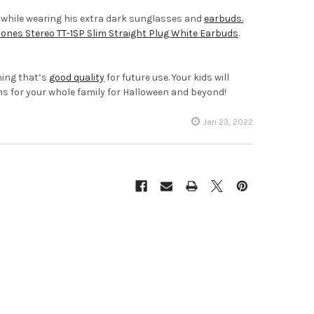
, while wearing his extra dark sunglasses and
earbuds.
nes Stereo TT-1SP Slim Straight Plug White Earbuds
.
hing that’s
good quality
for future use. Your kids will
ons for your whole family for Halloween and beyond!
Jan 23, 2022