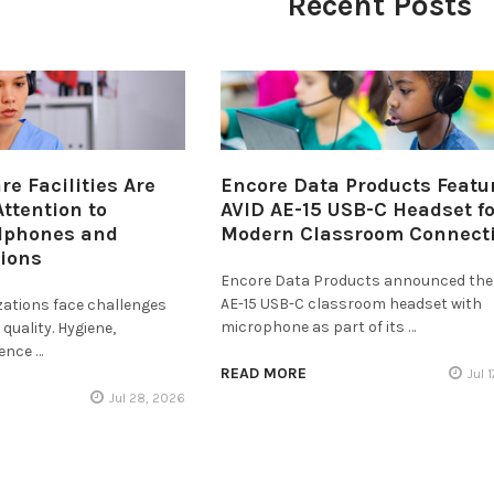
Recent Posts
e Facilities Are
Encore Data Products Featu
ttention to
AVID AE-15 USB-C Headset fo
dphones and
Modern Classroom Connecti
tions
Encore Data Products announced the
AE-15 USB-C classroom headset with
zations face challenges
microphone as part of its …
quality. Hygiene,
ience …
READ MORE
Jul 
Jul 28, 2026