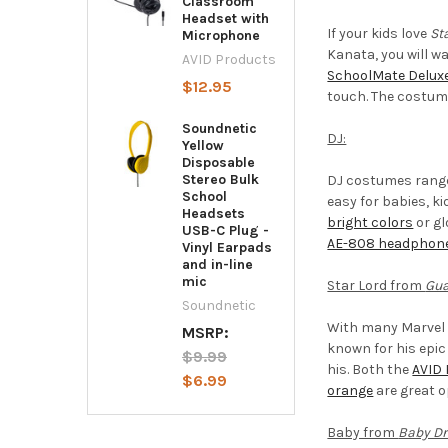
Classroom
Headset with
If your kids love
St
Microphone
Kanata, you will w
AVID Products
SchoolMate Delux
$12.95
touch. The costume
Soundnetic
DJ:
Yellow
Disposable
Stereo Bulk
DJ costumes range
School
easy for babies, k
Headsets
bright colors
or gl
USB-C Plug -
AE-808 headphon
Vinyl Earpads
and in-line
mic
Star Lord from
Gua
Soundnetic
With many Marvel 
MSRP:
known for his epic
$9.99
his. Both the
AVID 
$6.99
orange
are great o
Baby from
Baby Dr