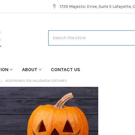
1729 Majestic Drive, Suite 5 Lafayette,
Search
TION
ABOUT
CONTACT US
HEADPHONES FOR HALLOWEEN COSTUMES