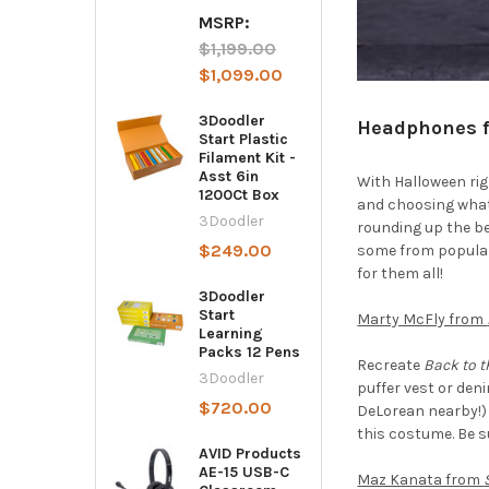
MSRP:
$1,199.00
$1,099.00
3Doodler
Headphones f
Start Plastic
Filament Kit -
Asst 6in
With Halloween rig
1200Ct Box
and choosing what t
3Doodler
rounding up the b
$249.00
some from popular 
for them all!
3Doodler
Start
Marty McFly from
Learning
Packs 12 Pens
Recreate
Back to t
3Doodler
puffer vest or den
$720.00
DeLorean nearby!)
this costume. Be s
AVID Products
AE-15 USB-C
Maz Kanata from