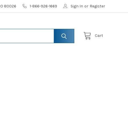
 CO 80026
1-866-926-1669
Sign In
or
Register
Cart