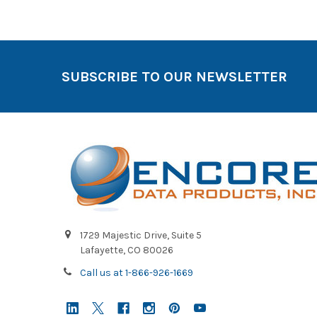
SUBSCRIBE TO OUR NEWSLETTER
1729 Majestic Drive, Suite 5
Lafayette, CO 80026
Call us at 1-866-926-1669