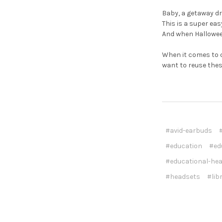
Baby, a getaway dr
This is a super ea
And when Halloween'
When it comes to 
want to reuse thes
#avid-earbuds
#education
#ed
#educational-he
#headsets
#lib