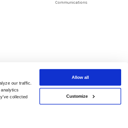
Communications
Allow all
yze our traffic.
 analytics
Customize
y’ve collected