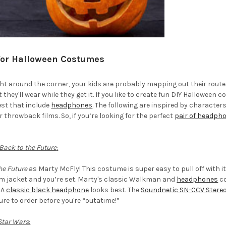
or Halloween Costumes
ht around the corner, your kids are probably mapping out their route
hey'll wear while they get it. If you like to create fun DIY Halloween c
est that include
headphones
. The following are inspired by character
throwback films. So, if you’re looking for the perfect
pair of headph
Back to the Future
:
he Future
as Marty McFly! This costume is super easy to pull off with i
im jacket and you’re set. Marty's classic Walkman and
headphones
co
 A
classic black headphone
looks best. The
Soundnetic SN-CCV Stere
ure to order before you're “outatime!”
Star Wars
: