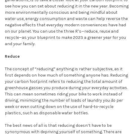
see how you can set about reducing it in the new year. Becoming
more environmentally conscious and being mindful about
water use, energy consumption and waste can help reverse the
negative effects that everyday modern conveniences have had
on our planet. You can use the three R’s—reduce, reuse and
recycle—as your blueprint to make 2023 a greener year for you
and your family.
Reduce
The concept of “reducing” anything is rather subjective, as it
first depends on how much of something anyone has. Reducing
your carbon footprint refers to reducing the total amount of
greenhouse gasses you produce during your everyday activities.
This can mean sometimes riding your bike to work instead of
driving, minimizing the number of loads of laundry you do per
week or even cutting down on the use of hard-to-recycle
plastics, such as disposable water bottles.
The best news of all is that reducing doesn’t have to be
synonymous with depriving yourself of something. There are