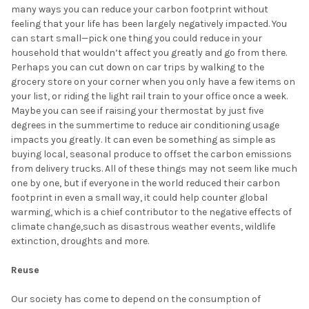
many ways you can reduce your carbon footprint without
feeling that your life has been largely negatively impacted. You
can start small—pick one thing you could reduce in your
household that wouldn’t affect you greatly and go from there.
Perhaps you can cut down on car trips by walking to the
grocery store on your corner when you only have a few items on
your list, or riding the light rail train to your office once a week.
Maybe you can see if raising your thermostat by just five
degrees in the summertime to reduce air conditioning usage
impacts you greatly. It can even be something as simple as
buying local, seasonal produce to offset the carbon emissions
from delivery trucks. All of these things may not seem like much
one by one, but if everyone in the world reduced their carbon
footprint in even a small way, it could help counter global
warming, which is a chief contributor to the negative effects of
climate change,such as disastrous weather events, wildlife
extinction, droughts and more.
Reuse
Our society has come to depend on the consumption of