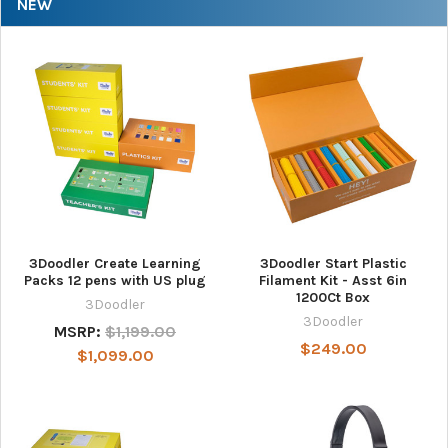
NEW
3Doodler Create Learning
3Doodler Start Plastic
Packs 12 pens with US plug
Filament Kit - Asst 6in
1200Ct Box
3Doodler
3Doodler
MSRP:
$1,199.00
$249.00
$1,099.00