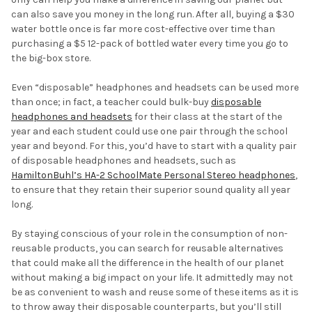
can also save you money in the long run. After all, buying a $30
water bottle once is far more cost-effective over time than
purchasing a $5 12-pack of bottled water every time you go to
the big-box store.
Even “disposable” headphones and headsets can be used more
than once; in fact, a teacher could bulk-buy
disposable
headphones and headsets
for their class at the start of the
year and each student could use one pair through the school
year and beyond. For this, you’d have to start with a quality pair
of disposable headphones and headsets, such as
HamiltonBuhl’s HA-2 SchoolMate Personal Stereo headphones
,
to ensure that they retain their superior sound quality all year
long.
By staying conscious of your role in the consumption of non-
reusable products, you can search for reusable alternatives
that could make all the difference in the health of our planet
without making a big impact on your life. It admittedly may not
be as convenient to wash and reuse some of these items as it is
to throw away their disposable counterparts, but you’ll still