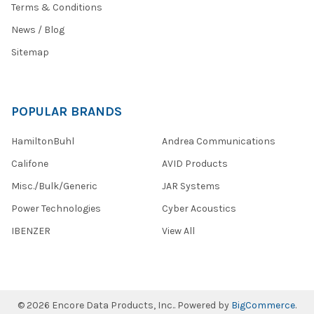
Terms & Conditions
News / Blog
Sitemap
POPULAR BRANDS
HamiltonBuhl
Andrea Communications
Califone
AVID Products
Misc./Bulk/Generic
JAR Systems
Power Technologies
Cyber Acoustics
IBENZER
View All
©
2026
Encore Data Products, Inc..
Powered by
BigCommerce
.