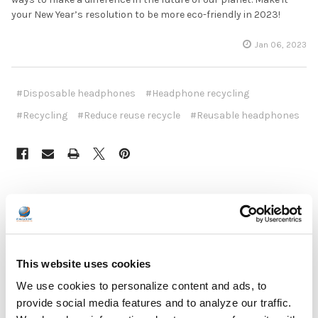
your New Year’s resolution to be more eco-friendly in 2023!
Jan 06, 2023
#Disposable headphones
#Headphone recycling
#Recycling
#Reduce reuse recycle
#Reusable headphones
Recent Posts
This website uses cookies
We use cookies to personalize content and ads, to
provide social media features and to analyze our traffic.