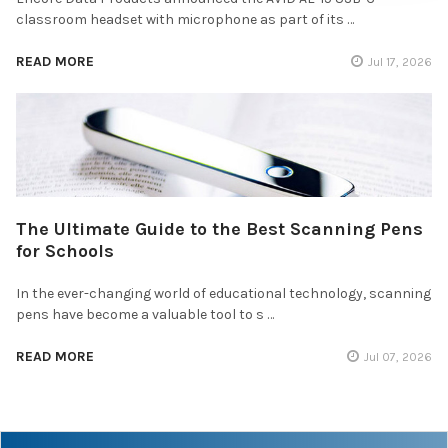
classroom headset with microphone as part of its …
READ MORE
Jul 17, 2026
The Ultimate Guide to the Best Scanning Pens
for Schools
In the ever-changing world of educational technology, scanning
pens have become a valuable tool to s …
READ MORE
Jul 07, 2026