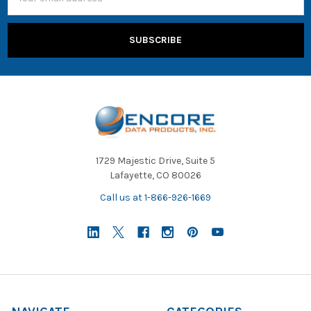
Address
1729 Majestic Drive, Suite 5
Lafayette, CO 80026
Call us at 1-866-926-1669