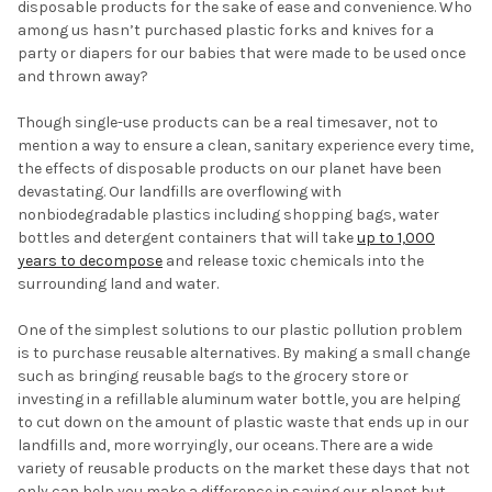
disposable products for the sake of ease and convenience. Who
among us hasn’t purchased plastic forks and knives for a
party or diapers for our babies that were made to be used once
and thrown away?
Though single-use products can be a real timesaver, not to
mention a way to ensure a clean, sanitary experience every time,
the effects of disposable products on our planet have been
devastating. Our landfills are overflowing with
nonbiodegradable plastics including shopping bags, water
bottles and detergent containers that will take
up to 1,000
years to decompose
and release toxic chemicals into the
surrounding land and water.
One of the simplest solutions to our plastic pollution problem
is to purchase reusable alternatives. By making a small change
such as bringing reusable bags to the grocery store or
investing in a refillable aluminum water bottle, you are helping
to cut down on the amount of plastic waste that ends up in our
landfills and, more worryingly, our oceans. There are a wide
variety of reusable products on the market these days that not
only can help you make a difference in saving our planet but