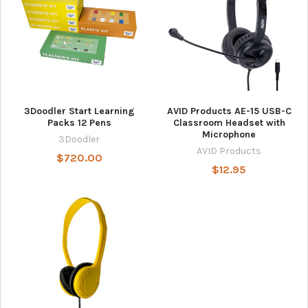
3Doodler Start Learning
AVID Products AE-15 USB-C
Packs 12 Pens
Classroom Headset with
Microphone
3Doodler
AVID Products
$720.00
$12.95