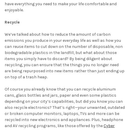
have everything you need to make your life comfortable and
enjoyable.
Recycle
We’ve talked about how to reduce the amount of carbon
emissions you produce in your everyday life as well as how you
can reuse items to cut down on the number of disposable, non
biodegradable plastics in the landfill, but what about those
items you simply have to discard? By being diligent about
recycling, you can ensure that the things you no longer need
are being repurposed into new items rather than just ending up
on top of a trash heap.
Of course you already know that you can recycle aluminum
cans, glass bottles and jars, paper and even some plastics
depending on your city’s capabilities, but did you know you can
also recycle electronics? That’s right—your unwanted, outdated
or broken computer monitors, laptops, TVs and more can be
recycled into new electronics and appliances. Plus, headphone
and AV recycling programs, like those offered by the
Cyber