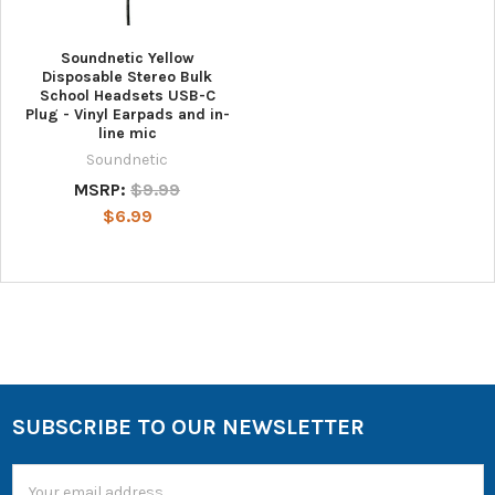
Soundnetic Yellow
Disposable Stereo Bulk
School Headsets USB-C
Plug - Vinyl Earpads and in-
line mic
Soundnetic
MSRP:
$9.99
$6.99
SUBSCRIBE TO OUR NEWSLETTER
Email