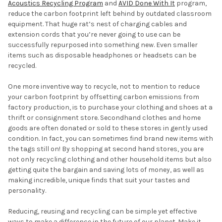
Acoustics Recycling Program
and
AVID Done With It
program,
reduce the carbon footprint left behind by outdated classroom
equipment. That huge rat’s nest of charging cables and
extension cords that you’re never going to use can be
successfully repurposed into something new. Even smaller
items such as disposable headphones or headsets can be
recycled.
One more inventive way to recycle, not to mention to reduce
your carbon footprint by offsetting carbon emissions from
factory production, is to purchase your clothing and shoes at a
thrift or consignment store. Secondhand clothes and home
goods are often donated or sold to these stores in gently used
condition. In fact, you can sometimes find brand new items with
the tags still on! By shopping at second hand stores, you are
not only recycling clothing and other household items but also
getting quite the bargain and saving lots of money, as well as
making incredible, unique finds that suit your tastes and
personality.
Reducing, reusing and recycling can be simple yet effective
ways to make a difference in the future of our planet. Make it