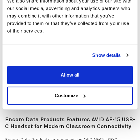
We also share information about your use of our site with
our social media, advertising and analytics partners who
may combine it with other information that you’ve
Why Healthcare Facilities Are Paying More
provided to them or that they’ve collected from your use
Attention to Hospital Headphones and Hygiene
of their services.
Solutions
Healthcare organizations face challenges beyond just sound
quality. Hygiene, durability, convenience …
Show details
READ MORE
Jul 28, 2026
Allow all
Customize
Encore Data Products Features AVID AE-15 USB-
C Headset for Modern Classroom Connectivity
Encore Data Products announced the AVID AE-15 USB-C