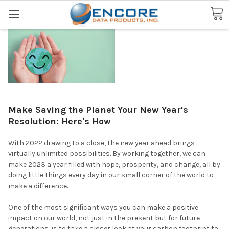
Search
Make Saving the Planet Your New Year's
Resolution: Here's How
With 2022 drawing to a close, the new year ahead brings
virtually unlimited possibilities. By working together, we can
make 2023 a year filled with hope, prosperity, and change, all by
doing little things every day in our small corner of the world to
make a difference.
One of the most significant ways you can make a positive
impact on our world, not just in the present but for future
generations, is to take a closer look at your carbon footprint to