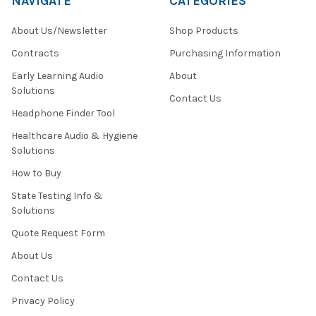
NAVIGATE
CATEGORIES
About Us/Newsletter
Shop Products
Contracts
Purchasing Information
Early Learning Audio
About
Solutions
Contact Us
Headphone Finder Tool
Healthcare Audio & Hygiene
Solutions
How to Buy
State Testing Info &
Solutions
Quote Request Form
About Us
Contact Us
Privacy Policy