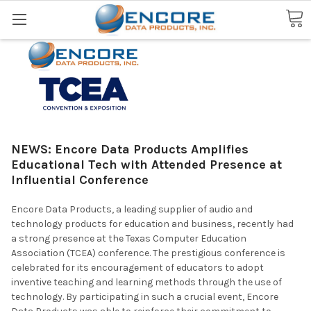
Search
NEWS: Encore Data Products Amplifies
Educational Tech with Attended Presence at
Influential Conference
Encore Data Products, a leading supplier of audio and
technology products for education and business, recently had
a strong presence at the Texas Computer Education
Association (TCEA) conference. The prestigious conference is
celebrated for its encouragement of educators to adopt
inventive teaching and learning methods through the use of
technology. By participating in such a crucial event, Encore