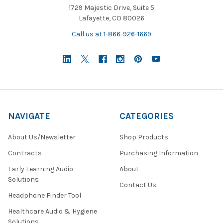
1729 Majestic Drive, Suite 5
Lafayette, CO 80026
Call us at 1-866-926-1669
NAVIGATE
CATEGORIES
About Us/Newsletter
Shop Products
Contracts
Purchasing Information
Early Learning Audio
About
Solutions
Contact Us
Headphone Finder Tool
Healthcare Audio & Hygiene
Solutions