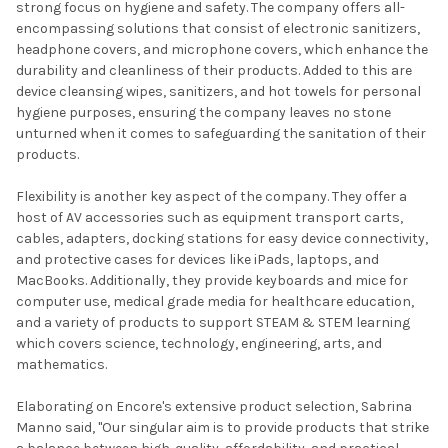
strong focus on hygiene and safety. The company offers all-
encompassing solutions that consist of electronic sanitizers,
headphone covers, and microphone covers, which enhance the
durability and cleanliness of their products. Added to this are
device cleansing wipes, sanitizers, and hot towels for personal
hygiene purposes, ensuring the company leaves no stone
unturned when it comes to safeguarding the sanitation of their
products.
Flexibility is another key aspect of the company. They offer a
host of AV accessories such as equipment transport carts,
cables, adapters, docking stations for easy device connectivity,
and protective cases for devices like iPads, laptops, and
MacBooks. Additionally, they provide keyboards and mice for
computer use, medical grade media for healthcare education,
and a variety of products to support STEAM & STEM learning
which covers science, technology, engineering, arts, and
mathematics.
Elaborating on Encore's extensive product selection, Sabrina
Manno said, "Our singular aim is to provide products that strike