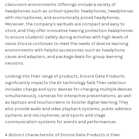
classroom environments. Offerings include a variety of
headphones such as school-specific headphones, headphones
with microphones, and economically priced headphones.
Moreover, the company's earbuds are compact and easy to
store, and they offer innovative hearing protection headphones
to ensure students' safety during activities with high levels of
noise. Encore continues to meet the needs of diverse learning
environments with helpful accessories such as headphone
cases and adapters, and package deals for group learning
sessions.
Looking into their range of products, Encore Data Products
significantly impacts the AV technology field. Their selection
includes charge and sync devices for charging multiple devices
simultaneously, cameras for interactive presentations, as well
as laptops and touchscreens to bolster digital learning. They
also provide audio and video playback systems, public address
systems and microphones, and sports and stage
communication systems for events and performances.
A distinct characteristic of Encore Data Products is their