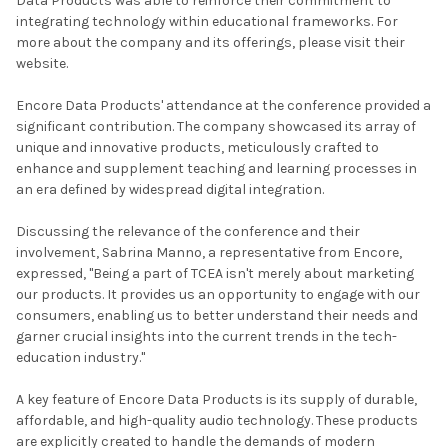
Data Products was able to reinforce their commitment to
integrating technology within educational frameworks. For
more about the company and its offerings, please visit their
website.
Encore Data Products' attendance at the conference provided a
significant contribution. The company showcased its array of
unique and innovative products, meticulously crafted to
enhance and supplement teaching and learning processes in
an era defined by widespread digital integration.
Discussing the relevance of the conference and their
involvement, Sabrina Manno, a representative from Encore,
expressed, "Being a part of TCEA isn't merely about marketing
our products. It provides us an opportunity to engage with our
consumers, enabling us to better understand their needs and
garner crucial insights into the current trends in the tech-
education industry."
A key feature of Encore Data Products is its supply of durable,
affordable, and high-quality audio technology. These products
are explicitly created to handle the demands of modern