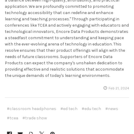
a balance between high-quality, affordability, and practical
application. We are profoundly committed to promoting
technology accessibility that can redefine and enhance
learning and teaching processes." Through participating in
conferences like TCEA and actively engaging with educators and
technological innovators, Encore Data Products demonstrates
a steadfast commitment to understanding and keeping pace
with the ever-evolving arena of technology in education. This
resolve ensures that their product offerings will align with the
needs of future classrooms. Supporters of Encore Data
Products can expect the company's unshaken dedication to
providing effective and realistic solutions that accommodate
the unique demands of today's learning environments.
Feb 21, 2024
#classroom headphones
#ed tech
#edu tech
#news
#tcea
#trade show