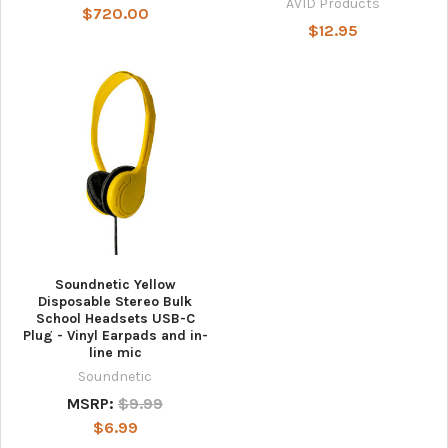
AVID Products
$720.00
$12.95
Soundnetic Yellow
Disposable Stereo Bulk
School Headsets USB-C
Plug - Vinyl Earpads and in-
line mic
Soundnetic
MSRP:
$9.99
$6.99