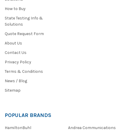
How to Buy
State Testing Info &
Solutions
Quote Request Form
About Us
Contact Us
Privacy Policy
Terms & Conditions
News / Blog
Sitemap
POPULAR BRANDS
HamiltonBuhl
Andrea Communications