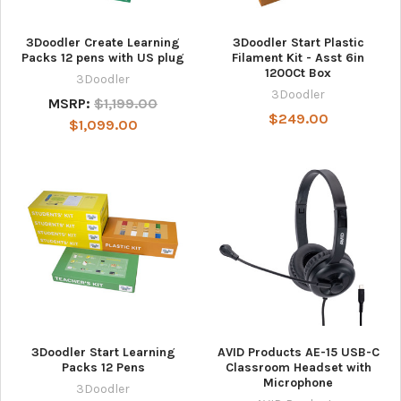
3Doodler Create Learning
3Doodler Start Plastic
Packs 12 pens with US plug
Filament Kit - Asst 6in
1200Ct Box
3Doodler
3Doodler
MSRP:
$1,199.00
$249.00
$1,099.00
3Doodler Start Learning
AVID Products AE-15 USB-C
Packs 12 Pens
Classroom Headset with
Microphone
3Doodler