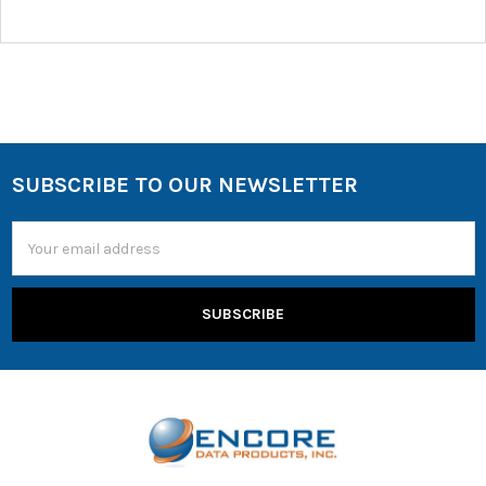
SUBSCRIBE TO OUR NEWSLETTER
Email
Address