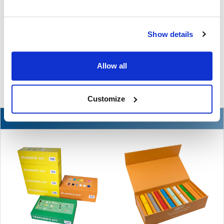
The Ultimate Guide to the Best Scanning Pens
for Schools
Show details
In the ever-changing world of educational technology, scanning
pens have become a valuable tool to s …
Allow all
READ MORE
Jul 07, 2026
Customize
NEW