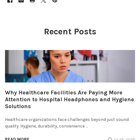
Recent Posts
Why Healthcare Facilities Are Paying More
Attention to Hospital Headphones and Hygiene
Solutions
Healthcare organizations face challenges beyond just sound
quality. Hygiene, durability, convenience …
READ MORE
Jul 28, 2026