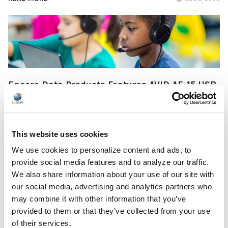
Encore Data Products Features AVID AE-15 USB-
C Headset for Modern Classroom Connectivity
Encore Data Products announced the AVID AE-15 USB-C
classroom headset with microphone as part of its …
This website uses cookies
READ MORE
We use cookies to personalize content and ads, to
Jul 17, 2026
provide social media features and to analyze our traffic.
We also share information about your use of our site with
our social media, advertising and analytics partners who
may combine it with other information that you’ve
provided to them or that they’ve collected from your use
of their services.