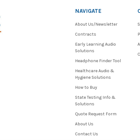
NAVIGATE
About Us/Newsletter
S
Contracts
P
Early Learning Audio
Solutions
C
Headphone Finder Tool
Healthcare Audio &
Hygiene Solutions
How to Buy
State Testing Info &
Solutions
Quote Request Form
About Us
Contact Us