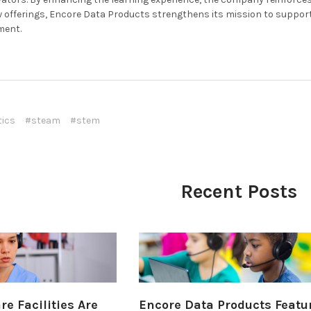
 offerings, Encore Data Products strengthens its mission to suppor
ment.
tics
#steam
#stem
Recent Posts
e Facilities Are
Encore Data Products Featu