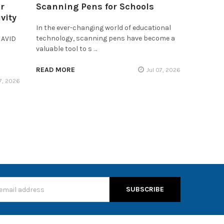
r
Scanning Pens for Schools
vity
In the ever-changing world of educational
technology, scanning pens have become a
 AVID
valuable tool to s …
READ MORE
Jul 07, 2026
17, 2026
s