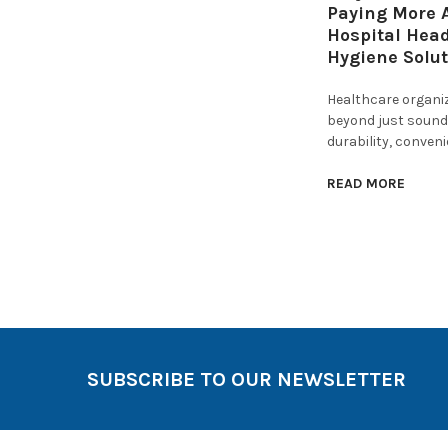
Paying More A
Hospital Hea
Hygiene Solu
Healthcare organi
beyond just sound 
durability, conven
READ MORE
SUBSCRIBE TO OUR NEWSLETTER