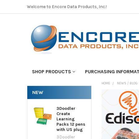
Welcome to Encore Data Products, Inc.!
SHOP PRODUCTS
PURCHASING INFORMA
HOME
NEWS / BLOG
NEW
3Doodler
Create
Learning
Packs 12 pens
with US plug
3Doodler