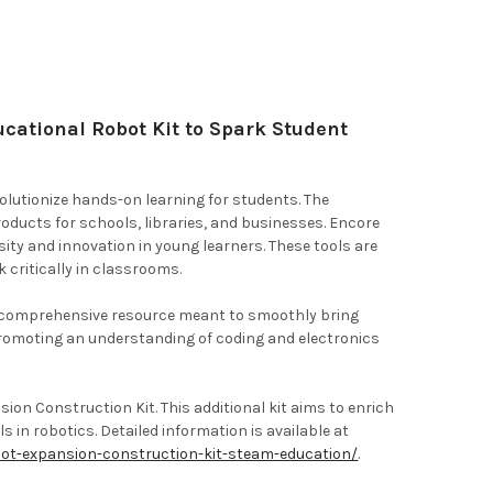
ational Robot Kit to Spark Student
olutionize hands-on learning for students. The
oducts for schools, libraries, and businesses. Encore
ity and innovation in young learners. These tools are
 critically in classrooms.
s a comprehensive resource meant to smoothly bring
promoting an understanding of coding and electronics
on Construction Kit. This additional kit aims to enrich
s in robotics. Detailed information is available at
ot-expansion-construction-kit-steam-education/
.