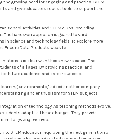
ing the growing need for engaging and practical STEM
dents and give educators robust tools to support the
ter-school activities and STEM clubs, providing
ts. The hands-on approach is geared toward
s in science and technology fields. To explore more
the Encore Data Products website.
aterials is clear with these new releases. The
udents of all ages. By providing practical and
ls for future academic and career success.
ous learning environments," added another company
 understanding and enthusiasm for STEM subjects."
 integration of technology. As teaching methods evolve,
lp students adapt to these changes. They provide
nner for young learners.
n to STEM education, equipping the next generation of
ts role as a key provider of educational resources.