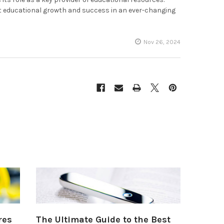
t educational growth and success in an ever-changing
Nov 26, 2024
res
The Ultimate Guide to the Best