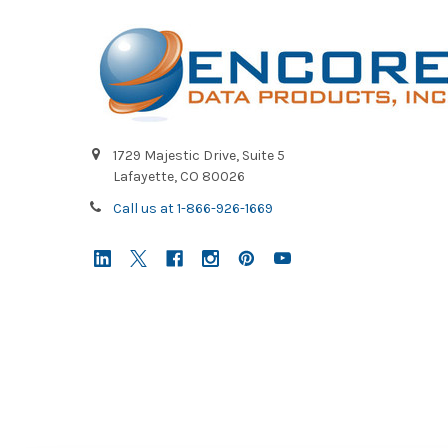
1729 Majestic Drive, Suite 5
Lafayette, CO 80026
Call us at 1-866-926-1669