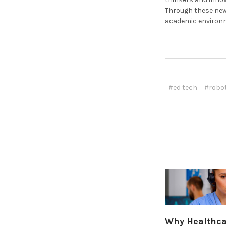
Through these new
academic environ
#ed tech
#robo
Why Healthcar