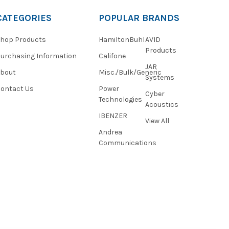
CATEGORIES
POPULAR BRANDS
hop Products
HamiltonBuhl
AVID
Products
urchasing Information
Califone
JAR
About
Misc./Bulk/Generic
Systems
ontact Us
Power
Cyber
Technologies
Acoustics
IBENZER
View All
Andrea
Communications