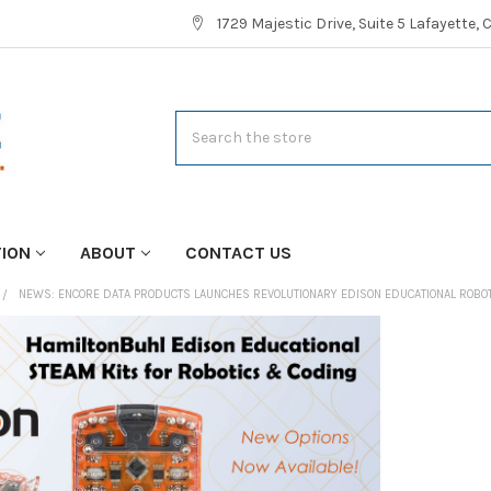
1729 Majestic Drive, Suite 5 Lafayette,
Search
TION
ABOUT
CONTACT US
NEWS: ENCORE DATA PRODUCTS LAUNCHES REVOLUTIONARY EDISON EDUCATIONAL ROBOT 