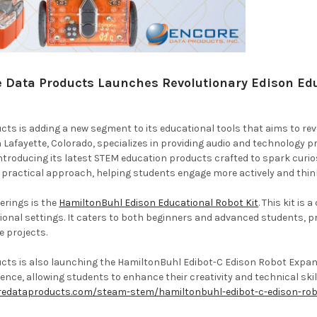
 Data Products Launches Revolutionary Edison Educ
ts is adding a new segment to its educational tools that aims to rev
Lafayette, Colorado, specializes in providing audio and technology pr
ntroducing its latest STEM education products crafted to spark curios
a practical approach, helping students engage more actively and think
erings is the
HamiltonBuhl Edison Educational Robot Kit
. This kit i
ional settings. It caters to both beginners and advanced students, 
e projects.
ts is also launching the HamiltonBuhl Edibot-C Edison Robot Expansi
ence, allowing students to enhance their creativity and technical skill
redataproducts.com/steam-stem/hamiltonbuhl-edibot-c-edison-rob