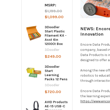
MSRP:
$1,199.00
$1,099.00
3Doodler
NEWS: Encore
Start Plastic
Innovation
Filament Kit -
Asst 6in
1200Ct Box
Encore Data Produc
company, based in 
3Doodler
Data Products is i
$249.00
designed to offer 
3Doodler
Among the new off
Start
Learning
robotics to educat
Packs 12 Pens
through interactiv
3Doodler
Encore Data Produc
$720.00
the learning experi
https://www.enco
AVID Products
AE-15 USB-C