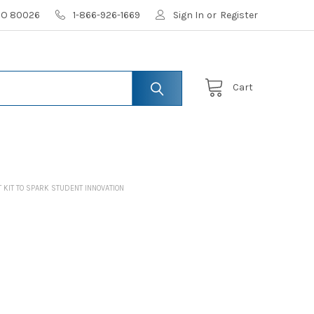
 CO 80026
1-866-926-1669
Sign In
or
Register
Cart
KIT TO SPARK STUDENT INNOVATION