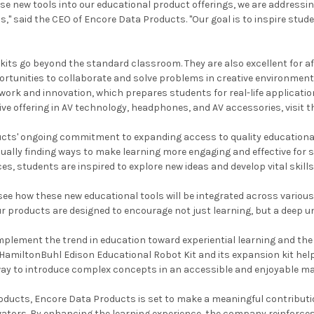
ese new tools into our educational product offerings, we are address
s," said the CEO of Encore Data Products. "Our goal is to inspire stu
kits go beyond the standard classroom. They are also excellent for af
ortunities to collaborate and solve problems in creative environmen
rk and innovation, which prepares students for real-life application
ive offering in AV technology, headphones, and AV accessories, visit 
ts' ongoing commitment to expanding access to quality educational m
ally finding ways to make learning more engaging and effective for st
ces, students are inspired to explore new ideas and develop vital skil
 see how these new educational tools will be integrated across vari
ur products are designed to encourage not just learning, but a deep
plement the trend in education toward experiential learning and the
 HamiltonBuhl Edison Educational Robot Kit and its expansion kit he
way to introduce complex concepts in an accessible and enjoyable ma
ducts, Encore Data Products is set to make a meaningful contributio
ators. By enhancing the learning experience, the company reinforces i