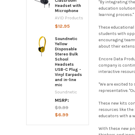
Classroom
"By integrating th
Headset with
education solution
Microphone
learning process."
AVID Products
$12.95
These educational 
students with opp
Soundnetic
encouraging teamwo
Yellow
about their extens
Disposable
Stereo Bulk
Encore Data Produc
School
Headsets
company is continu
USB-C Plug -
interactive resour
Vinyl Earpads
and in-line
"We are excited to
mic
representative. "O
Soundnetic
MSRP:
These new kits com
$9.99
resources like the
$6.99
educators with a 
With these new pro
thinkers and innov