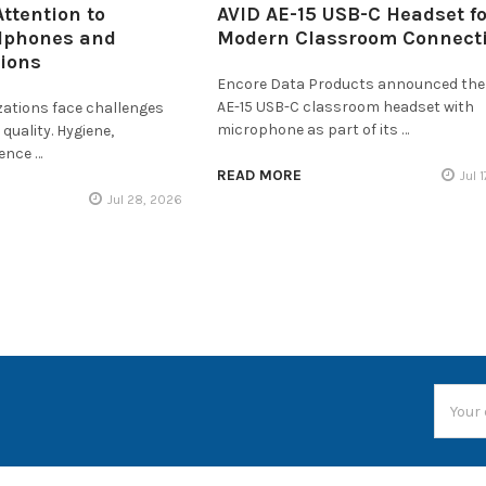
ttention to
AVID AE-15 USB-C Headset fo
dphones and
Modern Classroom Connecti
tions
Encore Data Products announced the
AE-15 USB-C classroom headset with
zations face challenges
microphone as part of its …
quality. Hygiene,
ience …
READ MORE
Jul 
Jul 28, 2026
Email
Addres