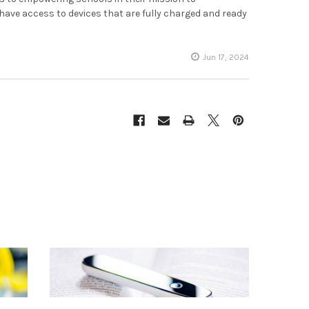
ve access to devices that are fully charged and ready
Jun 17, 2024