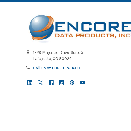
1729 Majestic Drive, Suite 5
Lafayette, CO 80026
Call us at 1-866-926-1669