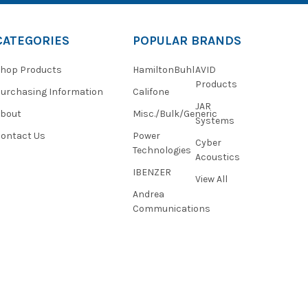
CATEGORIES
POPULAR BRANDS
hop Products
HamiltonBuhl
AVID
Products
urchasing Information
Califone
JAR
About
Misc./Bulk/Generic
Systems
ontact Us
Power
Cyber
Technologies
Acoustics
IBENZER
View All
Andrea
Communications