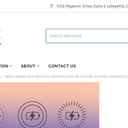
1729 Majestic Drive, Suite 5 Lafayette,
Search
TION
ABOUT
CONTACT US
NEWS: ENCORE DATA PRODUCTS PARTNERS WITH JAR SYSTEMS TO LAUNCH INNOVATIVE 