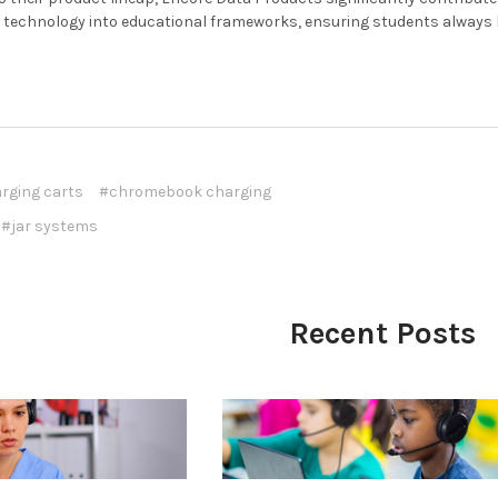
technology into educational frameworks, ensuring students always ha
rging carts
#chromebook charging
#jar systems
Recent Posts