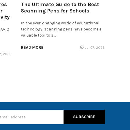
res
The Ultimate Guide to the Best
r
Scanning Pens for Schools
vity
In the ever-changing world of educational
technology, scanning pens have become a
 AVID
valuable tool to s …
READ MORE
Jul 07, 2026
17, 2026
s