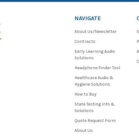
NAVIGATE
About Us/Newsletter
S
Contracts
P
Early Learning Audio
Solutions
C
Headphone Finder Tool
Healthcare Audio &
Hygiene Solutions
How to Buy
State Testing Info &
Solutions
Quote Request Form
About Us