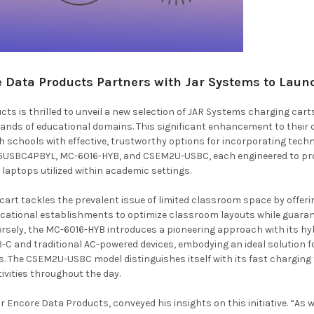
Data Products Partners with Jar Systems to Launc
ts is thrilled to unveil a new selection of JAR Systems charging ca
ands of educational domains. This significant enhancement to their 
h schools with effective, trustworthy options for incorporating tech
6USBC4PBYL, MC-6016-HYB, and CSEM2U-USBC, each engineered to prov
aptops utilized within academic settings.
rt tackles the prevalent issue of limited classroom space by offerin
cational establishments to optimize classroom layouts while guaran
rsely, the MC-6016-HYB introduces a pioneering approach with its hyb
 and traditional AC-powered devices, embodying an ideal solution f
s. The CSEM2U-USBC model distinguishes itself with its fast charging 
tivities throughout the day.
Encore Data Products, conveyed his insights on this initiative. “As we 