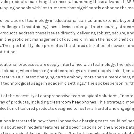
rovide products matching their needs. Launching these advanced JAR
ipping schools with instruments that significantly enhance the ma
orporation of technology in educational curriculums extends beyond m
challenge of maintaining these devices charged and securely stored 
roducts address these issues directly, delivering robust, secure, and
d in the proficient management of devices, diminish the risk of theft
s. Their portability also promotes the shared utilization of devices 
titution.
ucational processes are deeply intertwined with technology, the releas
l climate, where learning and technology are inextricably linked, en
mperative. Our latest charging carts embody more than a mere chargi
of technological usage in academic settings,” the spokesperson furth
 of the necessity of comprehensive technological solutions, Encore
rray of products, including
classroom headphones
. This strategic mo
election of tailored products designed to foster a fruitful and engagi
utions interested in how these innovative charging carts could refi
on about each model's features and specifications on the Encore Dat
o their product lineup, Encore Data Products significantly contribut