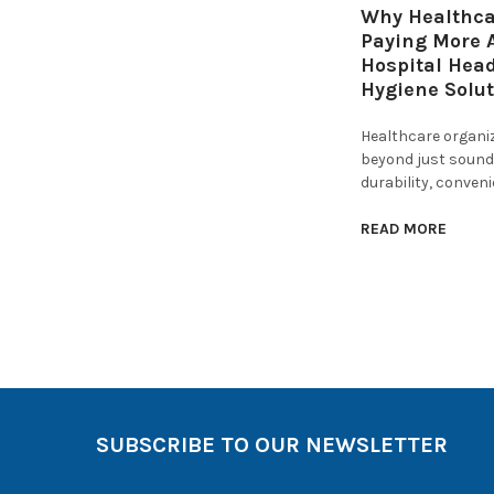
Why Healthcar
Paying More A
Hospital Hea
Hygiene Solu
Healthcare organi
beyond just sound 
durability, conven
READ MORE
SUBSCRIBE TO OUR NEWSLETTER