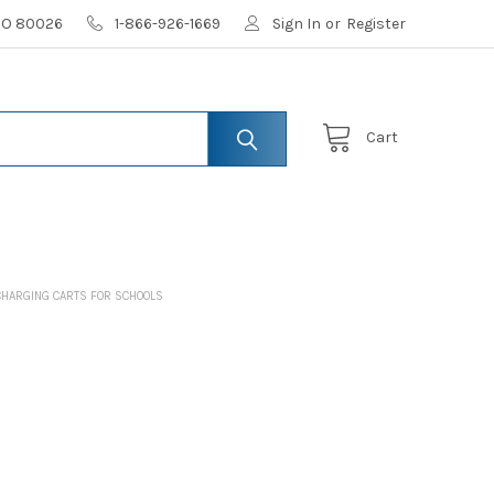
 CO 80026
1-866-926-1669
Sign In
or
Register
Cart
CHARGING CARTS FOR SCHOOLS