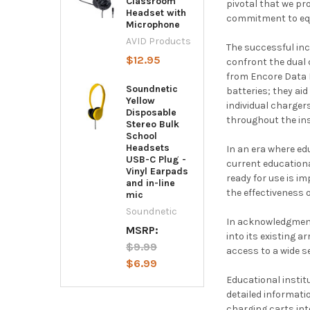
Classroom
pivotal that we p
Headset with
commitment to equ
Microphone
AVID Products
The successful inc
$12.95
confront the dual 
from Encore Data P
Soundnetic
batteries; they ai
Yellow
individual charger
Disposable
throughout the ins
Stereo Bulk
School
Headsets
In an era where ed
USB-C Plug -
current educationa
Vinyl Earpads
ready for use is i
and in-line
the effectiveness 
mic
Soundnetic
In acknowledgment
MSRP:
into its existing a
$9.99
access to a wide s
$6.99
Educational instit
detailed informati
charging carts int