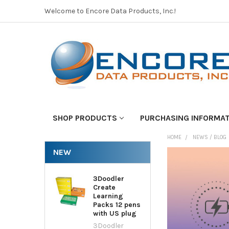
Welcome to Encore Data Products, Inc.!
SHOP PRODUCTS
PURCHASING INFORMA
HOME
NEWS / BLOG
NEW
3Doodler
Create
Learning
Packs 12 pens
with US plug
3Doodler