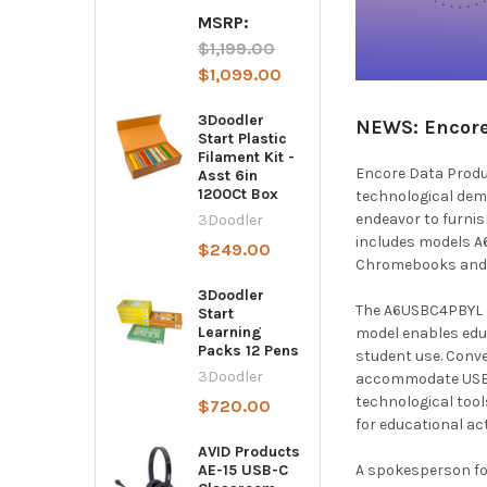
MSRP:
$1,199.00
$1,099.00
3Doodler
NEWS: Encore 
Start Plastic
Filament Kit -
Encore Data Produc
Asst 6in
1200Ct Box
technological dem
endeavor to furnis
3Doodler
includes models A
$249.00
Chromebooks and l
3Doodler
The A6USBC4PBYL ca
Start
Learning
model enables edu
Packs 12 Pens
student use. Conve
3Doodler
accommodate USB-C
technological tool
$720.00
for educational ac
AVID Products
A spokesperson for 
AE-15 USB-C