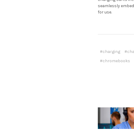
seamlessly embed 
for use.
#charging
#cha
#chromebooks