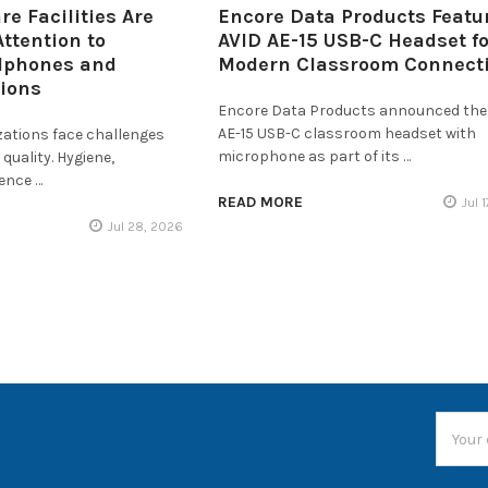
e Facilities Are
Encore Data Products Featu
ttention to
AVID AE-15 USB-C Headset fo
dphones and
Modern Classroom Connecti
tions
Encore Data Products announced the
AE-15 USB-C classroom headset with
zations face challenges
microphone as part of its …
quality. Hygiene,
ience …
READ MORE
Jul 
Jul 28, 2026
Email
Addres