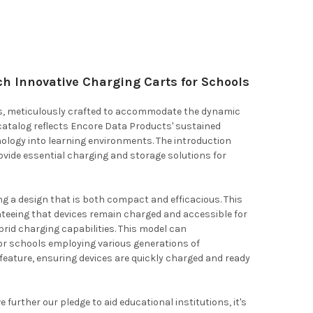
h Innovative Charging Carts for Schools
rts, meticulously crafted to accommodate the dynamic
catalog reflects Encore Data Products' sustained
nology into learning environments. The introduction
ide essential charging and storage solutions for
g a design that is both compact and efficacious. This
teeing that devices remain charged and accessible for
rid charging capabilities. This model can
or schools employing various generations of
feature, ensuring devices are quickly charged and ready
further our pledge to aid educational institutions, it's