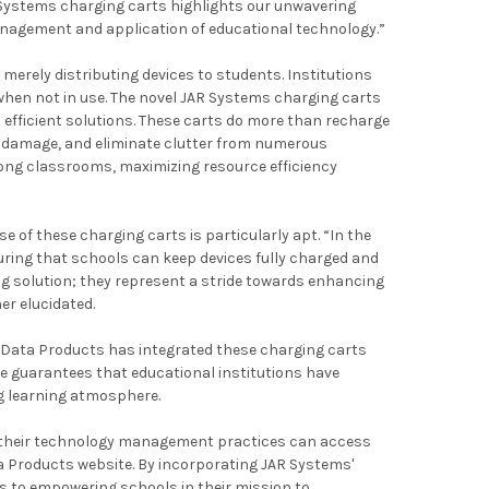
 Systems charging carts highlights our unwavering
nagement and application of educational technology.”
erely distributing devices to students. Institutions
when not in use. The novel JAR Systems charging carts
 efficient solutions. These carts do more than recharge
 or damage, and eliminate clutter from numerous
among classrooms, maximizing resource efficiency
e of these charging carts is particularly apt. “In the
suring that schools can keep devices fully charged and
ng solution; they represent a stride towards enhancing
er elucidated.
 Data Products has integrated these charging carts
ve guarantees that educational institutions have
ng learning atmosphere.
ne their technology management practices can access
a Products website. By incorporating JAR Systems'
es to empowering schools in their mission to