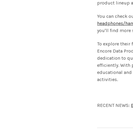
product lineup a
You can check o
headphones/hami
you'll find more
To explore their
Encore Data Prod
dedication to qu
efficiently. Wit
educational and 
activities.
RECENT NEWS: