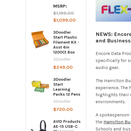
MSRP:
$1,199.00
$1,099.00
3Doodler
NEWS: Encore
Start Plastic
and Business
Filament Kit -
Asst 6in
1200Ct Box
Encore Data Prod
3Doodler
specifically for
$249.00
audio gear.
3Doodler
The Hamilton Buh
Start
experience. The 
Learning
highlights their
Packs 12 Pens
environments.
3Doodler
$720.00
A spokesperson 
the
Hamilton Bu
AVID Products
AE-15 USB-C
Schools and busi