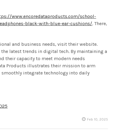
tps://www.encoredataproducts.com/school-
headphones-black-with-blue-ear-cushions/
. There,
ional and business needs, visit their website.
he latest trends in digital tech. By maintaining a
and their capacity to meet modern needs
ta Products illustrates their mission to arm
 smoothly integrate technology into daily
2025
Feb 10, 2025