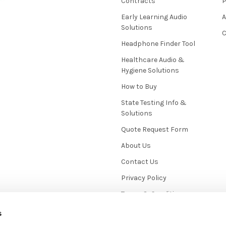
Contracts
P
Early Learning Audio
Solutions
C
Headphone Finder Tool
Healthcare Audio &
Hygiene Solutions
How to Buy
State Testing Info &
Solutions
Quote Request Form
About Us
Contact Us
Privacy Policy
Terms & Conditions
News / Blog
s