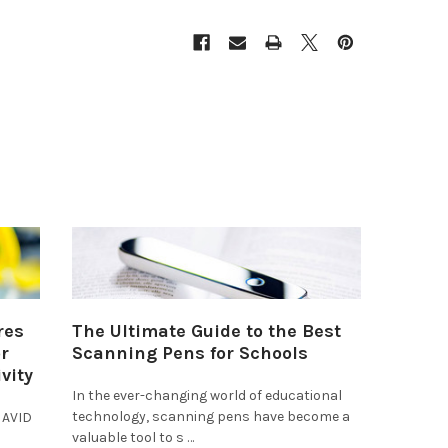
res
The Ultimate Guide to the Best
r
Scanning Pens for Schools
vity
In the ever-changing world of educational
technology, scanning pens have become a
 AVID
valuable tool to s …