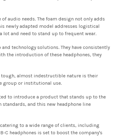
 of audio needs. The foam design not only adds
his newly adapted model addresses logistical
 lot and need to stand up to frequent wear.
o and technology solutions. They have consistently
ith the introduction of these headphones, they
.
tough, almost indestructible nature is their
 group or institutional use.
ted to introduce a product that stands up to the
h standards, and this new headphone line
catering to a wide range of clients, including
USB-C headphones is set to boost the company's