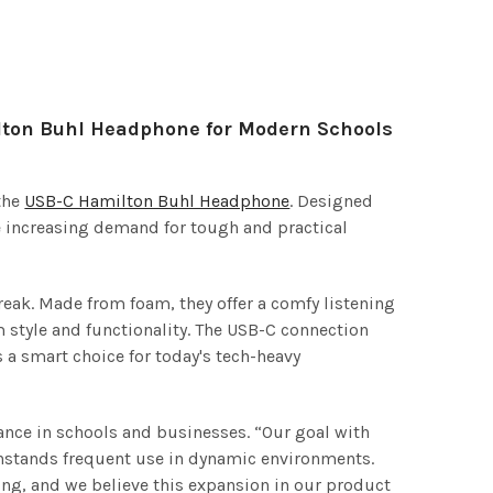
lton Buhl Headphone for Modern Schools
the
USB-C Hamilton Buhl Headphone
. Designed
he increasing demand for tough and practical
eak. Made from foam, they offer a comfy listening
 style and functionality. The USB-C connection
a smart choice for today's tech-heavy
nce in schools and businesses. “Our goal with
ithstands frequent use in dynamic environments.
ing, and we believe this expansion in our product