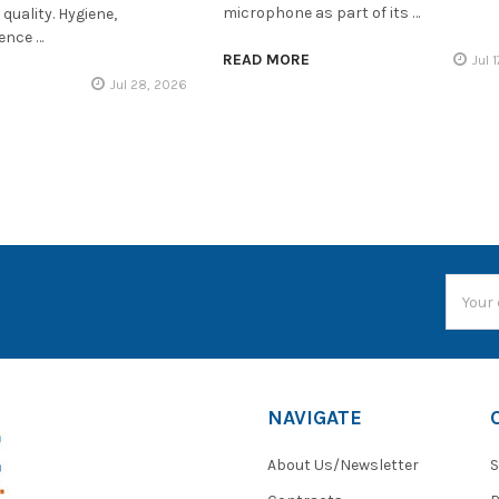
microphone as part of its …
quality. Hygiene,
ience …
READ MORE
Jul 
Jul 28, 2026
Email
Addres
NAVIGATE
About Us/Newsletter
S