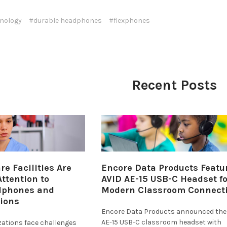
nology
#durable headphones
#flexphones
Recent Posts
e Facilities Are
Encore Data Products Featu
ttention to
AVID AE-15 USB-C Headset fo
dphones and
Modern Classroom Connecti
tions
Encore Data Products announced the
AE-15 USB-C classroom headset with
zations face challenges