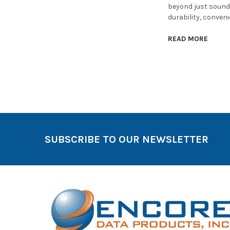
beyond just sound 
durability, conven
READ MORE
SUBSCRIBE TO OUR NEWSLETTER