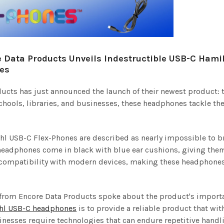
 Data Products Unveils Indestructible USB-C Hami
es
ucts has just announced the launch of their newest product: 
 schools, libraries, and businesses, these headphones tackle t
l USB-C Flex-Phones are described as nearly impossible to br
headphones come in black with blue ear cushions, giving them
 compatibility with modern devices, making these headphones 
from Encore Data Products spoke about the product's importa
hl USB-C headphones
is to provide a reliable product that w
nesses require technologies that can endure repetitive handl