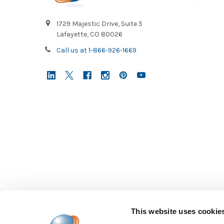
1729 Majestic Drive, Suite 5
Lafayette, CO 80026
Call us at 1-866-926-1669
This website uses cookie