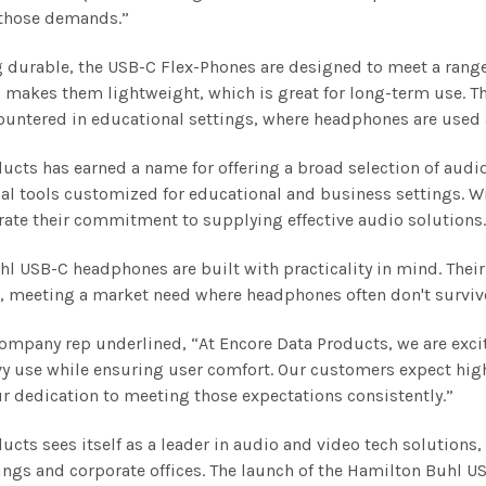
 those demands.”
 durable, the USB-C Flex-Phones are designed to meet a range
 makes them lightweight, which is great for long-term use. T
ountered in educational settings, where headphones are used a
ucts has earned a name for offering a broad selection of audi
al tools customized for educational and business settings. W
ate their commitment to supplying effective audio solutions
l USB-C headphones are built with practicality in mind. Their 
, meeting a market need where headphones often don't survive
company rep underlined, “At Encore Data Products, we are exci
y use while ensuring user comfort. Our customers expect hig
 dedication to meeting those expectations consistently.”
ucts sees itself as a leader in audio and video tech solutions, 
ings and corporate offices. The launch of the Hamilton Buhl 