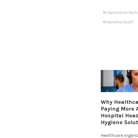
#classroom tech
#hamiltonbuhl
Why Healthcar
Paying More A
Hospital Hea
Hygiene Solu
Healthcare organi