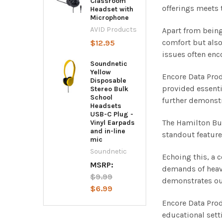
Classroom
offerings meets
Headset with
Microphone
AVID Products
Apart from being
comfort but also
$12.95
issues often enc
Soundnetic
Yellow
Encore Data Prod
Disposable
provided essenti
Stereo Bulk
School
further demonstr
Headsets
USB-C Plug -
The Hamilton Buh
Vinyl Earpads
and in-line
standout feature
mic
Soundnetic
Echoing this, a 
MSRP:
demands of heav
$9.99
demonstrates our
$6.99
Encore Data Prod
educational sett