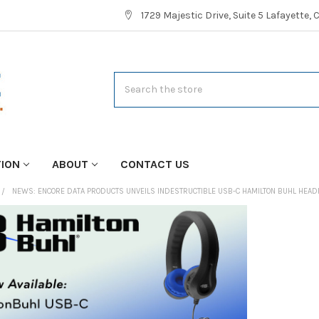
1729 Majestic Drive, Suite 5 Lafayette,
Search
TION
ABOUT
CONTACT US
NEWS: ENCORE DATA PRODUCTS UNVEILS INDESTRUCTIBLE USB-C HAMILTON BUHL HE