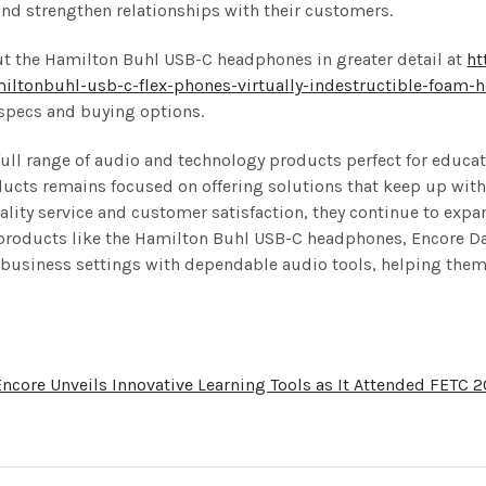
nd strengthen relationships with their customers.
ut the Hamilton Buhl USB-C headphones in greater detail at
ht
ltonbuhl-usb-c-flex-phones-virtually-indestructible-foam-
 specs and buying options.
 full range of audio and technology products perfect for educat
ucts remains focused on offering solutions that keep up with t
ality service and customer satisfaction, they continue to exp
h products like the Hamilton Buhl USB-C headphones, Encore Da
business settings with dependable audio tools, helping them
Encore Unveils Innovative Learning Tools as It Attended FETC 