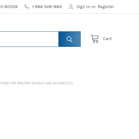
 CO 80026
1-866-926-1669
Sign In
or
Register
Cart
ADPHONE FOR MODERN SCHOOLS AND BUSINESSES