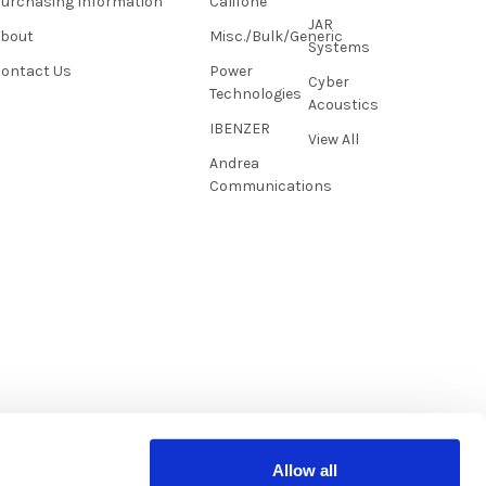
urchasing Information
Califone
JAR
About
Misc./Bulk/Generic
Systems
ontact Us
Power
Cyber
Technologies
Acoustics
IBENZER
View All
Andrea
Communications
Allow all