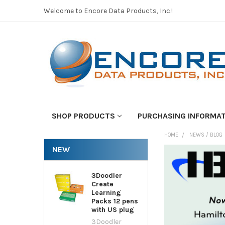
Welcome to Encore Data Products, Inc.!
SHOP PRODUCTS
PURCHASING INFORMA
HOME
NEWS / BLOG
NEW
3Doodler
Create
Learning
Packs 12 pens
with US plug
3Doodler