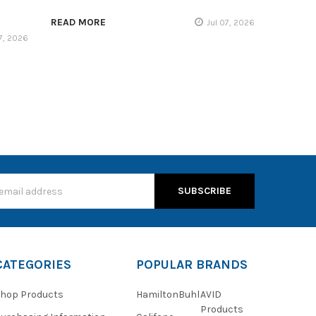
READ MORE
Jul 07, 2026
17, 2026
s
CATEGORIES
POPULAR BRANDS
hop Products
HamiltonBuhl
AVID
Products