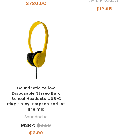
AVID Products
$720.00
$12.95
Soundnetic Yellow
Disposable Stereo Bulk
School Headsets USB-C
Plug - Vinyl Earpads and in-
line mic
Soundnetic
MSRP:
$9.99
$6.99