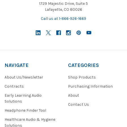
1729 Majestic Drive, Suite 5
Lafayette, CO 80026
Call us at 1-866-926-1669
NAVIGATE
CATEGORIES
About Us/Newsletter
Shop Products
Contracts
Purchasing Information
Early Learning Audio
About
Solutions
Contact Us
Headphone Finder Tool
Healthcare Audio & Hygiene
Solutions