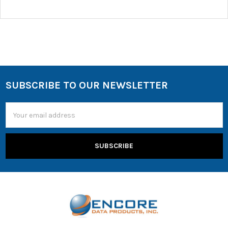
SUBSCRIBE TO OUR NEWSLETTER
Email
Address