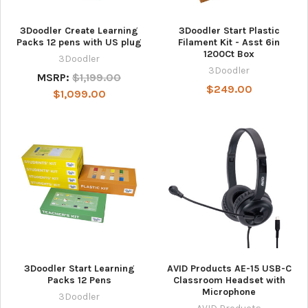
3Doodler Create Learning
3Doodler Start Plastic
Packs 12 pens with US plug
Filament Kit - Asst 6in
1200Ct Box
3Doodler
3Doodler
MSRP:
$1,199.00
$249.00
$1,099.00
3Doodler Start Learning
AVID Products AE-15 USB-C
Packs 12 Pens
Classroom Headset with
Microphone
3Doodler