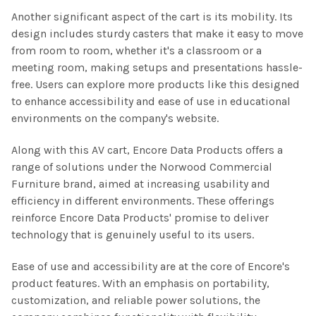
Another significant aspect of the cart is its mobility. Its
design includes sturdy casters that make it easy to move
from room to room, whether it's a classroom or a
meeting room, making setups and presentations hassle-
free. Users can explore more products like this designed
to enhance accessibility and ease of use in educational
environments on the company's website.
Along with this AV cart, Encore Data Products offers a
range of solutions under the Norwood Commercial
Furniture brand, aimed at increasing usability and
efficiency in different environments. These offerings
reinforce Encore Data Products' promise to deliver
technology that is genuinely useful to its users.
Ease of use and accessibility are at the core of Encore's
product features. With an emphasis on portability,
customization, and reliable power solutions, the