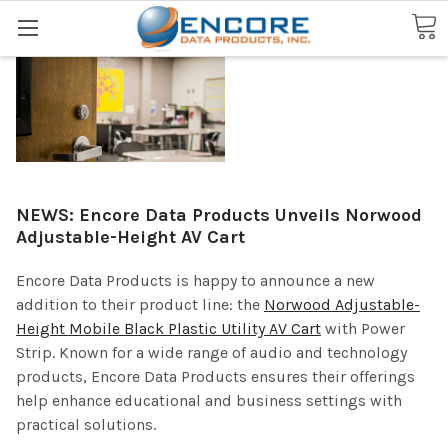
Search
NEWS: Encore Data Products Unveils Norwood
Adjustable-Height AV Cart
Encore Data Products is happy to announce a new
addition to their product line: the
Norwood Adjustable-
Height Mobile Black Plastic Utility AV Cart
with Power
Strip. Known for a wide range of audio and technology
products, Encore Data Products ensures their offerings
help enhance educational and business settings with
practical solutions.