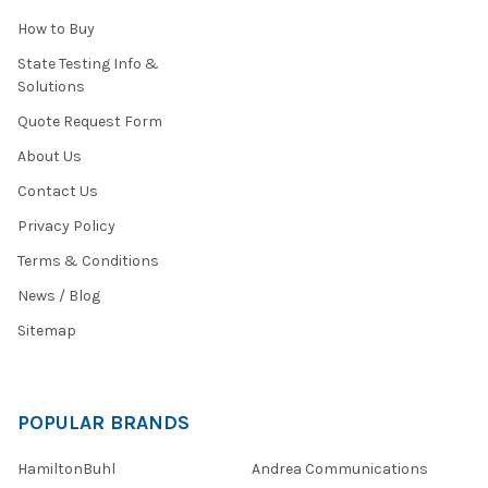
How to Buy
State Testing Info &
Solutions
Quote Request Form
About Us
Contact Us
Privacy Policy
Terms & Conditions
News / Blog
Sitemap
POPULAR BRANDS
HamiltonBuhl
Andrea Communications