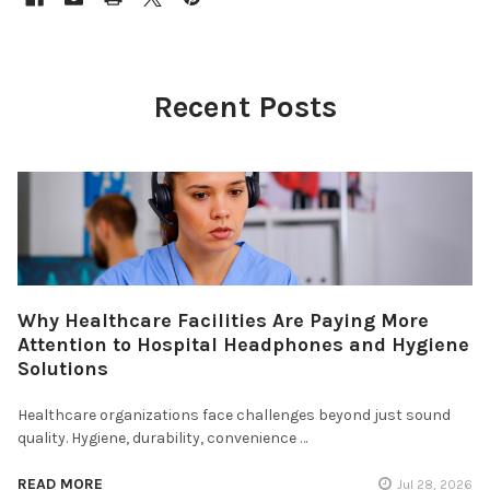
Recent Posts
Why Healthcare Facilities Are Paying More
Attention to Hospital Headphones and Hygiene
Solutions
Healthcare organizations face challenges beyond just sound
quality. Hygiene, durability, convenience …
READ MORE
Jul 28, 2026