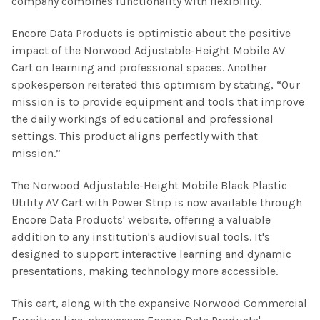
company combines functionality with flexibility.
Encore Data Products is optimistic about the positive
impact of the Norwood Adjustable-Height Mobile AV
Cart on learning and professional spaces. Another
spokesperson reiterated this optimism by stating, “Our
mission is to provide equipment and tools that improve
the daily workings of educational and professional
settings. This product aligns perfectly with that
mission.”
The Norwood Adjustable-Height Mobile Black Plastic
Utility AV Cart with Power Strip is now available through
Encore Data Products' website, offering a valuable
addition to any institution's audiovisual tools. It's
designed to support interactive learning and dynamic
presentations, making technology more accessible.
This cart, along with the expansive Norwood Commercial