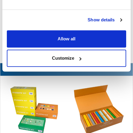
The Ultimate Guide to the Best Scanning Pens
for Schools
Show details
In the ever-changing world of educational technology, scanning
pens have become a valuable tool to s …
Allow all
READ MORE
Jul 07, 2026
Customize
NEW