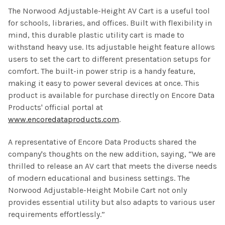
The Norwood Adjustable-Height AV Cart is a useful tool
for schools, libraries, and offices. Built with flexibility in
mind, this durable plastic utility cart is made to
withstand heavy use. Its adjustable height feature allows
users to set the cart to different presentation setups for
comfort. The built-in power strip is a handy feature,
making it easy to power several devices at once. This
product is available for purchase directly on Encore Data
Products' official portal at
www.encoredataproducts.com
.
A representative of Encore Data Products shared the
company's thoughts on the new addition, saying, “We are
thrilled to release an AV cart that meets the diverse needs
of modern educational and business settings. The
Norwood Adjustable-Height Mobile Cart not only
provides essential utility but also adapts to various user
requirements effortlessly.”