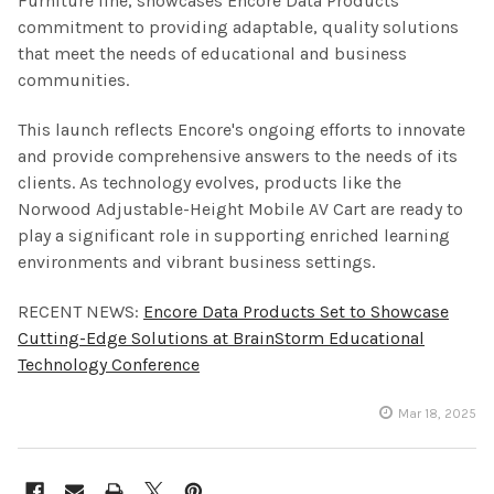
Furniture line, showcases Encore Data Products'
commitment to providing adaptable, quality solutions
that meet the needs of educational and business
communities.
This launch reflects Encore's ongoing efforts to innovate
and provide comprehensive answers to the needs of its
clients. As technology evolves, products like the
Norwood Adjustable-Height Mobile AV Cart are ready to
play a significant role in supporting enriched learning
environments and vibrant business settings.
RECENT NEWS:
Encore Data Products Set to Showcase
Cutting-Edge Solutions at BrainStorm Educational
Technology Conference
Mar 18, 2025