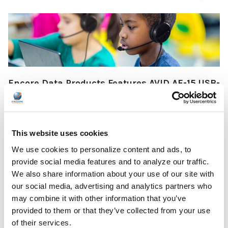
Encore Data Products Features AVID AE-15 USB-
C Headset for Modern Classroom Connectivity
Encore Data Products announced the AVID AE-15 USB-C
classroom headset with microphone as part of its …
This website uses cookies
READ MORE
Jul 17, 2026
We use cookies to personalize content and ads, to
provide social media features and to analyze our traffic.
We also share information about your use of our site with
our social media, advertising and analytics partners who
may combine it with other information that you’ve
provided to them or that they’ve collected from your use
of their services.