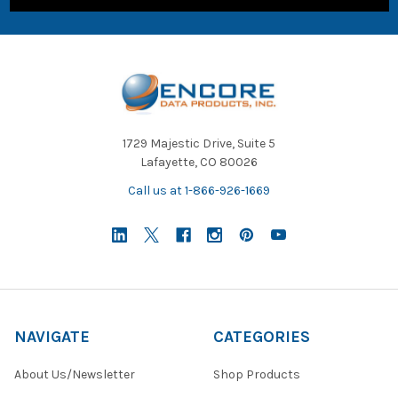
1729 Majestic Drive, Suite 5
Lafayette, CO 80026
Call us at 1-866-926-1669
NAVIGATE
CATEGORIES
About Us/Newsletter
Shop Products