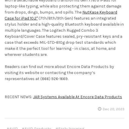
with a detachable keyboard transforms Gen 7/8/9 iPads for
laptop-like typing, while also protecting them against damage
from drops, dings, bumps, and spills. The
NutKase Keyboard
Case for iPad 10.2"
(7th/8th/9th Gen) features an integrated
stylus holder and a high-quality Bluetooth keyboard available in
multiple languages. The Logitech Rugged Combo 3
Keyboard/Cover Case features sealed, pry-resistant keys and a
case that exceeds MIL-STD-810g drop test standards which
make it the perfect tool for learning - in class, at home, and
wherever students are.
Readers can find out more about Encore Data Products by
visiting its website or contacting the company’s
representatives at (866) 926-1669.
RECENT NEWS:
JAR Systems Available At Encore Data Products
Dec 20, 2023
#AVID
#AVID Products
#Early learning