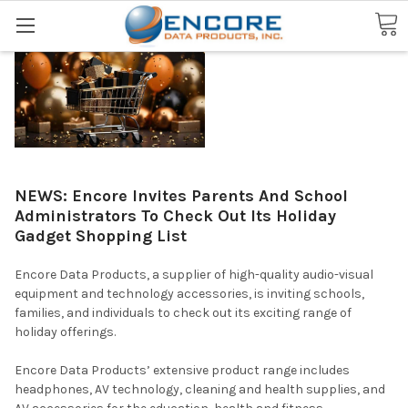
Search
NEWS: Encore Invites Parents And School
Administrators To Check Out Its Holiday
Gadget Shopping List
Encore Data Products, a supplier of high-quality audio-visual
equipment and technology accessories, is inviting schools,
families, and individuals to check out its exciting range of
holiday offerings.
Encore Data Products’ extensive product range includes
headphones, AV technology, cleaning and health supplies, and