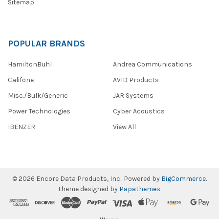
Sitemap
POPULAR BRANDS
HamiltonBuhl
Andrea Communications
Califone
AVID Products
Misc./Bulk/Generic
JAR Systems
Power Technologies
Cyber Acoustics
IBENZER
View All
©
2026
Encore Data Products, Inc..
Powered by
BigCommerce
.
Theme designed by
Papathemes
.