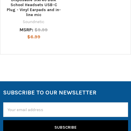
School Headsets USB-C
Plug - Vinyl Earpads and in-
line mic
Soundnetic
MSRP:
$9.99
$6.99
SUBSCRIBE TO OUR NEWSLETTER
Email
Address