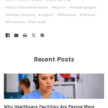
#Edison Educational Robot
#eSports
#Holiday gadgets
#Holiday shopping
#Logitech
#MAXCases
#NutKase
#ThinkWrite
#TWT Audio
Recent Posts
Why Healthcare Facilities Are Paying More