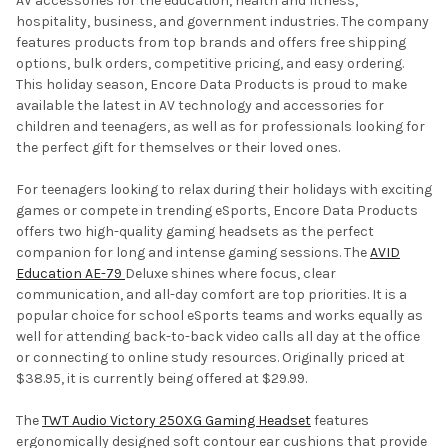
AV accessories for the education, health and fitness,
hospitality, business, and government industries. The company
features products from top brands and offers free shipping
options, bulk orders, competitive pricing, and easy ordering.
This holiday season, Encore Data Products is proud to make
available the latest in AV technology and accessories for
children and teenagers, as well as for professionals looking for
the perfect gift for themselves or their loved ones.
For teenagers looking to relax during their holidays with exciting
games or compete in trending eSports, Encore Data Products
offers two high-quality gaming headsets as the perfect
companion for long and intense gaming sessions. The
AVID
Education AE-79
Deluxe shines where focus, clear
communication, and all-day comfort are top priorities. It is a
popular choice for school eSports teams and works equally as
well for attending back-to-back video calls all day at the office
or connecting to online study resources. Originally priced at
$38.95, it is currently being offered at $29.99.
The
TWT Audio Victory 250XG Gaming Headset
features
ergonomically designed soft contour ear cushions that provide