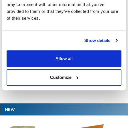
may combine it with other information that you’ve
provided to them or that they’ve collected from your use
of their services.
Show details
The Ultimate Guide to the Best Scanning Pens
for Schools
Allow all
In the ever-changing world of educational technology, scanning
pens have become a valuable tool to s …
Customize
READ MORE
Jul 07, 2026
NEW