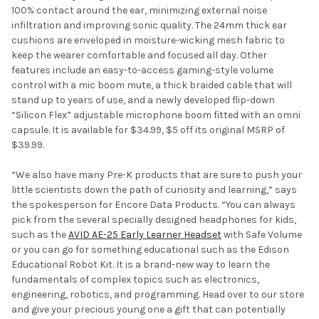
100% contact around the ear, minimizing external noise
infiltration and improving sonic quality. The 24mm thick ear
cushions are enveloped in moisture-wicking mesh fabric to
keep the wearer comfortable and focused all day. Other
features include an easy-to-access gaming-style volume
control with a mic boom mute, a thick braided cable that will
stand up to years of use, and a newly developed flip-down
“Silicon Flex” adjustable microphone boom fitted with an omni
capsule. It is available for $34.99, $5 off its original MSRP of
$39.99.
“We also have many Pre-K products that are sure to push your
little scientists down the path of curiosity and learning,” says
the spokesperson for Encore Data Products. “You can always
pick from the several specially designed headphones for kids,
such as the
AVID AE-25 Early Learner Headset
with Safe Volume
or you can go for something educational such as the Edison
Educational Robot Kit. It is a brand-new way to learn the
fundamentals of complex topics such as electronics,
engineering, robotics, and programming. Head over to our store
and give your precious young one a gift that can potentially