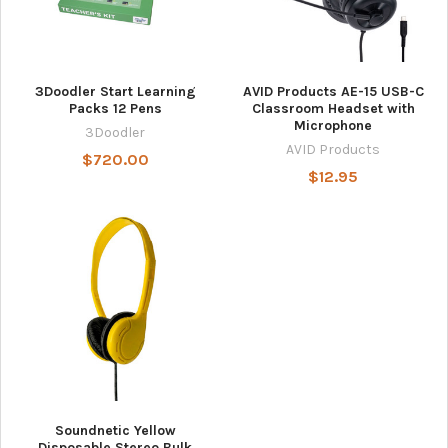
3Doodler Start Learning
AVID Products AE-15 USB-C
Packs 12 Pens
Classroom Headset with
Microphone
3Doodler
AVID Products
$720.00
$12.95
Soundnetic Yellow
Disposable Stereo Bulk