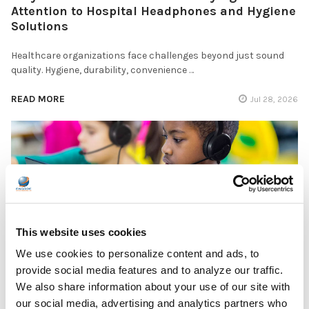
Attention to Hospital Headphones and Hygiene
Solutions
Healthcare organizations face challenges beyond just sound
quality. Hygiene, durability, convenience …
READ MORE
Jul 28, 2026
Encore Data Products Features AVID AE-15 USB-
C Headset for Modern Classroom Connectivity
This website uses cookies
We use cookies to personalize content and ads, to
Encore Data Products announced the AVID AE-15 USB-C
provide social media features and to analyze our traffic.
classroom headset with microphone as part of its …
We also share information about your use of our site with
READ MORE
our social media, advertising and analytics partners who
Jul 17, 2026