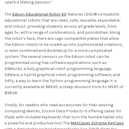
spark a lifelong passion.”
The
Edison Educational Robot Kit
features LEGO® compatible
educational robots that are clean, safe, reusable, expandable,
and robust, providing students across all grade levels, from
ages 5+, with a range of combinations, and possibilities. Along
the robot’s face, there are Lego-compatible plates that allow
the Edison robots to be scaled up into sophisticated creations,
or even combined and doubled up for a more complicated
system. The several sensors on the Edison robot can be
programmed using free software applications such as
EdBlocks, a fully graphical robot programming language,
EdWare, a hybrid graphical robot programming software, and
EdPy, a way to learn the Python programming language. It is
currently available at $69.95, a steep discount from its MSRP of
$98.26.
Finally, for readers who need accessories for their existing
computing devices, Encore Data Products is offering cases for
iPads with included keyboards that turn the humble tablet into
a powerful and productive tool. The
MAXCases Extreme KeyCase