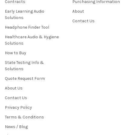
Contracts
Purchasing Information
Early Learning Audio
About
Solutions
Contact Us
Headphone Finder Tool
Healthcare Audio & Hygiene
Solutions
How to Buy
State Testing Info &
Solutions
Quote Request Form
About Us
Contact Us
Privacy Policy
Terms & Conditions
News / Blog