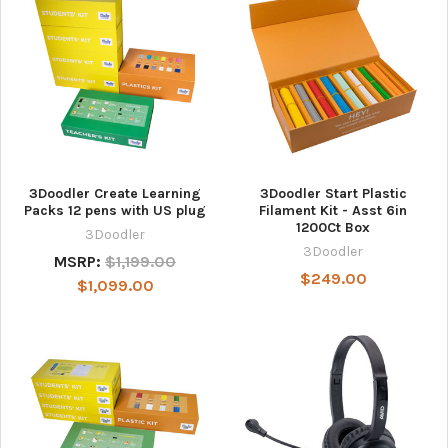
3Doodler Create Learning
3Doodler Start Plastic
Packs 12 pens with US plug
Filament Kit - Asst 6in
1200Ct Box
3Doodler
3Doodler
MSRP:
$1,199.00
$249.00
$1,099.00