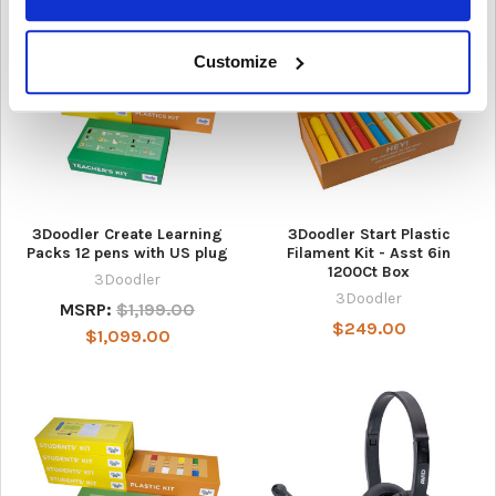
Customize
3Doodler Create Learning
3Doodler Start Plastic
Packs 12 pens with US plug
Filament Kit - Asst 6in
1200Ct Box
3Doodler
3Doodler
MSRP:
$1,199.00
$249.00
$1,099.00