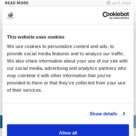
READ MORE
Jul 17, 2026
This website uses cookies
We use cookies to personalize content and ads, to
The Ultimate Guide to the Best Scanning Pens
provide social media features and to analyze our traffic.
for Schools
We also share information about your use of our site with
our social media, advertising and analytics partners who
In the ever-changing world of educational technology, scanning
may combine it with other information that you’ve
pens have become a valuable tool to s …
provided to them or that they’ve collected from your use
of their services.
READ MORE
Jul 07, 2026
Show details
NEW
Allow all