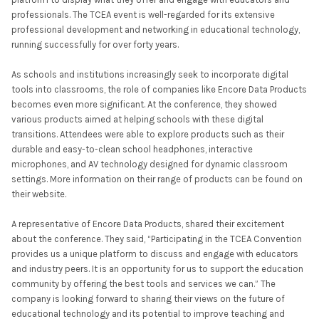
professionals. The TCEA event is well-regarded for its extensive
professional development and networking in educational technology,
running successfully for over forty years.
As schools and institutions increasingly seek to incorporate digital
tools into classrooms, the role of companies like Encore Data Products
becomes even more significant. At the conference, they showed
various products aimed at helping schools with these digital
transitions. Attendees were able to explore products such as their
durable and easy-to-clean school headphones, interactive
microphones, and AV technology designed for dynamic classroom
settings. More information on their range of products can be found on
their website.
A representative of Encore Data Products, shared their excitement
about the conference. They said, “Participating in the TCEA Convention
provides us a unique platform to discuss and engage with educators
and industry peers. It is an opportunity for us to support the education
community by offering the best tools and services we can.” The
company is looking forward to sharing their views on the future of
educational technology and its potential to improve teaching and