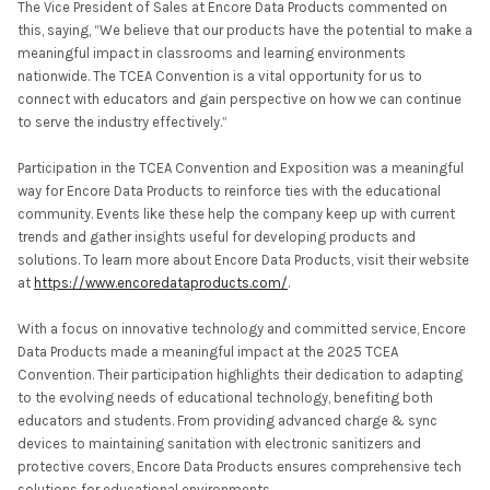
The Vice President of Sales at Encore Data Products commented on
this, saying, “We believe that our products have the potential to make a
meaningful impact in classrooms and learning environments
nationwide. The TCEA Convention is a vital opportunity for us to
connect with educators and gain perspective on how we can continue
to serve the industry effectively.”
Participation in the TCEA Convention and Exposition was a meaningful
way for Encore Data Products to reinforce ties with the educational
community. Events like these help the company keep up with current
trends and gather insights useful for developing products and
solutions. To learn more about Encore Data Products, visit their website
at
https://www.encoredataproducts.com/
.
With a focus on innovative technology and committed service, Encore
Data Products made a meaningful impact at the 2025 TCEA
Convention. Their participation highlights their dedication to adapting
to the evolving needs of educational technology, benefiting both
educators and students. From providing advanced charge & sync
devices to maintaining sanitation with electronic sanitizers and
protective covers, Encore Data Products ensures comprehensive tech
solutions for educational environments.