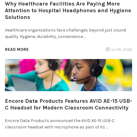
Why Healthcare Facilities Are Paying More
Attention to Hospital Headphones and Hygiene
Solutions
Healthcare organizations face challenges beyond just sound
quality. Hygiene, durability, convenience …
READ MORE
Jul 28, 2026
Encore Data Products Features AVID AE-15 USB-
C Headset for Modern Classroom Connectivity
Encore Data Products announced the AVID AE-15 USB-C
classroom headset with microphone as part of its …