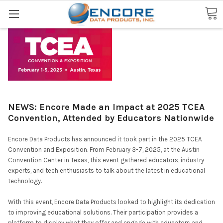
Search
NEWS: Encore Made an Impact at 2025 TCEA
Convention, Attended by Educators Nationwide
Encore Data Products has announced it took part in the 2025 TCEA
Convention and Exposition. From February 3-7, 2025, at the Austin
Convention Center in Texas, this event gathered educators, industry
experts, and tech enthusiasts to talk about the latest in educational
technology.
With this event, Encore Data Products looked to highlight its dedication
to improving educational solutions. Their participation provides a
platform to display what they offer and engage with educators and