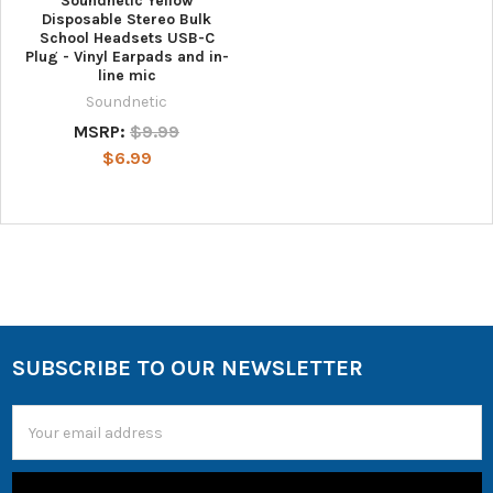
Soundnetic Yellow
Disposable Stereo Bulk
School Headsets USB-C
Plug - Vinyl Earpads and in-
line mic
Soundnetic
MSRP:
$9.99
$6.99
SUBSCRIBE TO OUR NEWSLETTER
Email
Address