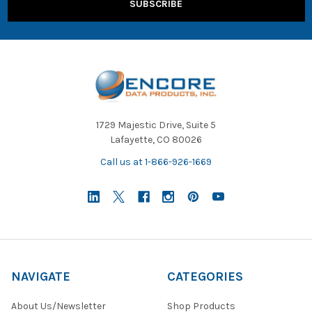
1729 Majestic Drive, Suite 5
Lafayette, CO 80026
Call us at 1-866-926-1669
NAVIGATE
CATEGORIES
About Us/Newsletter
Shop Products