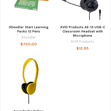
3Doodler Start Learning
AVID Products AE-15 USB-C
Packs 12 Pens
Classroom Headset with
Microphone
3Doodler
AVID Products
$720.00
$12.95