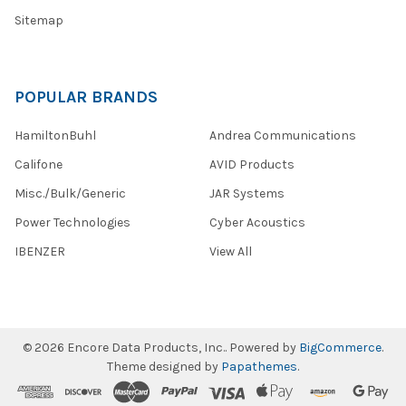
Sitemap
POPULAR BRANDS
HamiltonBuhl
Andrea Communications
Califone
AVID Products
Misc./Bulk/Generic
JAR Systems
Power Technologies
Cyber Acoustics
IBENZER
View All
©
2026
Encore Data Products, Inc..
Powered by
BigCommerce
.
Theme designed by
Papathemes
.