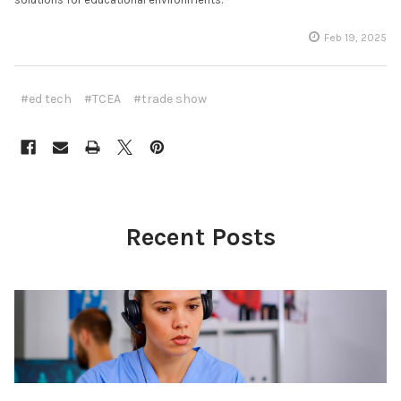
Feb 19, 2025
#ed tech
#TCEA
#trade show
Recent Posts