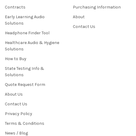
Contracts
Purchasing Information
Early Learning Audio
About
Solutions
Contact Us
Headphone Finder Tool
Healthcare Audio & Hygiene
Solutions
How to Buy
State Testing Info &
Solutions
Quote Request Form
About Us
Contact Us
Privacy Policy
Terms & Conditions
News / Blog