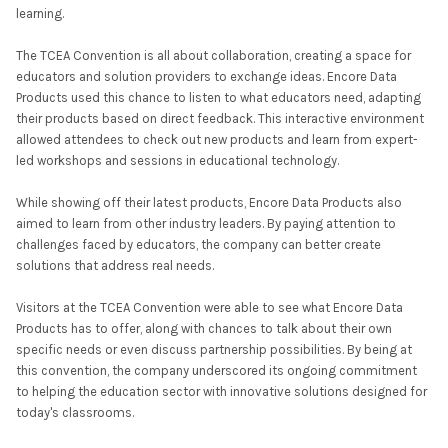
learning.
The TCEA Convention is all about collaboration, creating a space for
educators and solution providers to exchange ideas. Encore Data
Products used this chance to listen to what educators need, adapting
their products based on direct feedback. This interactive environment
allowed attendees to check out new products and learn from expert-
led workshops and sessions in educational technology.
While showing off their latest products, Encore Data Products also
aimed to learn from other industry leaders. By paying attention to
challenges faced by educators, the company can better create
solutions that address real needs.
Visitors at the TCEA Convention were able to see what Encore Data
Products has to offer, along with chances to talk about their own
specific needs or even discuss partnership possibilities. By being at
this convention, the company underscored its ongoing commitment
to helping the education sector with innovative solutions designed for
today's classrooms.