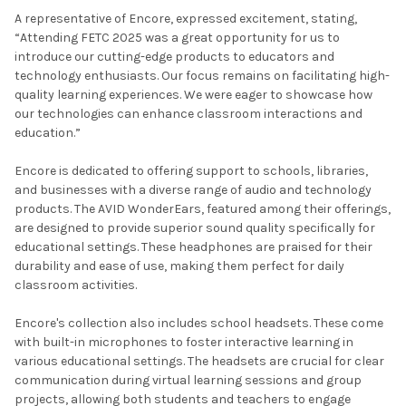
A representative of Encore, expressed excitement, stating,
“Attending FETC 2025 was a great opportunity for us to
introduce our cutting-edge products to educators and
technology enthusiasts. Our focus remains on facilitating high-
quality learning experiences. We were eager to showcase how
our technologies can enhance classroom interactions and
education.”
Encore is dedicated to offering support to schools, libraries,
and businesses with a diverse range of audio and technology
products. The AVID WonderEars, featured among their offerings,
are designed to provide superior sound quality specifically for
educational settings. These headphones are praised for their
durability and ease of use, making them perfect for daily
classroom activities.
Encore's collection also includes school headsets. These come
with built-in microphones to foster interactive learning in
various educational settings. The headsets are crucial for clear
communication during virtual learning sessions and group
projects, allowing both students and teachers to engage