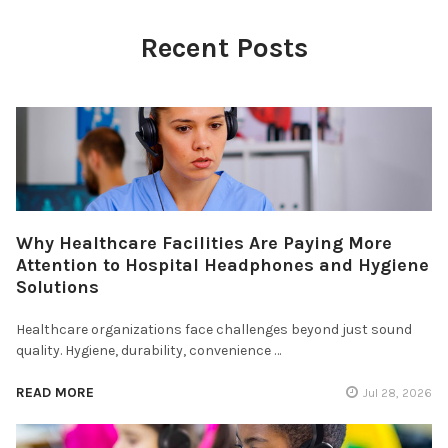
Recent Posts
Why Healthcare Facilities Are Paying More
Attention to Hospital Headphones and Hygiene
Solutions
Healthcare organizations face challenges beyond just sound
quality. Hygiene, durability, convenience …
READ MORE
Jul 28, 2026