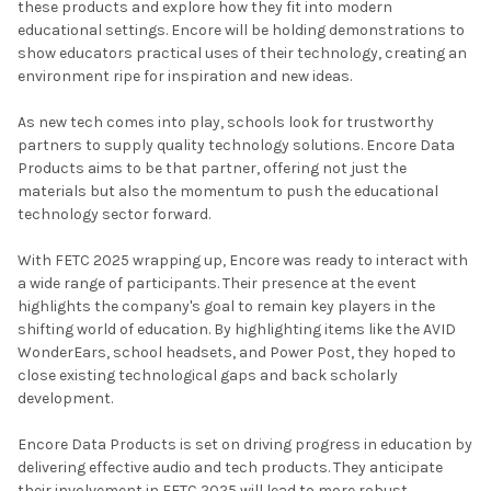
these products and explore how they fit into modern
educational settings. Encore will be holding demonstrations to
show educators practical uses of their technology, creating an
environment ripe for inspiration and new ideas.
As new tech comes into play, schools look for trustworthy
partners to supply quality technology solutions. Encore Data
Products aims to be that partner, offering not just the
materials but also the momentum to push the educational
technology sector forward.
With FETC 2025 wrapping up, Encore was ready to interact with
a wide range of participants. Their presence at the event
highlights the company's goal to remain key players in the
shifting world of education. By highlighting items like the AVID
WonderEars, school headsets, and Power Post, they hoped to
close existing technological gaps and back scholarly
development.
Encore Data Products is set on driving progress in education by
delivering effective audio and tech products. They anticipate
their involvement in FETC 2025 will lead to more robust