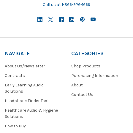
Call us at 1-866-926-1669
NAVIGATE
CATEGORIES
About Us/Newsletter
Shop Products
Contracts
Purchasing Information
Early Learning Audio
About
Solutions
Contact Us
Headphone Finder Tool
Healthcare Audio & Hygiene
Solutions
How to Buy