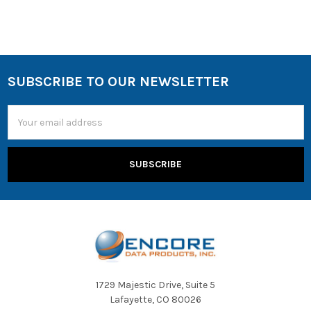
SUBSCRIBE TO OUR NEWSLETTER
Email
Address
1729 Majestic Drive, Suite 5
Lafayette, CO 80026