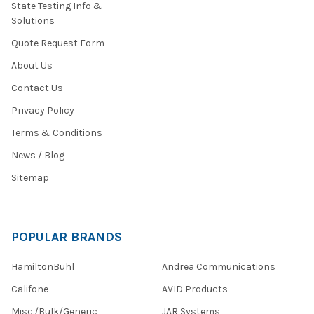
State Testing Info &
Solutions
Quote Request Form
About Us
Contact Us
Privacy Policy
Terms & Conditions
News / Blog
Sitemap
POPULAR BRANDS
HamiltonBuhl
Andrea Communications
Califone
AVID Products
Misc./Bulk/Generic
JAR Systems