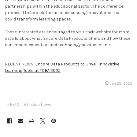
partnerships within the educational sector. The conference
promised to be a platform for discussing innovations that
could transform learning spaces.
Those interested are encouraged to visit their website for more
details about what Encore Data Products offers and how these
can impact education and technology advancements.
RECENT NEWS:
Encore Data Products to Unveil Innovative
Learning Tools at TCEA 2025
Jan 29, 2025
#FETC
#trade shows