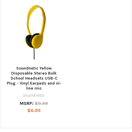
Soundnetic Yellow
Disposable Stereo Bulk
School Headsets USB-C
Plug - Vinyl Earpads and in-
line mic
Soundnetic
MSRP:
$9.99
$6.99