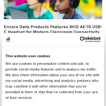
Encore Data Products Features AVID AE-15 USB-
C Headset for Modern Classroom Connectivity
Encore Data Products announced the AVID AE-15 USB-C
classroom headset with microphone as part of its …
This website uses cookies
READ MORE
Jul 17, 2026
We use cookies to personalize content and ads, to
provide social media features and to analyze our traffic.
We also share information about your use of our site with
our social media, advertising and analytics partners who
may combine it with other information that you’ve
provided to them or that they’ve collected from your use
The Ultimate Guide to the Best Scanning Pens
of their services.
for Schools