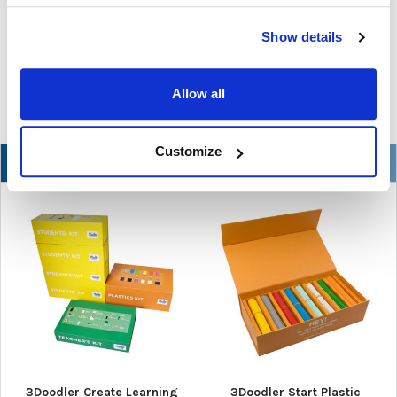
In the ever-changing world of educational technology, scanning
Show details
pens have become a valuable tool to s …
READ MORE
Jul 07, 2026
Allow all
Customize
NEW
3Doodler Create Learning
3Doodler Start Plastic