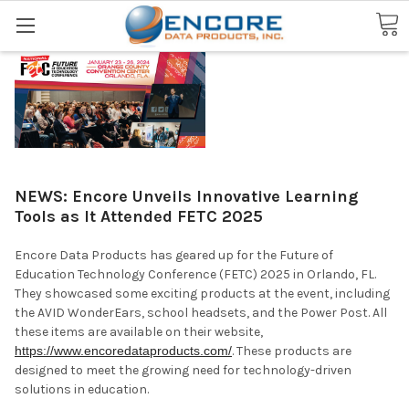
Search
NEWS: Encore Unveils Innovative Learning
Tools as It Attended FETC 2025
Encore Data Products has geared up for the Future of
Education Technology Conference (FETC) 2025 in Orlando, FL.
They showcased some exciting products at the event, including
the AVID WonderEars, school headsets, and the Power Post. All
these items are available on their website,
https://www.encoredataproducts.com/
. These products are
designed to meet the growing need for technology-driven
solutions in education.