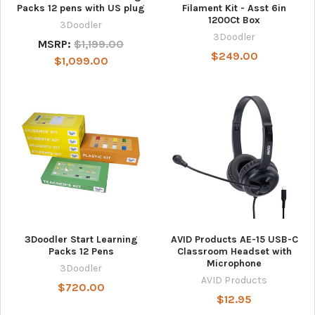
Packs 12 pens with US plug
Filament Kit - Asst 6in
1200Ct Box
3Doodler
3Doodler
MSRP:
$1,199.00
$249.00
$1,099.00
3Doodler Start Learning
AVID Products AE-15 USB-C
Packs 12 Pens
Classroom Headset with
Microphone
3Doodler
AVID Products
$720.00
$12.95