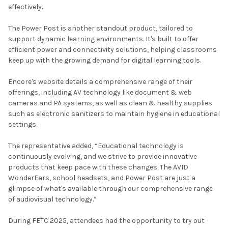
effectively.
The Power Post is another standout product, tailored to
support dynamic learning environments. It's built to offer
efficient power and connectivity solutions, helping classrooms
keep up with the growing demand for digital learning tools.
Encore's website details a comprehensive range of their
offerings, including AV technology like document & web
cameras and PA systems, as well as clean & healthy supplies
such as electronic sanitizers to maintain hygiene in educational
settings.
The representative added, “Educational technology is
continuously evolving, and we strive to provide innovative
products that keep pace with these changes. The AVID
WonderEars, school headsets, and Power Post are just a
glimpse of what's available through our comprehensive range
of audiovisual technology.”
During FETC 2025, attendees had the opportunity to try out