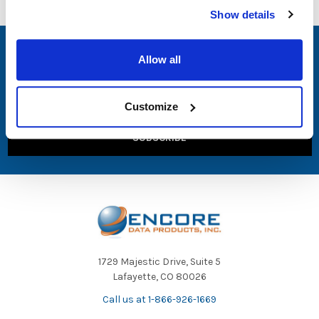
Show details
SUBSCRIBE TO OUR NEWSLETTER
Allow all
Email
Address
Customize
1729 Majestic Drive, Suite 5
Lafayette, CO 80026
Call us at 1-866-926-1669