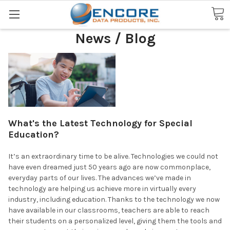
Search
News / Blog
What's the Latest Technology for Special
Education?
It’s an extraordinary time to be alive. Technologies we could not
have even dreamed just 50 years ago are now commonplace,
everyday parts of our lives. The advances we’ve made in
technology are helping us achieve more in virtually every
industry, including education. Thanks to the technology we now
have available in our classrooms, teachers are able to reach
their students on a personalized level, giving them the tools and