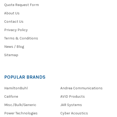
Quote Request Form
About Us
Contact Us
Privacy Policy
Terms & Conditions
News / Blog
Sitemap
POPULAR BRANDS
HamiltonBuhl
Andrea Communications
Califone
AVID Products
Misc./Bulk/Generic
JAR Systems
Power Technologies
Cyber Acoustics