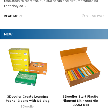
resources to meet their unique needs and circumstances so
that they ca …
READ MORE
Sep 06, 2022
NEW
3Doodler Create Learning
3Doodler Start Plastic
Packs 12 pens with US plug
Filament Kit - Asst 6in
1200Ct Box
3Doodler