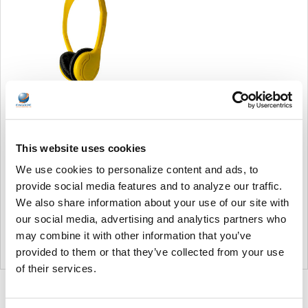
Soundnetic Yellow
Disposable Stereo Bulk
This website uses cookies
School Headsets USB-C
Plug - Vinyl Earpads and in-
We use cookies to personalize content and ads, to
line mic
provide social media features and to analyze our traffic.
Soundnetic
We also share information about your use of our site with
MSRP:
$9.99
our social media, advertising and analytics partners who
$6.99
may combine it with other information that you’ve
provided to them or that they’ve collected from your use
of their services.