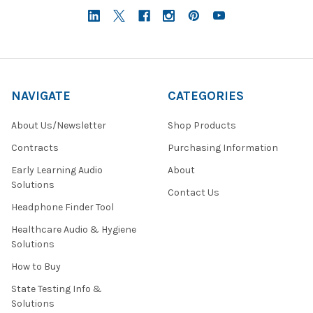
NAVIGATE
CATEGORIES
About Us/Newsletter
Shop Products
Contracts
Purchasing Information
Early Learning Audio
About
Solutions
Contact Us
Headphone Finder Tool
Healthcare Audio & Hygiene
Solutions
How to Buy
State Testing Info &
Solutions