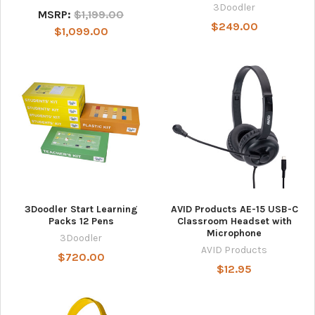
3Doodler
MSRP:
$1,199.00
$249.00
$1,099.00
3Doodler Start Learning
AVID Products AE-15 USB-C
Packs 12 Pens
Classroom Headset with
Microphone
3Doodler
AVID Products
$720.00
$12.95