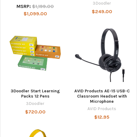
3Doodler
MSRP:
$1,199.00
$249.00
$1,099.00
3Doodler Start Learning
AVID Products AE-15 USB-C
Packs 12 Pens
Classroom Headset with
Microphone
3Doodler
AVID Products
$720.00
$12.95