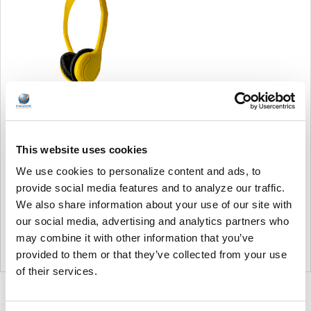
Soundnetic Yellow
Disposable Stereo Bulk
This website uses cookies
School Headsets USB-C
Plug - Vinyl Earpads and in-
We use cookies to personalize content and ads, to
line mic
provide social media features and to analyze our traffic.
Soundnetic
We also share information about your use of our site with
MSRP:
$9.99
our social media, advertising and analytics partners who
$6.99
may combine it with other information that you’ve
provided to them or that they’ve collected from your use
of their services.