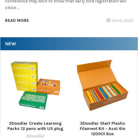
conference may wish to know that early bird registration will
close …
READ MORE
Oct 12, 2023
NEW
3Doodler Create Learning
3Doodler Start Plastic
Packs 12 pens with US plug
Filament Kit - Asst 6in
1200Ct Box
3Doodler