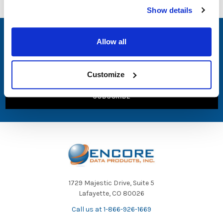
Show details
SUBSCRIBE TO OUR NEWSLETTER
Allow all
Email
Address
Customize
1729 Majestic Drive, Suite 5
Lafayette, CO 80026
Call us at 1-866-926-1669