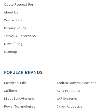
Quote Request Form
About Us
Contact Us
Privacy Policy
Terms & Conditions
News / Blog
Sitemap
POPULAR BRANDS
HamiltonBuhl
Andrea Communications
Califone
AVID Products
Misc./Bulk/Generic
JAR Systems
Power Technologies
Cyber Acoustics