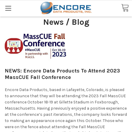
Search
News / Blog
NEWS: Encore Data Products To Attend 2023
MassCUE Fall Conference
Encore Data Products, based in Lafayette, Colorado, is pleased
to announce that they will be attending the 2023 Fall MassCUE
conference October 18-19 at Gillette Stadium in Foxborough,
Massachusetts. Having previously enjoyed a positive experience
at the conference’s past iterations, the company looks forward
to making an appearance once again this October. Those who
were on the fence about attending the Fall MassCUE