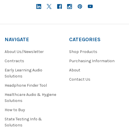
NAVIGATE
CATEGORIES
About Us/Newsletter
Shop Products
Contracts
Purchasing Information
Early Learning Audio
About
Solutions
Contact Us
Headphone Finder Tool
Healthcare Audio & Hygiene
Solutions
How to Buy
State Testing Info &
Solutions