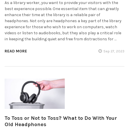
As a library worker, you want to provide your visitors with the
best experience possible. One essential item that can greatly
enhance their time at the library is a reliable pair of
headphones. Not only are headphones a key part of the library
experience for those who wish to work on computers, watch
videos or listen to audiobooks, but they also play a critical role
in keeping the building quiet and free from distractions for …
READ MORE
Sep 27, 2023
To Toss or Not to Toss? What to Do With Your
Old Headphones