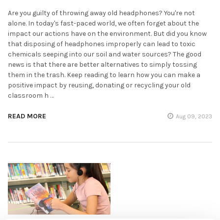
Are you guilty of throwing away old headphones? You're not
alone. In today's fast-paced world, we often forget about the
impact our actions have on the environment. But did you know
that disposing of headphones improperly can lead to toxic
chemicals seeping into our soil and water sources? The good
news is that there are better alternatives to simply tossing
them in the trash. Keep reading to learn how you can make a
positive impact by reusing, donating or recycling your old
classroom h …
READ MORE
Aug 09, 2023