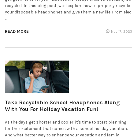
recycled! In this blog post, we'll explore how to properly recycle
your disposable headphones and give them a new life. From elec
…
READ MORE
Nov 17, 2023
Take Recyclable School Headphones Along
With You For Holiday Vacation Fun!
As the days get shorter and cooler, it's time to start planning
for the excitement that comes with a school holiday vacation.
And what better way to enhance your vacation and family