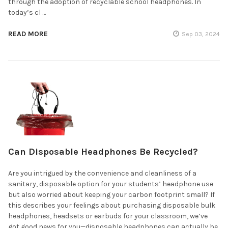
through the adoption of recyclable school headphones. In
today’s cl …
READ MORE
Sep 03, 2024
Can Disposable Headphones Be Recycled?
Are you intrigued by the convenience and cleanliness of a
sanitary, disposable option for your students’ headphone use
but also worried about keeping your carbon footprint small? If
this describes your feelings about purchasing disposable bulk
headphones, headsets or earbuds for your classroom, we’ve
got good news for you—disposable headphones can actually be