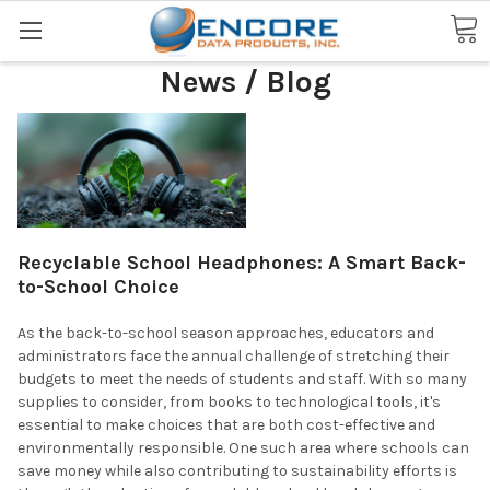
Search
News / Blog
Recyclable School Headphones: A Smart Back-
to-School Choice
As the back-to-school season approaches, educators and
administrators face the annual challenge of stretching their
budgets to meet the needs of students and staff. With so many
supplies to consider, from books to technological tools, it's
essential to make choices that are both cost-effective and
environmentally responsible. One such area where schools can
save money while also contributing to sustainability efforts is