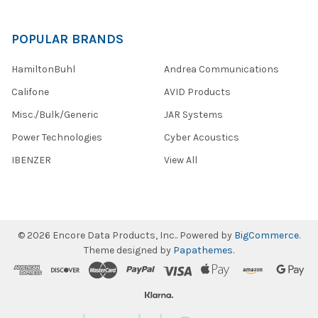
POPULAR BRANDS
HamiltonBuhl
Andrea Communications
Califone
AVID Products
Misc./Bulk/Generic
JAR Systems
Power Technologies
Cyber Acoustics
IBENZER
View All
©
2026
Encore Data Products, Inc..
Powered by
BigCommerce
.
Theme designed by
Papathemes
.