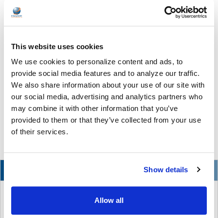
Improve Study Habits and Concentration With
Headphones
If you, like many K-12 educators, are looking for an innovative
This website uses cookies
way to boost your students’ levels of focus and concentration
We use cookies to personalize content and ads, to
during study periods, you’re going to want to read this! Believe it
or not, there is a way to help your students stay focused and
provide social media features and to analyze our traffic.
motivated that is both easy and affordable: headphones. That’s
We also share information about your use of our site with
right—using headphones is a great way to channel students’
our social media, advertising and analytics partners who
focus by minimizing distractions and reducing background
may combine it with other information that you’ve
noise, which can all help keep them concentrating on the …
provided to them or that they’ve collected from your use
of their services.
READ MORE
Mar 22, 2023
NEW
Show details
Allow all