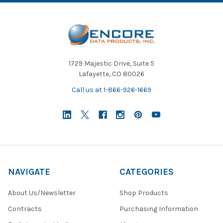
1729 Majestic Drive, Suite 5
Lafayette, CO 80026
Call us at 1-866-926-1669
NAVIGATE
CATEGORIES
About Us/Newsletter
Shop Products
Contracts
Purchasing Information