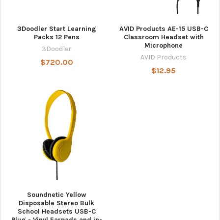
3Doodler Start Learning
AVID Products AE-15 USB-C
Packs 12 Pens
Classroom Headset with
Microphone
3Doodler
AVID Products
$720.00
$12.95
Soundnetic Yellow
Disposable Stereo Bulk
School Headsets USB-C
Plug - Vinyl Earpads and in-