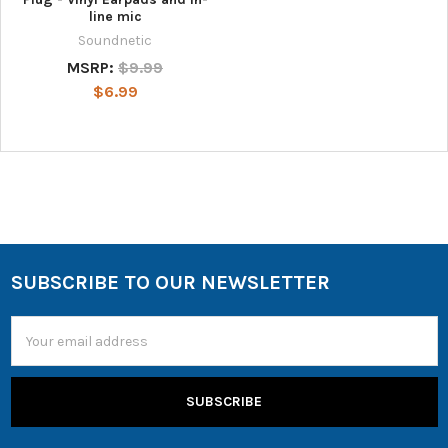
line mic
Soundnetic
MSRP:
$9.99
$6.99
SUBSCRIBE TO OUR NEWSLETTER
Email
Address