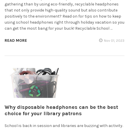
gathering than by using eco-friendly, recyclable headphones
that not only provide high-quality sound but also contribute
positively to the environment? Read on for tips on how to keep
using school headphones right through holiday vacation so you
can get the most bang for your buck! Recyclable School …
READ MORE
Nov 01, 2023
Why disposable headphones can be the best
choice for your library patrons
School is back in session and libraries are buzzing with activity.