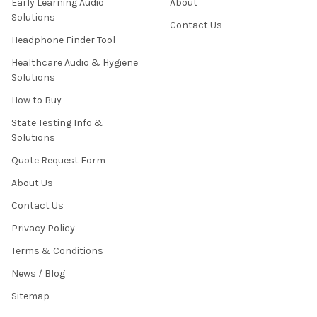
Early Learning Audio
About
Solutions
Contact Us
Headphone Finder Tool
Healthcare Audio & Hygiene
Solutions
How to Buy
State Testing Info &
Solutions
Quote Request Form
About Us
Contact Us
Privacy Policy
Terms & Conditions
News / Blog
Sitemap