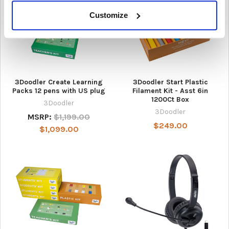
Customize
3Doodler Create Learning
3Doodler Start Plastic
Packs 12 pens with US plug
Filament Kit - Asst 6in
1200Ct Box
3Doodler
3Doodler
MSRP:
$1,199.00
$249.00
$1,099.00