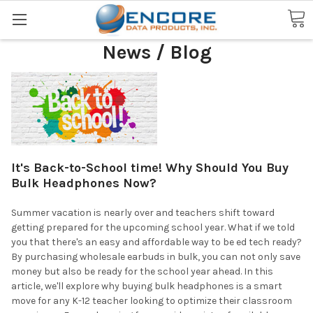
Search
News / Blog
It's Back-to-School time! Why Should You Buy
Bulk Headphones Now?
Summer vacation is nearly over and teachers shift toward
getting prepared for the upcoming school year. What if we told
you that there's an easy and affordable way to be ed tech ready?
By purchasing wholesale earbuds in bulk, you can not only save
money but also be ready for the school year ahead. In this
article, we'll explore why buying bulk headphones is a smart
move for any K-12 teacher looking to optimize their classroom