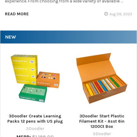
experience. From choosing from a wide variety of available …
READ MORE
Aug 09, 2023
NEW
3Doodler Create Learning
3Doodler Start Plastic
Packs 12 pens with US plug
Filament Kit - Asst 6in
1200Ct Box
3Doodler
3Doodler
MSRP:
$1,199.00