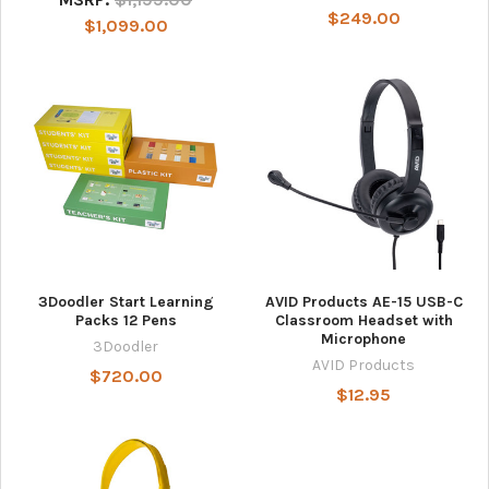
$249.00
$1,099.00
3Doodler Start Learning
AVID Products AE-15 USB-C
Packs 12 Pens
Classroom Headset with
Microphone
3Doodler
AVID Products
$720.00
$12.95