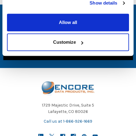
Show details
SUBSCRIBE TO OUR NEWSLETTER
Allow all
Email
Address
Customize
1729 Majestic Drive, Suite 5
Lafayette, CO 80026
Call us at 1-866-926-1669