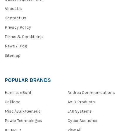
About Us
Contact Us
Privacy Policy
Terms & Conditions
News / Blog
Sitemap
POPULAR BRANDS
HamiltonBuhl
Andrea Communications
Califone
AVID Products
Misc./Bulk/Generic
JAR Systems
Power Technologies
Cyber Acoustics
IBENZER
View All