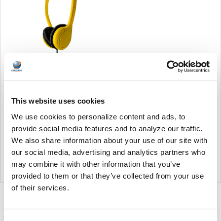
Soundnetic Yellow
Disposable Stereo Bulk
School Headsets USB-C
This website uses cookies
Plug - Vinyl Earpads and in-
line mic
We use cookies to personalize content and ads, to
Soundnetic
provide social media features and to analyze our traffic.
We also share information about your use of our site with
MSRP:
$9.99
our social media, advertising and analytics partners who
$6.99
may combine it with other information that you’ve
provided to them or that they’ve collected from your use
of their services.