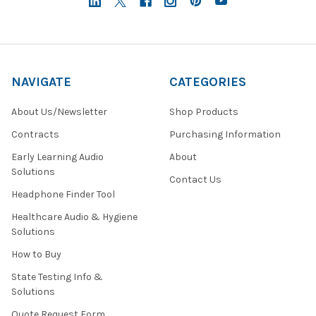
NAVIGATE
CATEGORIES
About Us/Newsletter
Shop Products
Contracts
Purchasing Information
Early Learning Audio
About
Solutions
Contact Us
Headphone Finder Tool
Healthcare Audio & Hygiene
Solutions
How to Buy
State Testing Info &
Solutions
Quote Request Form