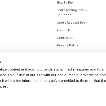
How to Buy
State Testing Info &
Solutions
Quote Request Form
About Us
Contact Us
Privacy Policy
Terms & Conditions
News / Blog
s
Sitemap
ize content and ads, to provide social media features and to anal
about your use of our site with our social media, advertising and
t with other information that you’ve provided to them or that the
ices.
mmerce
. Theme designed by