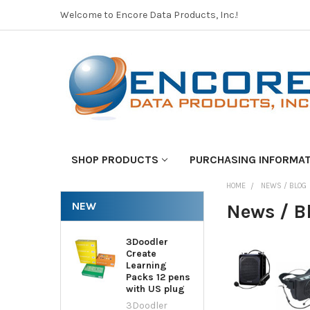
Welcome to Encore Data Products, Inc.!
SHOP PRODUCTS
PURCHASING INFORMA
HOME
NEWS / BLOG
NEW
News / B
3Doodler
Create
Learning
Packs 12 pens
with US plug
3Doodler