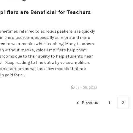
lifiers are Beneficial for Teachers
sometimes referred to as loudspeakers, are quickly
in the classroom, especially as more and more
ired to wear masks while teaching. Many teachers
ven without masks, voice amplifiers help them
ssrooms due to their ability to help students hear
ll. Keep reading to find out why voice amplifiers
the classroom as well as a few models that are
in gold for t …
Jan 05, 2022
Previous
1
2