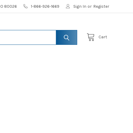
 CO 80026
1-866-926-1669
Sign In
or
Register
Cart