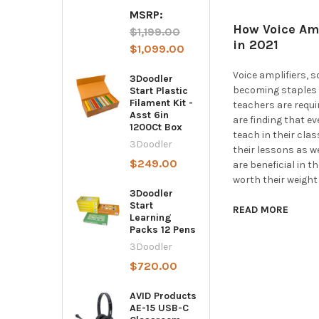
MSRP:
How Voice Amp
$1,199.00
in 2021
$1,099.00
Voice amplifiers, 
3Doodler
becoming staples 
Start Plastic
Filament Kit -
teachers are requ
Asst 6in
are finding that e
1200Ct Box
teach in their cla
3Doodler
their lessons as we
$249.00
are beneficial in 
worth their weight 
3Doodler
Start
READ MORE
Learning
Packs 12 Pens
3Doodler
$720.00
AVID Products
AE-15 USB-C