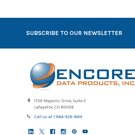
SUBSCRIBE TO OUR NEWSLETTER
1729 Majestic Drive, Suite 5
Lafayette, CO 80026
Call us at 1-866-926-1669