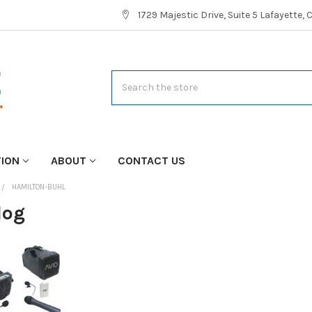
1729 Majestic Drive, Suite 5 Lafayette,
Search
TION
ABOUT
CONTACT US
HAMILTON-BUHL
log