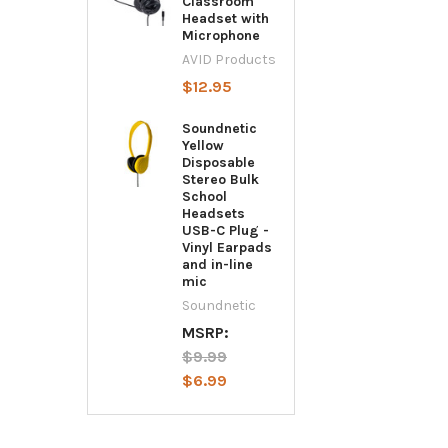
Classroom
Headset with
Microphone
AVID Products
$12.95
Soundnetic
Yellow
Disposable
Stereo Bulk
School
Headsets
USB-C Plug -
Vinyl Earpads
and in-line
mic
Soundnetic
MSRP:
$9.99
$6.99