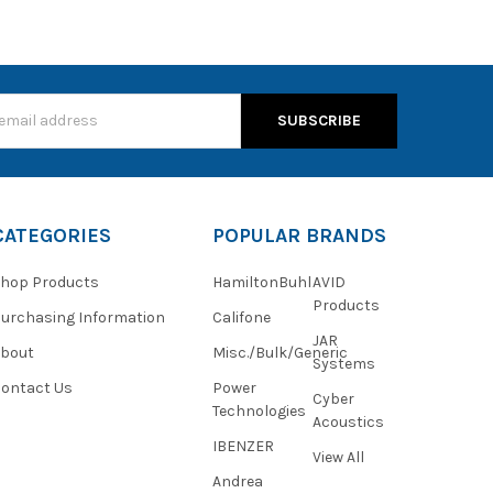
s
CATEGORIES
POPULAR BRANDS
hop Products
HamiltonBuhl
AVID
Products
urchasing Information
Califone
JAR
About
Misc./Bulk/Generic
Systems
ontact Us
Power
Cyber
Technologies
Acoustics
IBENZER
View All
Andrea