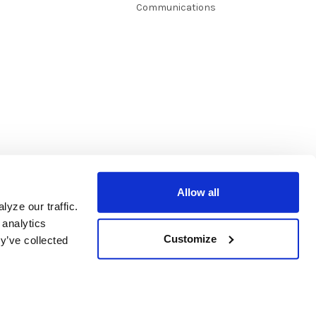
Communications
Allow all
yze our traffic.
 analytics
Customize
y’ve collected