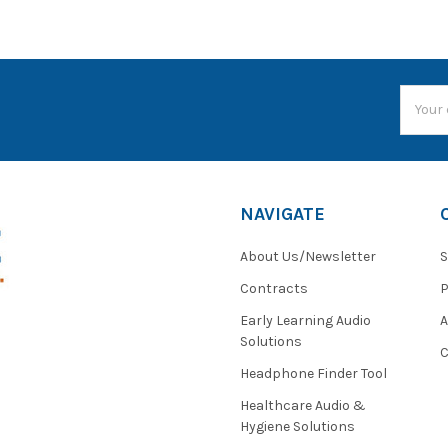
Email
Addres
NAVIGATE
About Us/Newsletter
S
Contracts
P
Early Learning Audio
Solutions
C
Headphone Finder Tool
Healthcare Audio &
Hygiene Solutions