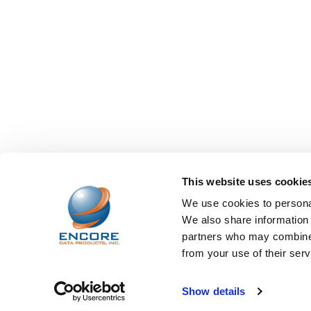
This website uses cookie
We use cookies to personal
We also share information 
partners who may combine i
from your use of their serv
©
2026
Encore Data Products, Inc..
Powered by
BigCo
Show details
Papathemes
.